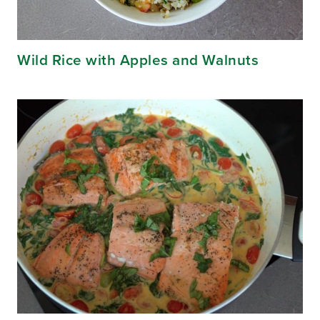
Wild Rice with Apples and Walnuts