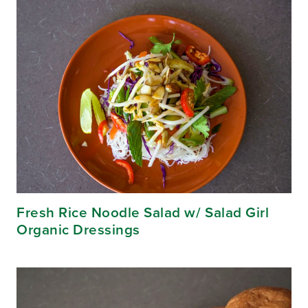
Fresh Rice Noodle Salad w/ Salad Girl
Organic Dressings