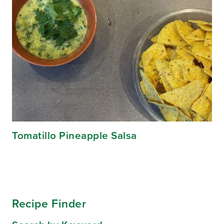
Tomatillo Pineapple Salsa
Recipe Finder