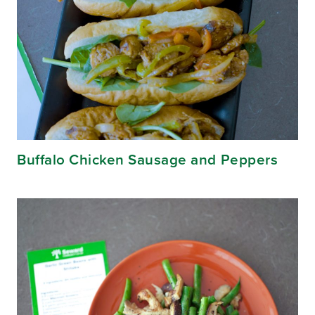
Buffalo Chicken Sausage and Peppers