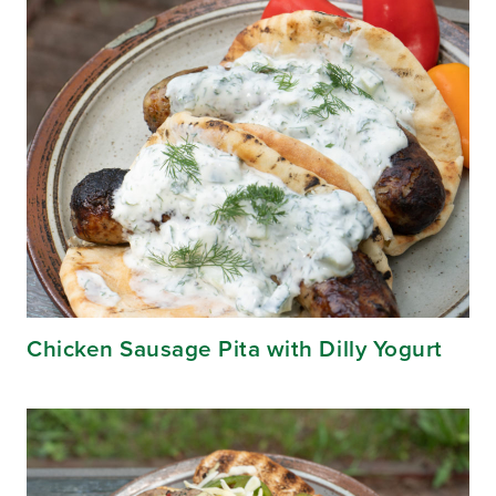
Chicken Sausage Pita with Dilly Yogurt