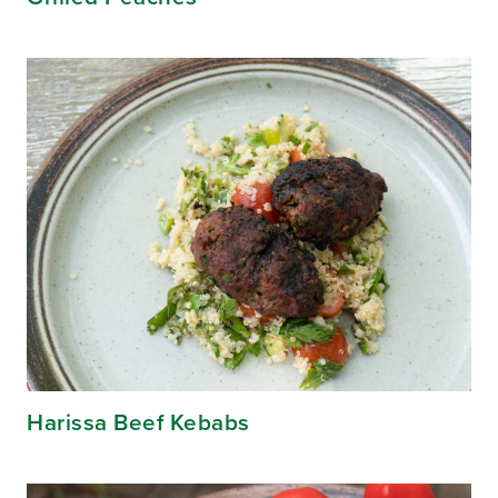
Harissa Beef Kebabs