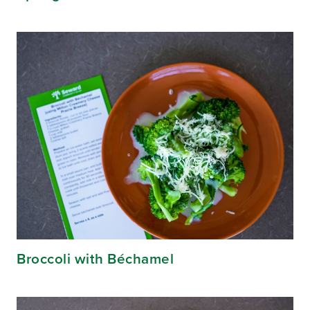
Broccoli with Béchamel