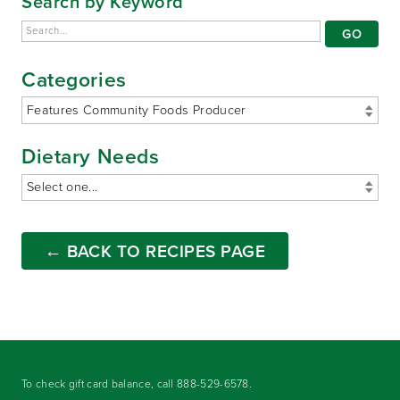
Search by Keyword
Categories
Dietary Needs
← BACK TO RECIPES PAGE
To check gift card balance, call
888-529-6578
.