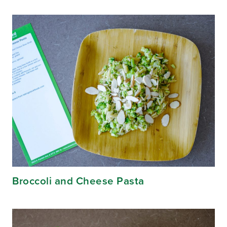
Broccoli and Cheese Pasta