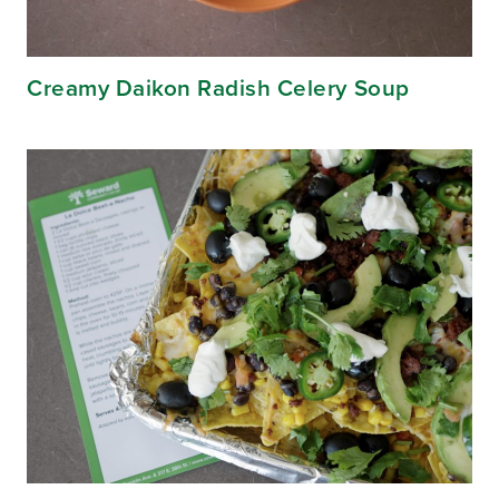
Creamy Daikon Radish Celery Soup