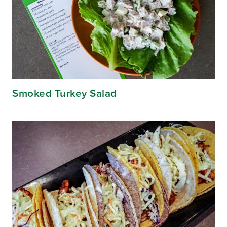
Smoked Turkey Salad