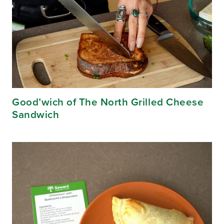
Good’wich of The North Grilled Cheese
Sandwich