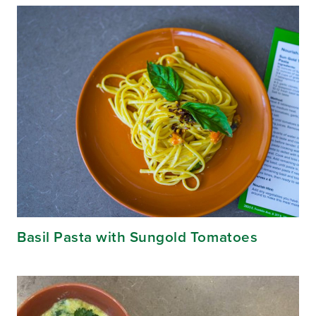
Basil Pasta with Sungold Tomatoes