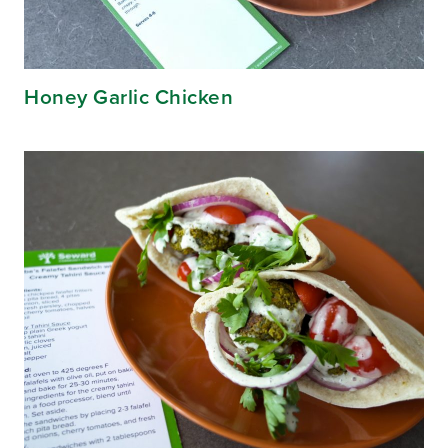
Honey Garlic Chicken