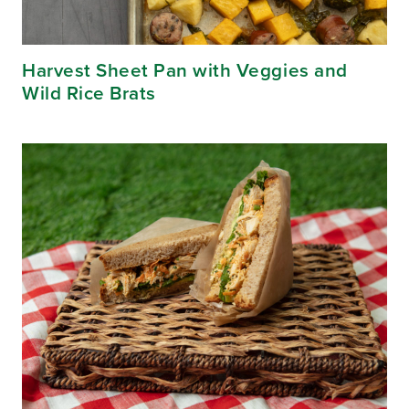
Harvest Sheet Pan with Veggies and
Wild Rice Brats