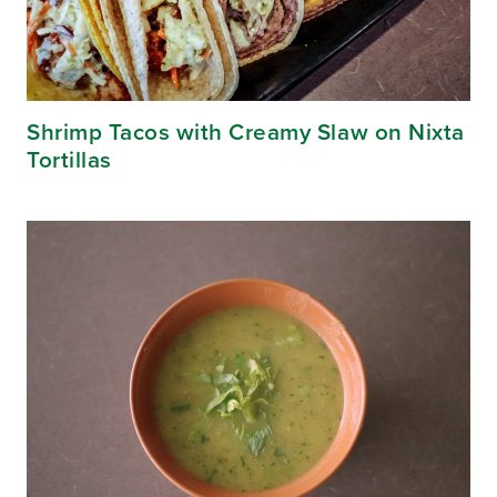
Shrimp Tacos with Creamy Slaw on Nixta
Tortillas