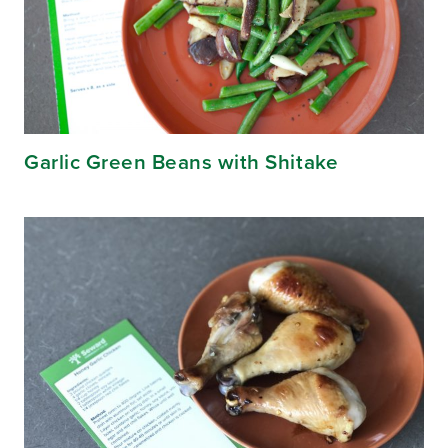
Garlic Green Beans with Shitake