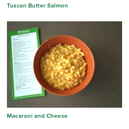
Tuscan Butter Salmon
Macaroni and Cheese