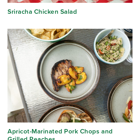
Sriracha Chicken Salad
Apricot-Marinated Pork Chops and
Grilled Peaches