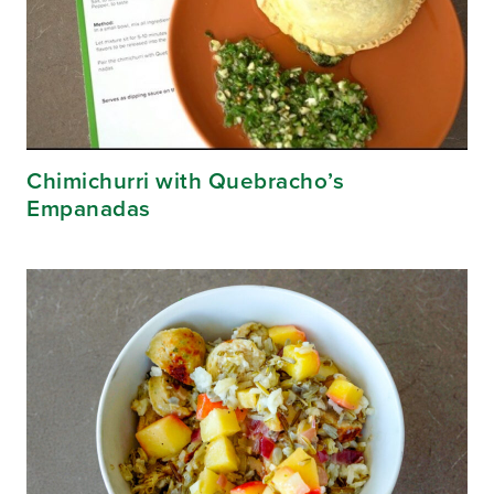
Chimichurri with Quebracho’s
Empanadas