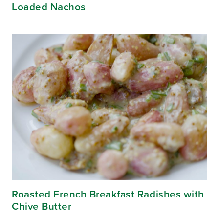
Loaded Nachos
Roasted French Breakfast Radishes with
Chive Butter