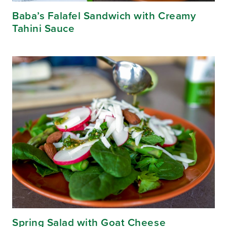
Baba’s Falafel Sandwich with Creamy
Tahini Sauce
Spring Salad with Goat Cheese