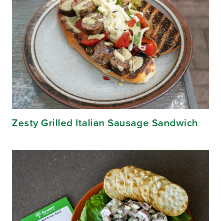
Zesty Grilled Italian Sausage Sandwich