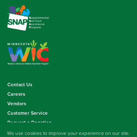
Contact Us
Careers
Vendors
Customer Service
Request a Donation
Sign-up for our eNewsletter