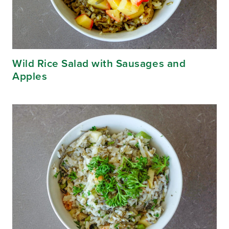
Wild Rice Salad with Sausages and
Apples