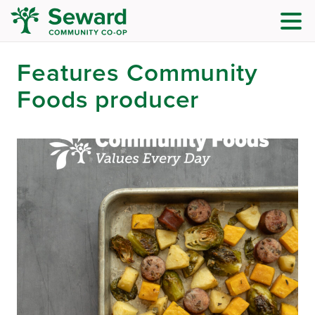
Features Community
Foods producer