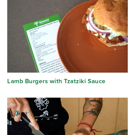
Lamb Burgers with Tzatziki Sauce