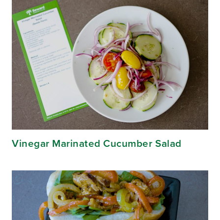
Vinegar Marinated Cucumber Salad