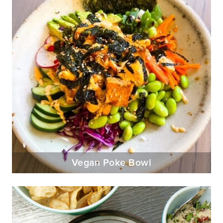
Vegan Poke Bowl