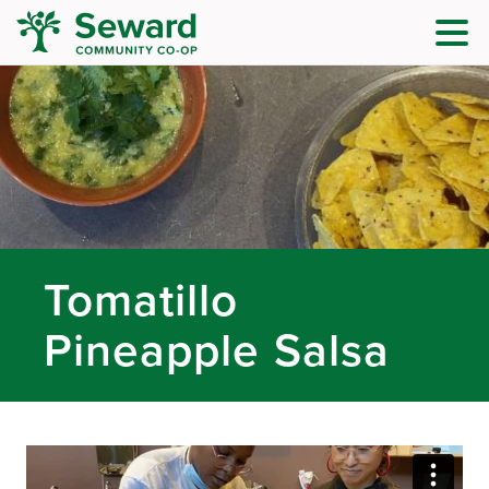
Tomatillo
Pineapple Salsa