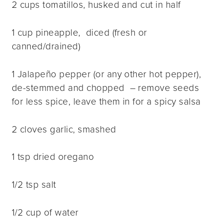
2 cups tomatillos, husked and cut in half
1 cup pineapple, diced (fresh or
canned/drained)
1 Jalapeño pepper (or any other hot pepper),
de-stemmed and chopped – remove seeds
for less spice, leave them in for a spicy salsa
2 cloves garlic, smashed
1 tsp dried oregano
1/2 tsp salt
1/2 cup of water