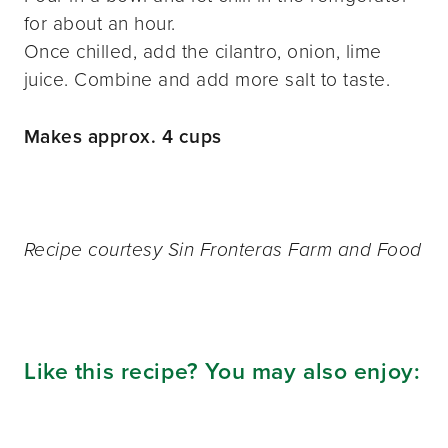
for about an hour.
Once chilled, add the cilantro, onion, lime
juice. Combine and add more salt to taste.
Makes approx. 4 cups
Recipe courtesy Sin Fronteras Farm and Food
Like this recipe? You may also enjoy: