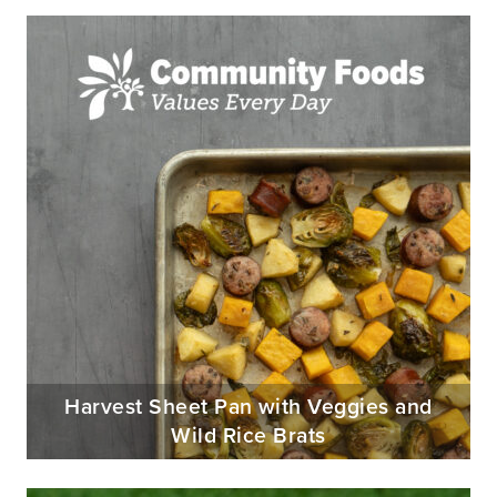
Harvest Sheet Pan with Veggies and
Wild Rice Brats