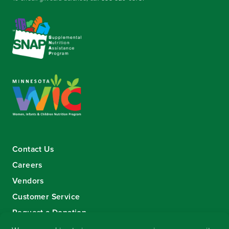
Contact Us
Careers
Vendors
Customer Service
Request a Donation
Sign-up for our eNewsletter