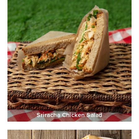
Sriracha Chicken Salad