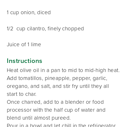
1 cup onion, diced
1/2 cup cilantro, finely chopped
Juice of 1 lime
Instructions
Heat olive oil in a pan to mid to mid-high heat.
Add tomatillos, pineapple, pepper, garlic,
oregano, and salt, and stir fry until they all
start to char.
Once charred, add to a blender or food
processor with the half cup of water and
blend until almost pureed.
Pour in a bowl and let chill in the refrigerator