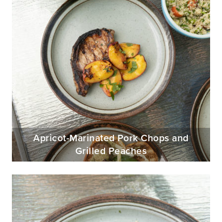
Apricot-Marinated Pork Chops and
Grilled Peaches