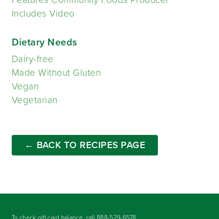
Includes Video
Dietary Needs
Dairy-free
Made Without Gluten
Vegan
Vegetarian
← BACK TO RECIPES PAGE
To check gift card balance, call
888-529-6578
.