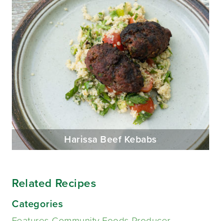
Harissa Beef Kebabs
Related Recipes
Categories
Features Community Foods Producer