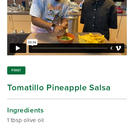
PRINT
Tomatillo Pineapple Salsa
Ingredients
1 tbsp olive oil