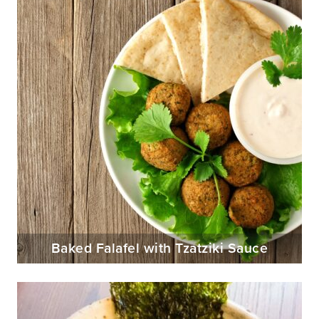
Baked Falafel with Tzatziki Sauce