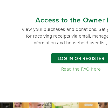
Access to the Owner 
View your purchases and donations. Set 
for receiving receipts via email, manag
information and household user list
LOG IN OR REGISTER
Read the FAQ here