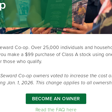
ip
Seward Co-op. Over 25,000 individuals and househol
u make a $99 purchase of Class A stock using one o
r those who qualify.
 Seward Co-op owners voted to increase the cost of
ing Jan. 1, 2026. This change applies to all ownersh
BECOME AN OWNER
Read the FAQ here