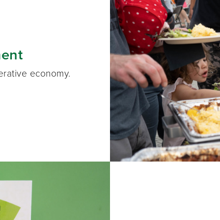
ent
perative economy.