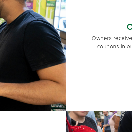
O
Owners receive 
coupons in ou