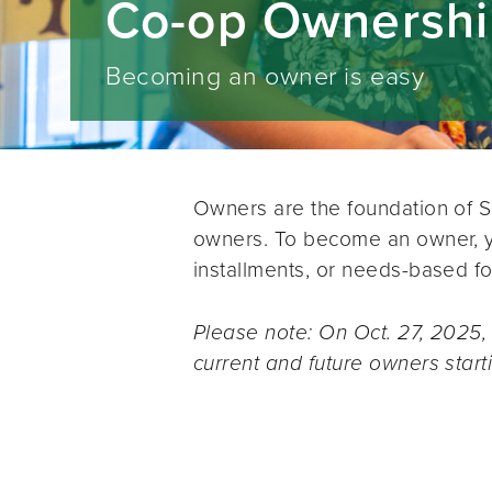
Co-op Ownersh
Becoming an owner is easy
Owners are the foundation of 
owners. To become an owner, yo
installments, or needs-based fo
Please note: On Oct. 27, 2025,
current and future owners start