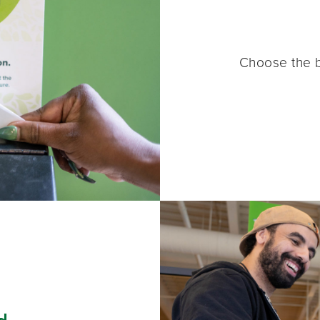
Choose the b