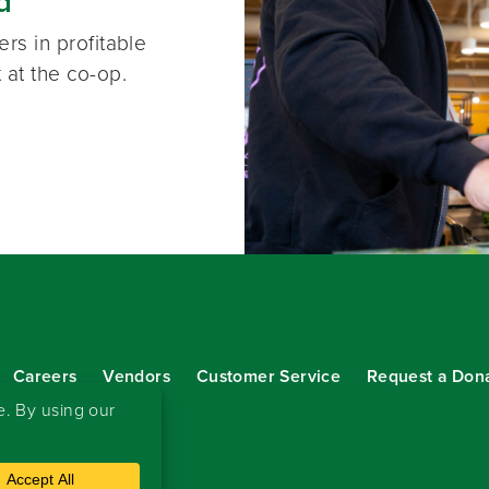
d
rs in profitable
 at the co-op.
Careers
Vendors
Customer Service
Request a Don
our eNewsletter