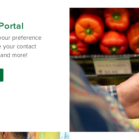
Portal
your preference
e your contact
, and more!