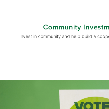
Community Investm
Invest in community and help build a coo