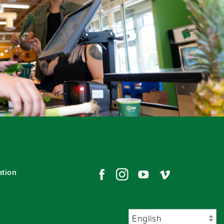
ation