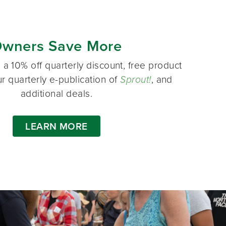
wners Save More
a 10% off quarterly discount, free product
r quarterly e-publication of
Sprout!
, and
additional deals.
LEARN MORE