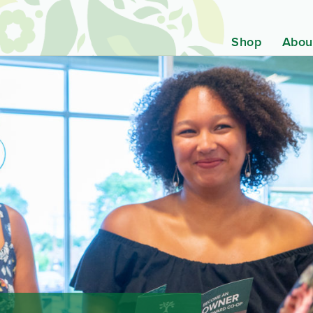
Shop
Abou