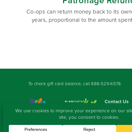
Patronage Refun
Co-ops can return money back to its owne
years, proportional to the amount spent
To check gift card balance, call
888-529-6578
.
Contact Us
Sign-up for 