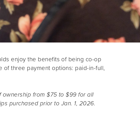
ds enjoy the benefits of being co-op
f three payment options: paid-in-full,
 ownership from $75 to $99 for all
ips purchased prior to Jan. 1, 2026.