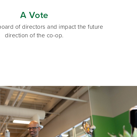
A Vote
oard of directors and impact the future
direction of the co-op.