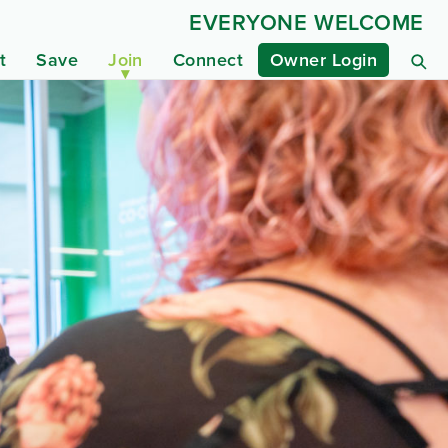
EVERYONE WELCOME
t
Save
Join
Connect
Owner Login