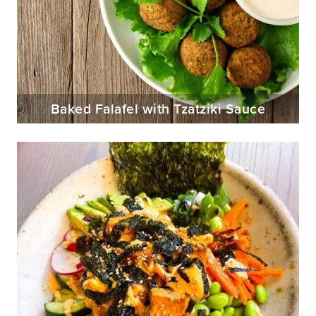
Baked Falafel with Tzatziki Sauce