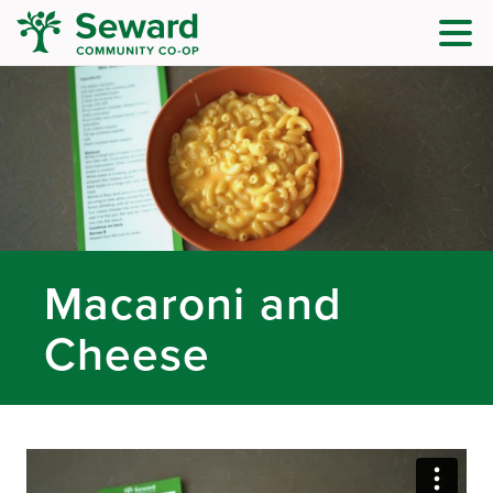
Macaroni and
Cheese