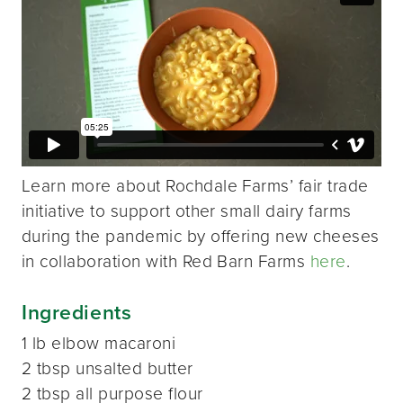
Learn more about Rochdale Farms’ fair trade
initiative to support other small dairy farms
during the pandemic by offering new cheeses
in collaboration with Red Barn Farms
here
.
Ingredients
1 lb elbow macaroni
2 tbsp unsalted butter
2 tbsp all purpose flour