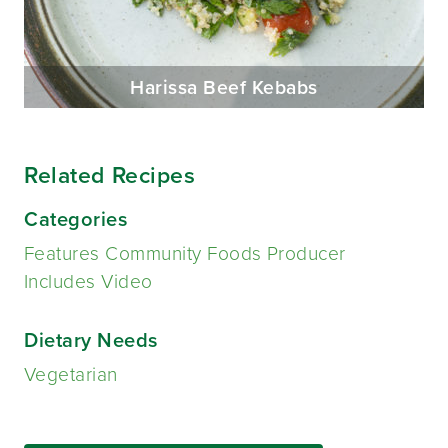
Harissa Beef Kebabs
Related Recipes
Categories
Features Community Foods Producer
Includes Video
Dietary Needs
Vegetarian