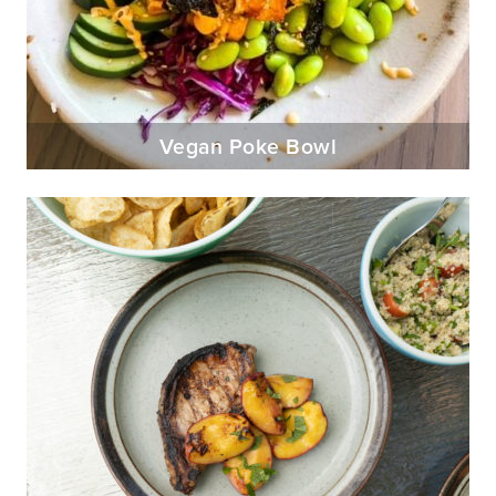
Vegan Poke Bowl