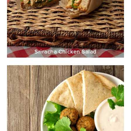
Sriracha Chicken Salad