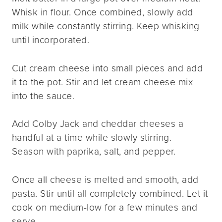
Whisk in flour. Once combined, slowly add
milk while constantly stirring. Keep whisking
until incorporated.
Cut cream cheese into small pieces and add
it to the pot. Stir and let cream cheese mix
into the sauce.
Add Colby Jack and cheddar cheeses a
handful at a time while slowly stirring.
Season with paprika, salt, and pepper.
Once all cheese is melted and smooth, add
pasta. Stir until all completely combined. Let it
cook on medium-low for a few minutes and
serve.