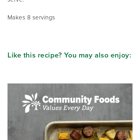
Makes 8 servings
Like this recipe? You may also enjoy: