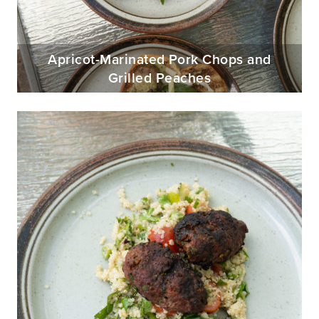
Apricot-Marinated Pork Chops and
Grilled Peaches