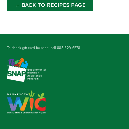
← BACK TO RECIPES PAGE
To check gift card balance, call
888-529-6578
.