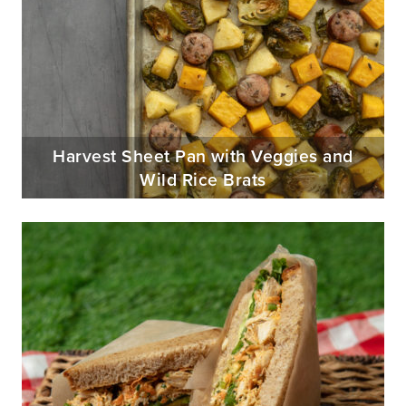
Harvest Sheet Pan with Veggies and
Wild Rice Brats