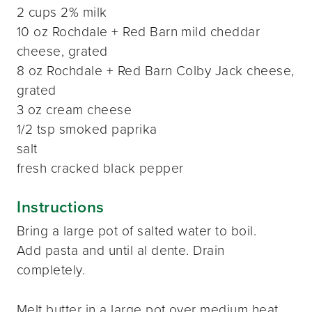
2 cups 2% milk
10 oz Rochdale + Red Barn mild cheddar
cheese, grated
8 oz Rochdale + Red Barn Colby Jack cheese,
grated
3 oz cream cheese
1/2 tsp smoked paprika
salt
fresh cracked black pepper
Instructions
Bring a large pot of salted water to boil.
Add pasta and until al dente. Drain
completely.
Melt butter in a large pot over medium heat.