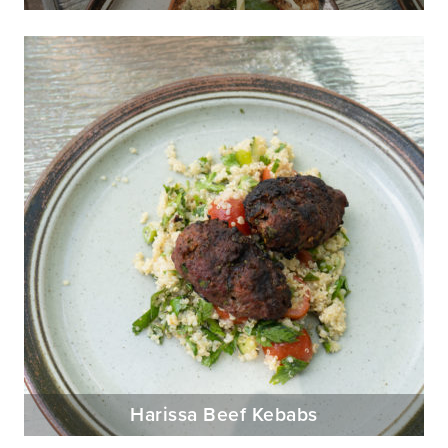
Harissa Beef Kebabs