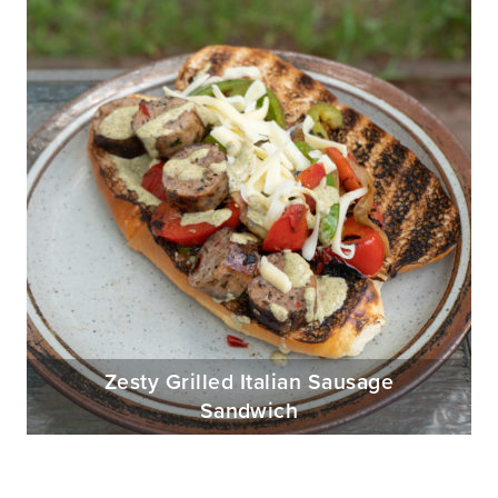
Zesty Grilled Italian Sausage
Sandwich