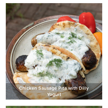
Chicken Sausage Pita with Dilly
Yogurt