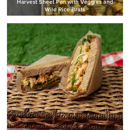
Harvest Sheet Pan with Veggies and
Wild Rice Brats