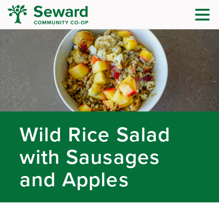
Wild Rice Salad
with Sausages
and Apples