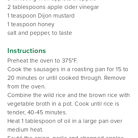
2 tablespoons apple cider vinegar
1 teaspoon Dijon mustard
1 teaspoon honey
salt and pepper, to taste
Instructions
Preheat the oven to 375°F.
Cook the sausages in a roasting pan for 15 to
20 minutes or until cooked through. Remove
from the oven.
Combine the wild rice and the brown rice with
vegetable broth in a pot. Cook until rice is
tender, 40-45 minutes.
Heat 1 tablespoon of oil in a large pan over
medium heat.