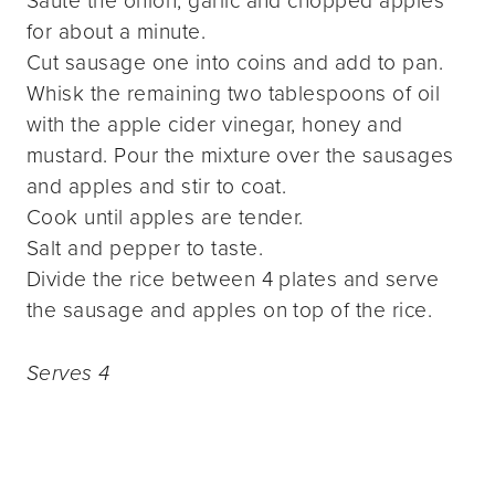
Sauté the onion, garlic and chopped apples
for about a minute.
Cut sausage one into coins and add to pan.
Whisk the remaining two tablespoons of oil
with the apple cider vinegar, honey and
mustard. Pour the mixture over the sausages
and apples and stir to coat.
Cook until apples are tender.
Salt and pepper to taste.
Divide the rice between 4 plates and serve
the sausage and apples on top of the rice.
Serves 4