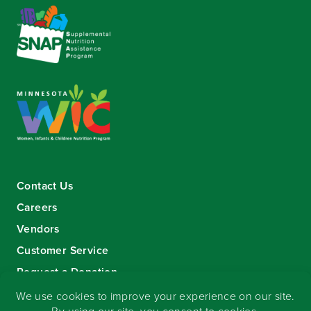
Contact Us
Careers
Vendors
Customer Service
Request a Donation
Sign-up for our eNewsletter