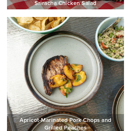
Sriracha Chicken Salad
Apricot-Marinated Pork Chops and
Grilled Peaches