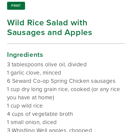
PRINT
Wild Rice Salad with
Sausages and Apples
Ingredients
3 tablespoons olive oil, divided
1 garlic clove, minced
6 Seward Co-op Spring Chicken sausages
1 cup dry long grain rice, cooked (or any rice
you have at home)
1 cup wild rice
4 cups of vegetable broth
1 small onion, diced
3 Whistling Well apples, chopped