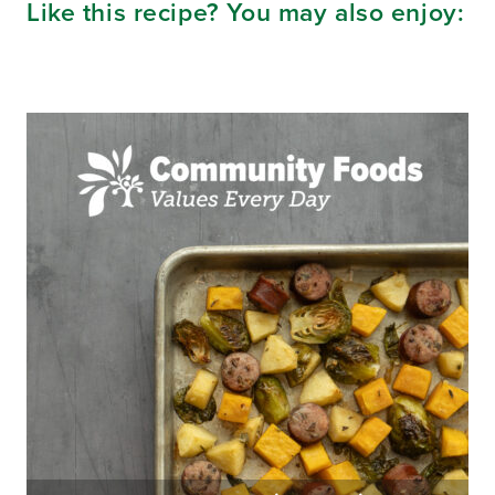
Like this recipe? You may also enjoy: