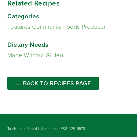
Related Recipes
Categories
Features Community Foods Producer
Dietary Needs
Made Without Gluten
← BACK TO RECIPES PAGE
To check gift card balance, call
888-529-6578
.