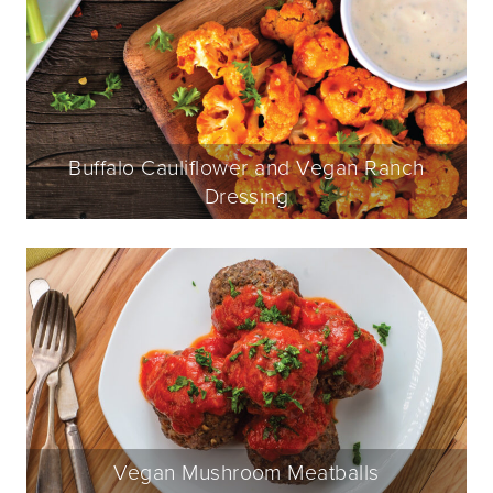
Buffalo Cauliflower and Vegan Ranch
Dressing
Vegan Mushroom Meatballs