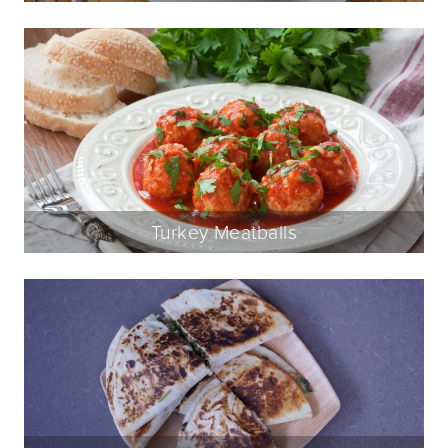
Turkey Meatballs