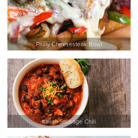
Philly Cheesesteak Bowl
Italian Sausage Chili