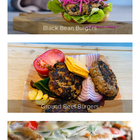
Black Bean Burgers
Ground Beef Burgers