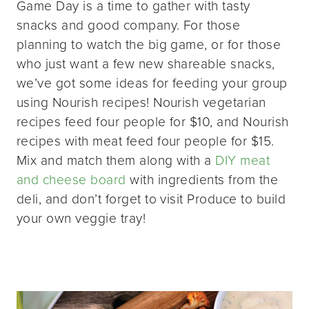
Game Day is a time to gather with tasty
snacks and good company. For those
planning to watch the big game, or for those
who just want a few new shareable snacks,
we’ve got some ideas for feeding your group
using Nourish recipes! Nourish vegetarian
recipes feed four people for $10, and Nourish
recipes with meat feed four people for $15.
Mix and match them along with a
DIY meat
and cheese board
with ingredients from the
deli, and don’t forget to visit Produce to build
your own veggie tray!