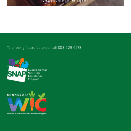
To check gift card balance, call
888-529-6578
.