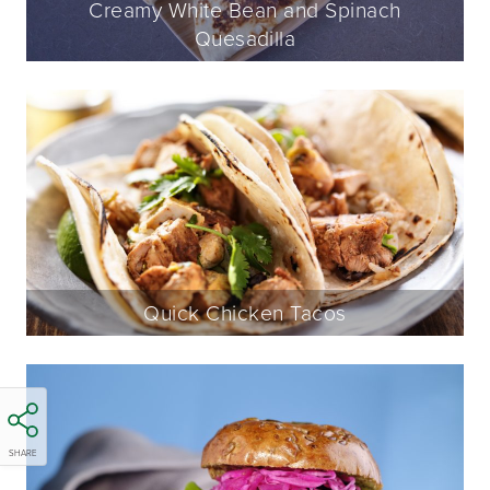
Creamy White Bean and Spinach
Quesadilla
Quick Chicken Tacos
SHARE