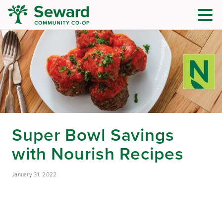
Super Bowl Savings
with Nourish Recipes
January 31, 2022