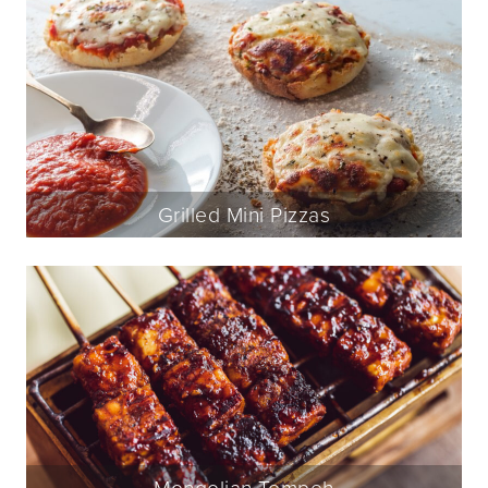
Grilled Mini Pizzas
Mongolian Tempeh