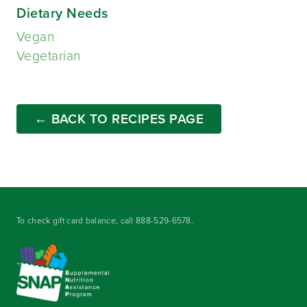
Dietary Needs
Vegan
Vegetarian
← BACK TO RECIPES PAGE
To check gift card balance, call
888-529-6578
.