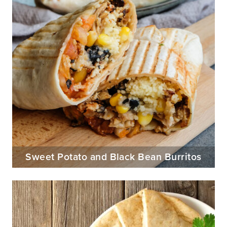
Sweet Potato and Black Bean Burritos