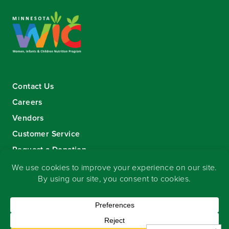
Contact Us
Careers
Vendors
Customer Service
Request a Donation
Sign-up for our eNewsletter