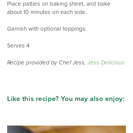
Place patties on baking sheet, and bake
about 10 minutes on each side.
Garnish with optional toppings.
Serves 4
Recipe provided by Chef Jess,
Jess Delicious
Like this recipe? You may also enjoy: