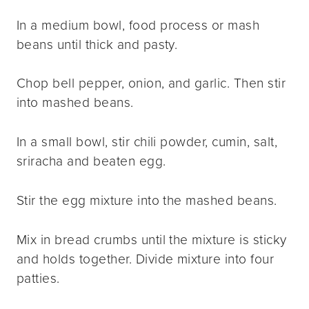
In a medium bowl, food process or mash
beans until thick and pasty.
Chop bell pepper, onion, and garlic. Then stir
into mashed beans.
In a small bowl, stir chili powder, cumin, salt,
sriracha and beaten egg.
Stir the egg mixture into the mashed beans.
Mix in bread crumbs until the mixture is sticky
and holds together. Divide mixture into four
patties.