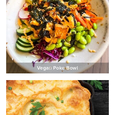
Vegan Poke Bowl