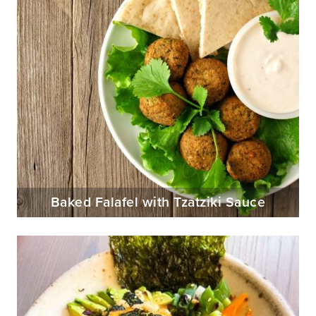
Baked Falafel with Tzatziki Sauce