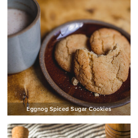
Eggnog Spiced Sugar Cookies