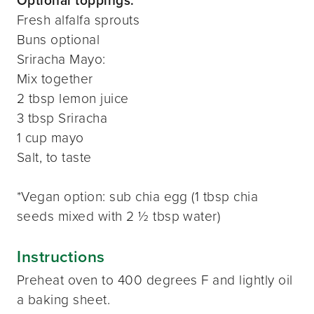
Optional toppings:
Fresh alfalfa sprouts
Buns optional
Sriracha Mayo:
Mix together
2 tbsp lemon juice
3 tbsp Sriracha
1 cup mayo
Salt, to taste
*Vegan option: sub chia egg (1 tbsp chia
seeds mixed with 2 ½ tbsp water)
Instructions
Preheat oven to 400 degrees F and lightly oil
a baking sheet.