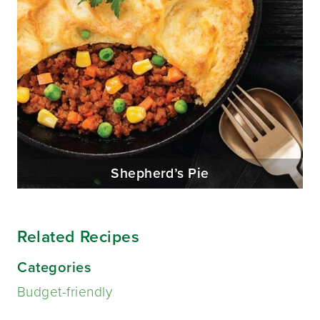
Shepherd’s Pie
Related Recipes
Categories
Budget-friendly