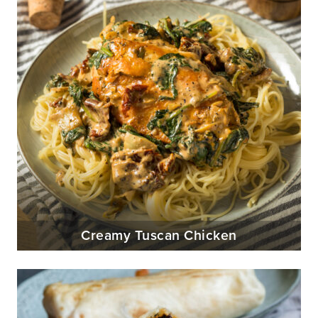
Creamy Tuscan Chicken