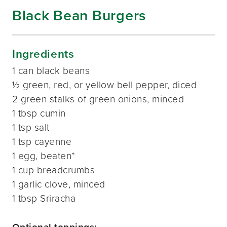
Black Bean Burgers
Ingredients
1 can black beans
½ green, red, or yellow bell pepper, diced
2 green stalks of green onions, minced
1 tbsp cumin
1 tsp salt
1 tsp cayenne
1 egg, beaten*
1 cup breadcrumbs
1 garlic clove, minced
1 tbsp Sriracha