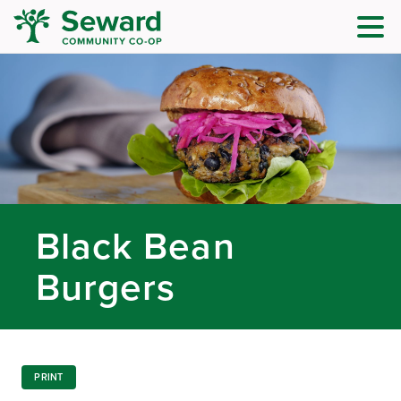
Black Bean
Burgers
PRINT