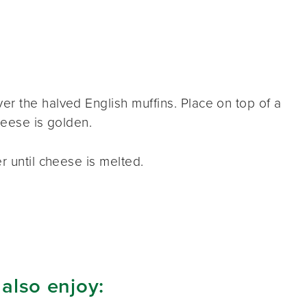
r the halved English muffins. Place on top of a
cheese is golden.
r until cheese is melted.
 also enjoy: