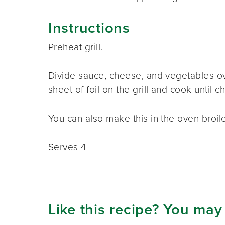
Instructions
Preheat grill.
Divide sauce, cheese, and vegetables ove
sheet of foil on the grill and cook until 
You can also make this in the oven broile
Serves 4
Like this recipe? You may