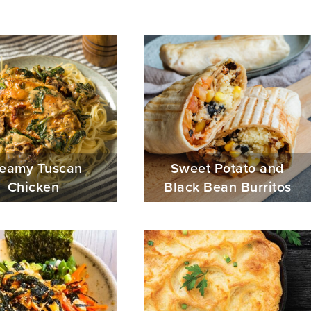
eamy Tuscan
Sweet Potato and
Chicken
Black Bean Burritos