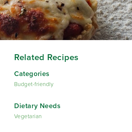
Related Recipes
Categories
Budget-friendly
Dietary Needs
Vegetarian