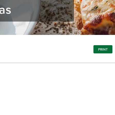
zas
PRINT