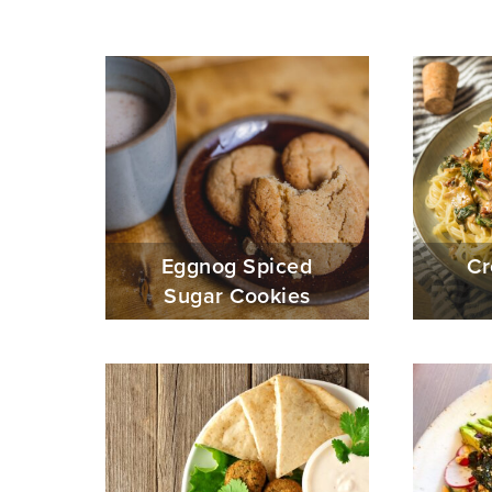
Eggnog Spiced
Cr
Sugar Cookies