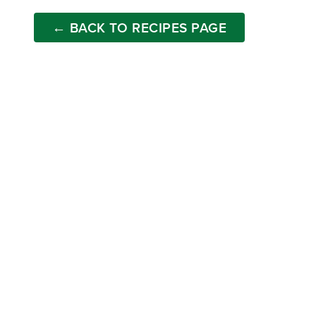
← BACK TO RECIPES PAGE