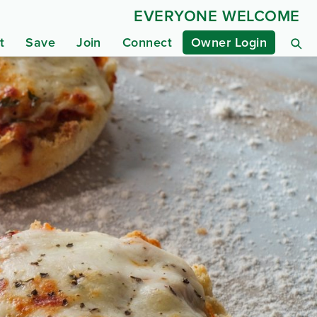
EVERYONE WELCOME
t
Save
Join
Connect
Owner Login