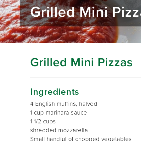
Grilled Mini Piz
Grilled Mini Pizzas
Ingredients
4 English muffins, halved
1 cup marinara sauce
1 1/2 cups
shredded mozzarella
Small handful of chopped vegetables