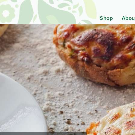
Shop
Abou