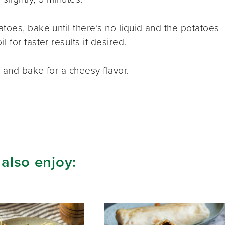
toes, bake until there’s no liquid and the potatoes
 for faster results if desired.
 and bake for a cheesy flavor.
 also enjoy: