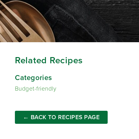
Related Recipes
Categories
Budget-friendly
← BACK TO RECIPES PAGE