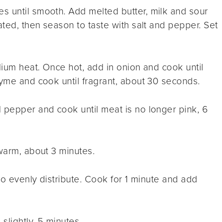
s until smooth. Add melted butter, milk and sour
ated, then season to taste with salt and pepper. Set
dium heat. Once hot, add in onion and cook until
hyme and cook until fragrant, about 30 seconds.
 pepper and cook until meat is no longer pink, 6
 warm, about 3 minutes.
 to evenly distribute. Cook for 1 minute and add
slightly, 5 minutes.