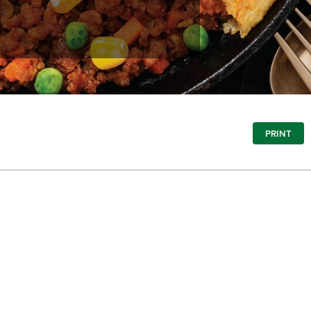
PRINT