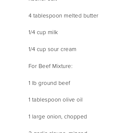
4 tablespoon melted butter
1/4 cup milk
1/4 cup sour cream
For Beef Mixture:
1 lb ground beef
1 tablespoon olive oil
1 large onion, chopped