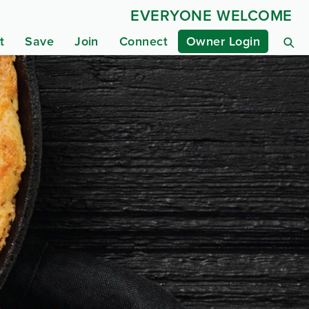
EVERYONE WELCOME
t
Save
Join
Connect
Owner Login