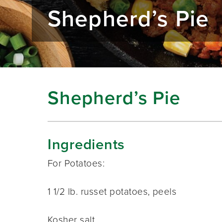
Shepherd’s Pie
Shepherd’s Pie
Ingredients
For Potatoes:
1 1/2 lb. russet potatoes, peels
Kosher salt