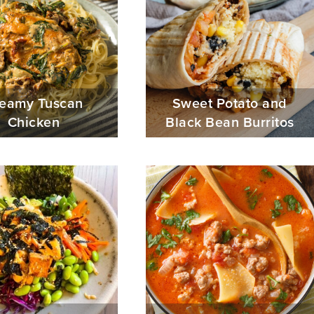
eamy Tuscan
Sweet Potato and
Chicken
Black Bean Burritos