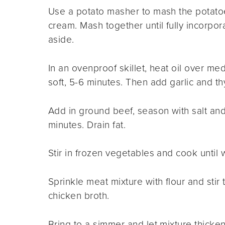
Use a potato masher to mash the potatoe
cream. Mash together until fully incorpor
aside.
In an ovenproof skillet, heat oil over me
soft, 5-6 minutes. Then add garlic and t
Add in ground beef, season with salt and
minutes. Drain fat.
Stir in frozen vegetables and cook until
Sprinkle meat mixture with flour and stir
chicken broth.
Bring to a simmer and let mixture thicken 