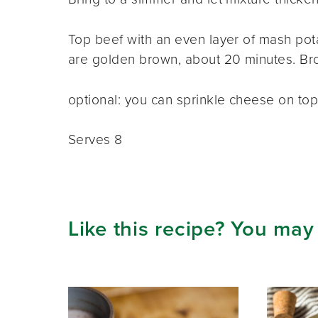
Top beef with an even layer of mash pota
are golden brown, about 20 minutes. Broil
optional: you can sprinkle cheese on top
Serves 8
Like this recipe? You may