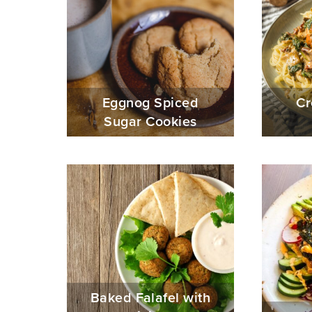
Eggnog Spiced
Cr
Sugar Cookies
Baked Falafel with