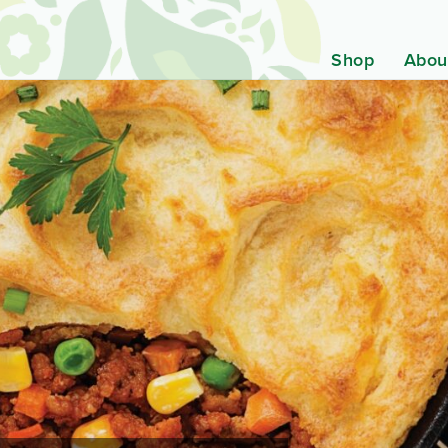
Shop
Abou