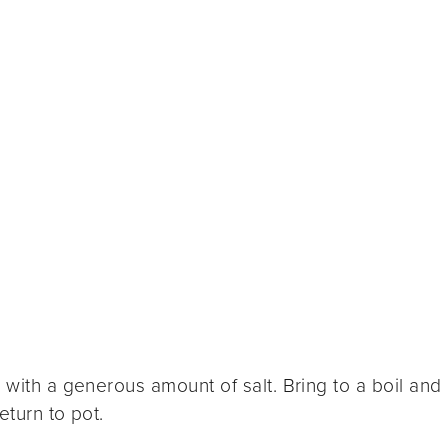
 with a generous amount of salt. Bring to a boil and
eturn to pot.