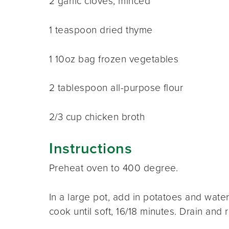
2 garlic cloves, minced
1 teaspoon dried thyme
1 10oz bag frozen vegetables
2 tablespoon all-purpose flour
2/3 cup chicken broth
Instructions
Preheat oven to 400 degree.
In a large pot, add in potatoes and water
cook until soft, 16/18 minutes. Drain and r