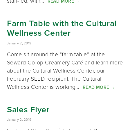
staff-led, with…
READ MORE
→
Farm Table with the Cultural
Wellness Center
January 2, 2019
Come sit around the “farm table” at the
Seward Co-op Creamery Café and learn more
about the Cultural Wellness Center, our
February SEED recipient. The Cultural
Wellness Center is working…
READ MORE
→
Sales Flyer
January 2, 2019