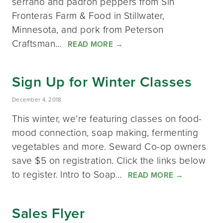
serrano and padrón peppers from Sin
Fronteras Farm & Food in Stillwater,
Minnesota, and pork from Peterson
Craftsman…
READ MORE
→
Sign Up for Winter Classes
December 4, 2018
This winter, we’re featuring classes on food-
mood connection, soap making, fermenting
vegetables and more. Seward Co-op owners
save $5 on registration. Click the links below
to register. Intro to Soap…
READ MORE
→
Sales Flyer