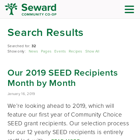
Search Results
Searched for:
32
Show only:
News
Pages
Events
Recipes
Show All
Our 2019 SEED Recipients
Month by Month
January 16, 2019
We’re looking ahead to 2019, which will
feature our first year of Community Choice
SEED grant recipients. Our selection process
for our 12 yearly SEED recipients is entirely