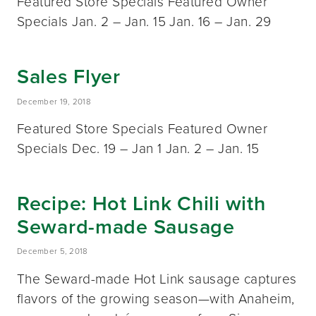
Featured Store Specials Featured Owner
Specials Jan. 2 – Jan. 15 Jan. 16 – Jan. 29
Sales Flyer
December 19, 2018
Featured Store Specials Featured Owner
Specials Dec. 19 – Jan 1 Jan. 2 – Jan. 15
Recipe: Hot Link Chili with
Seward-made Sausage
December 5, 2018
The Seward-made Hot Link sausage captures
flavors of the growing season—with Anaheim,