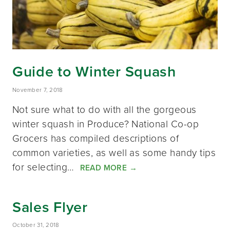
Guide to Winter Squash
November 7, 2018
Not sure what to do with all the gorgeous
winter squash in Produce? National Co-op
Grocers has compiled descriptions of
common varieties, as well as some handy tips
for selecting…
READ MORE
→
Sales Flyer
October 31, 2018