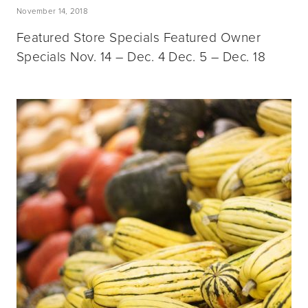
November 14, 2018
Featured Store Specials Featured Owner
Specials Nov. 14 – Dec. 4 Dec. 5 – Dec. 18