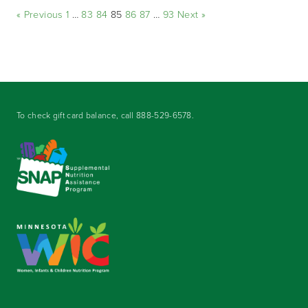
« Previous
1
…
83
84
85
86
87
…
93
Next »
To check gift card balance, call
888-529-6578
.