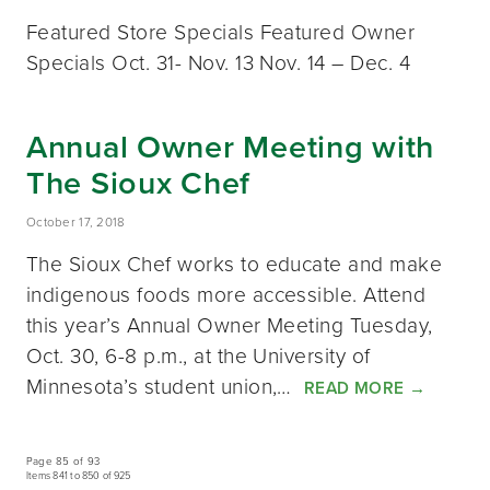
Featured Store Specials Featured Owner
Specials Oct. 31- Nov. 13 Nov. 14 – Dec. 4
Annual Owner Meeting with
The Sioux Chef
October 17, 2018
The Sioux Chef works to educate and make
indigenous foods more accessible. Attend
this year’s Annual Owner Meeting Tuesday,
Oct. 30, 6-8 p.m., at the University of
Minnesota’s student union,…
READ MORE
→
Page 85 of 93
Items 841 to 850 of 925