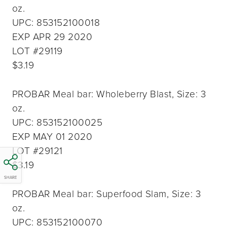
oz.
UPC: 853152100018
EXP APR 29 2020
LOT #29119
$3.19
PROBAR Meal bar: Wholeberry Blast, Size: 3
oz.
UPC: 853152100025
EXP MAY 01 2020
LOT #29121
$3.19
SHARE
PROBAR Meal bar: Superfood Slam, Size: 3
oz.
UPC: 853152100070