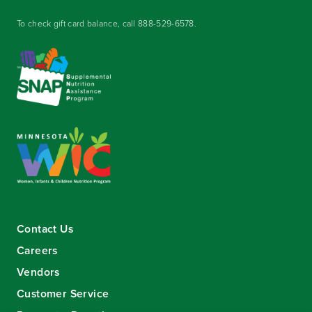
To check gift card balance, call
888-529-6578
.
Contact Us
Careers
Vendors
Customer Service