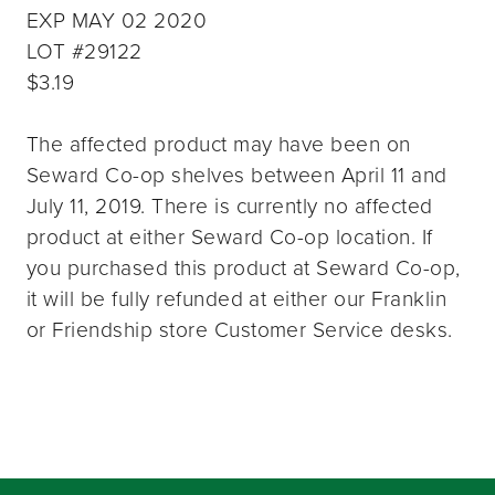
EXP MAY 02 2020
LOT #29122
$3.19
The affected product may have been on
Seward Co-op shelves between April 11 and
July 11, 2019. There is currently no affected
product at either Seward Co-op location. If
you purchased this product at Seward Co-op,
it will be fully refunded at either our Franklin
or Friendship store Customer Service desks.