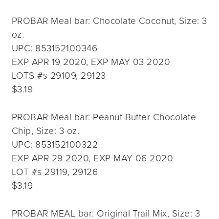
PROBAR Meal bar: Chocolate Coconut, Size: 3
oz.
UPC: 853152100346
EXP APR 19 2020, EXP MAY 03 2020
LOTS #s 29109, 29123
$3.19
PROBAR Meal bar: Peanut Butter Chocolate
Chip, Size: 3 oz.
UPC: 853152100322
EXP APR 29 2020, EXP MAY 06 2020
LOT #s 29119, 29126
$3.19
PROBAR MEAL bar: Original Trail Mix, Size: 3