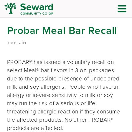
Probar Meal Bar Recall
July 11, 2019
PROBAR® has issued a voluntary recall on
select Meal® bar flavors in 3 oz. packages
due to the possible presence of undeclared
milk and soy allergens. People who have an
allergy or severe sensitivity to milk or soy
may run the risk of a serious or life
threatening allergic reaction if they consume
the affected products. No other PROBAR®
products are affected.