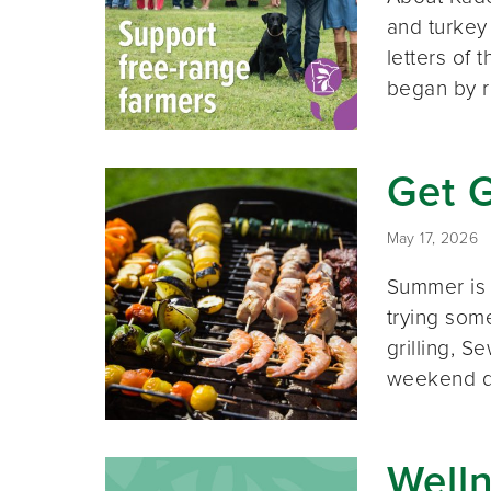
and turkey
letters of
began by r
Get G
May 17, 2026
Summer is 
trying som
grilling, 
weekend d
Well