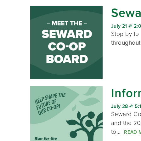
Sewar
July 21 @ 2:
Stop by to
throughout
Infor
July 28 @ 5:
Seward Co-
and the 20
to…
READ 