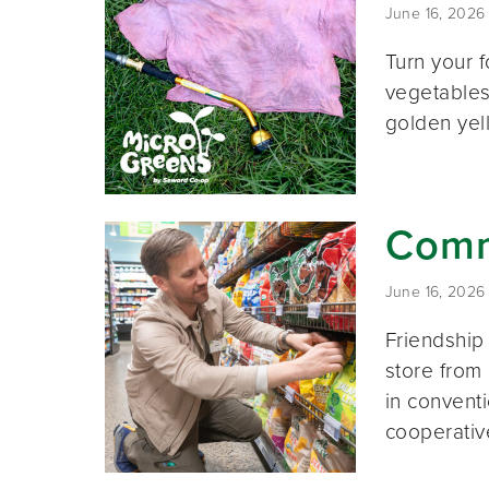
June 16, 2026
Turn your f
vegetables
golden yel
Commu
June 16, 2026
Friendship
store from
in conventi
cooperativ