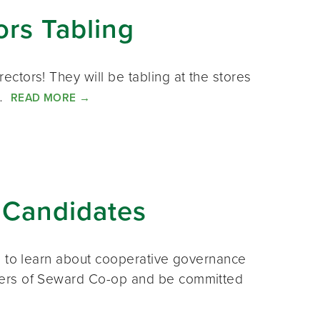
ors Tabling
ctors! They will be tabling at the stores
u…
READ MORE
→
 Candidates
s to learn about cooperative governance
ners of Seward Co-op and be committed