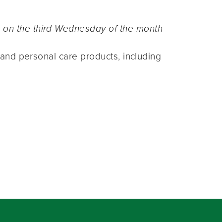
n the third Wednesday of the month
and personal care products, including