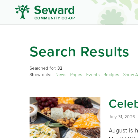
Search Results
Searched for:
32
Show only:
News
Pages
Events
Recipes
Show A
Cele
July 31, 2026
August is 