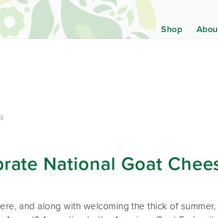
Shop
Abou
ll
brate National Goat Che
here, and along with welcoming the thick of summer