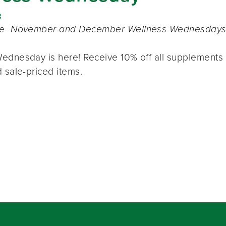
8
te- November and December Wellness Wednesdays o
ednesday is here! Receive 10% off all supplements 
 sale-priced items.