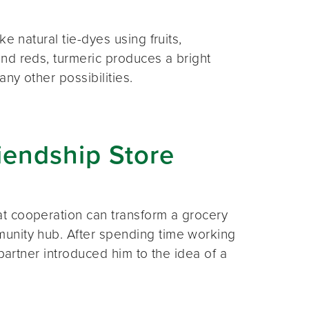
e natural tie-dyes using fruits,
nd reds, turmeric produces a bright
ny other possibilities.
iendship Store
t cooperation can transform a grocery
unity hub. After spending time working
partner introduced him to the idea of a