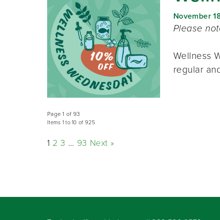
November 1
Please no
Wellness W
regular and
Page 1 of 93
Items 1 to 10 of 925
1
2
3
…
93
Next »