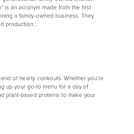
 is an acronym made from the first
unning a family-owned business. They
nd production…
ekend of hearty cookouts. Whether you’re
g up your go-to menu for a day of
and plant-based proteins to make your