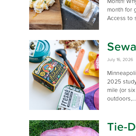
Month! Why
month for g
Access to 
Sewa
July 16, 2026
Minneapolis
2025 study 
mile (or si
outdoors,
Tie-D