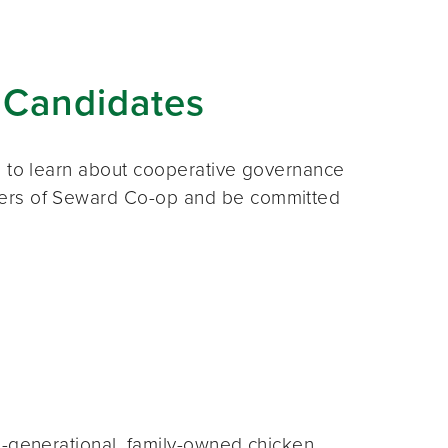
 Candidates
s to learn about cooperative governance
ners of Seward Co-op and be committed
i-generational, family-owned chicken