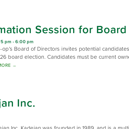
mation Session for Board
15 pm
-
6:00 pm
op’s Board of Directors invites potential candidate
26 board election. Candidates must be current ow
MORE
→
an Inc.
jan Inc. Kadejan was founded in 1989, and is a mult