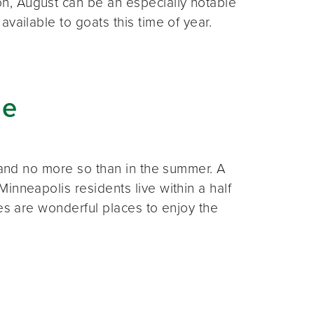
n, August can be an especially notable
vailable to goats this time of year.
de
, and no more so than in the summer. A
inneapolis residents live within a half
ces are wonderful places to enjoy the