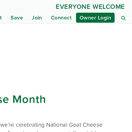
EVERYONE WELCOME
t
Save
Join
Connect
Owner Login
ese Month
, we’re celebrating National Goat Cheese