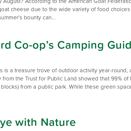
 August? According to the American Goat Federatio
oat cheese due to the wide variety of food choices a
summer’s bounty can…
rd Co-op’s Camping Gui
 is a treasure trove of outdoor activity year-round
from the Trust for Public Land showed that 99% of M
x blocks) from a public park. While these green spa
…
ye with Nature