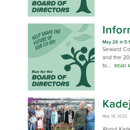
Infor
May 26 @ 5:
Seward Co-
and the 20
to…
READ 
Kadej
May 18, 2026
About Kade