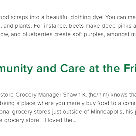
ood scraps into a beautiful clothing dye! You can mak
, and plants. For instance, beets make deep pinks a
low, and blueberries create soft purples, amongst ma
nity and Care at the Fr
 store Grocery Manager Shawn K. (he/him) knows tha
 being a place where you merely buy food to a comm
onal grocery stores just outside of Minneapolis, his 
e grocery store. “I loved the…