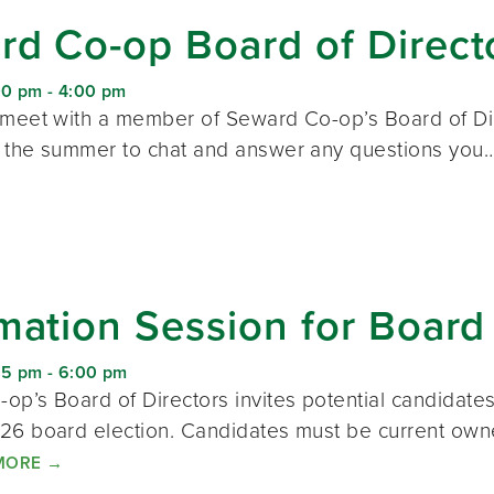
d Co-op Board of Direct
00 pm
-
4:00 pm
 meet with a member of Seward Co-op’s Board of Dire
 the summer to chat and answer any questions yo
mation Session for Board
15 pm
-
6:00 pm
op’s Board of Directors invites potential candidate
26 board election. Candidates must be current ow
MORE
→