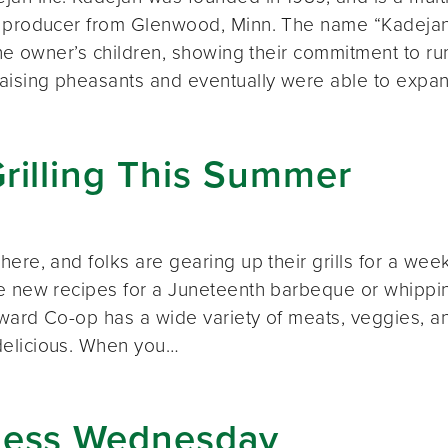
 producer from Glenwood, Minn. The name “Kadejan”
 the owner’s children, showing their commitment to r
aising pheasants and eventually were able to expa
rilling This Summer
here, and folks are gearing up their grills for a we
e new recipes for a Juneteenth barbeque or whippin
Seward Co-op has a wide variety of meats, veggies, 
elicious. When you…
ness Wednesday