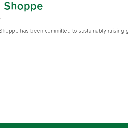
 Shoppe
6
hoppe has been committed to sustainably raising g