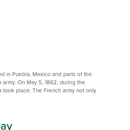
ted in Puebla, Mexico and parts of the
an army. On May 5, 1862, during the
a took place. The French army not only
Day