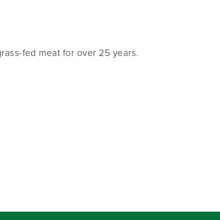
rass-fed meat for over 25 years.