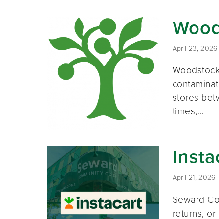
Wood
April 23, 2026
Woodstock 
contaminat
stores bet
times,…
Insta
April 21, 2026
Seward Co-
returns, or