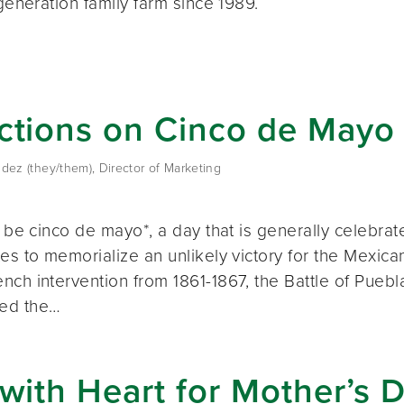
-generation family farm since 1989.
ctions on Cinco de Mayo
dez (they/them), Director of Marketing
l be cinco de mayo*, a day that is generally celebra
es to memorialize an unlikely victory for the Mexic
nch intervention from 1861-1867, the Battle of Puebl
ed the…
 with Heart for Mother’s 