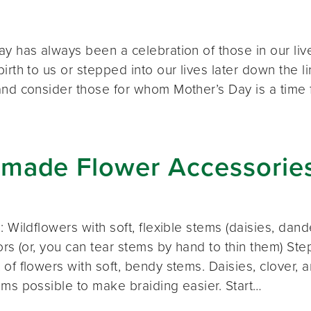
ay has always been a celebration of those in our liv
irth to us or stepped into our lives later down the
and consider those for whom Mother’s Day is a time 
made Flower Accessorie
: Wildflowers with soft, flexible stems (daisies, dand
ors (or, you can tear stems by hand to thin them) St
 of flowers with soft, bendy stems. Daisies, clover,
ems possible to make braiding easier. Start…