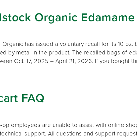
stock Organic Edamame 
Organic has issued a voluntary recall for its 10 oz
ed by metal in the product. The recalled bags of 
ween Oct. 17, 2025 – April 21, 2026. If you bought t
cart FAQ
op employees are unable to assist with online shopp
 technical support. All questions and support reque