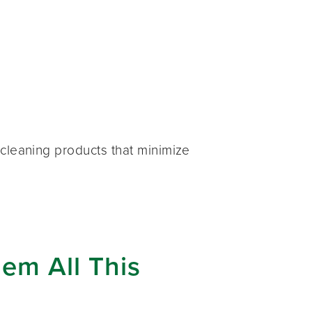
cleaning products that minimize
em All This