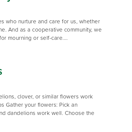
es who nurture and care for us, whether
 line. And as a cooperative community, we
for mourning or self-care.…
s
elions, clover, or similar flowers work
eps Gather your flowers: Pick an
 and dandelions work well. Choose the