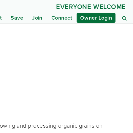
EVERYONE WELCOME
t
Save
Join
Connect
Owner Login
rowing and processing organic grains on