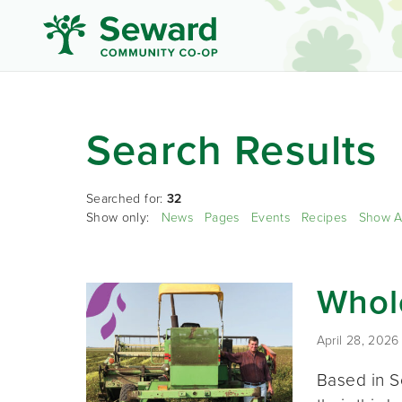
Search Results
Searched for:
32
Show only:
News
Pages
Events
Recipes
Show A
Whole
April 28, 2026
Based in S