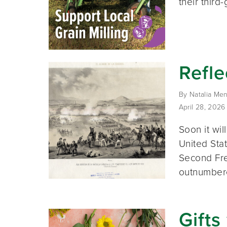
their third
Refle
By Natalia Men
April 28, 2026
Soon it wil
United Stat
Second Fre
outnumber
Gifts