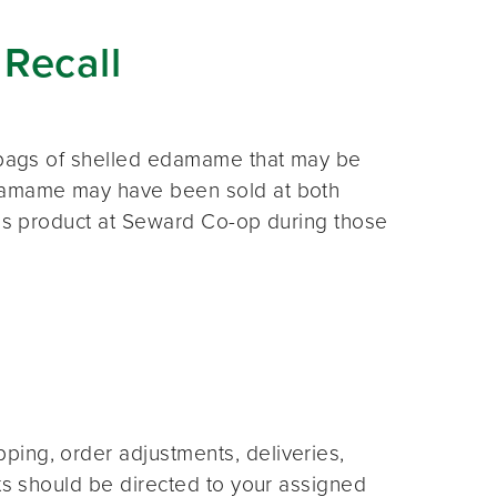
Recall
. bags of shelled edamame that may be
edamame may have been sold at both
his product at Seward Co-op during those
ing, order adjustments, deliveries,
sts should be directed to your assigned