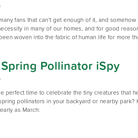
6
many fans that can’t get enough of it, and somehow 
a necessity in many of our homes, and for good reas
 been woven into the fabric of human life for more t
 Spring Pollinator iSpy
6
he perfect time to celebrate the tiny creatures tha
spring pollinators in your backyard or nearby park? 
 early as March: