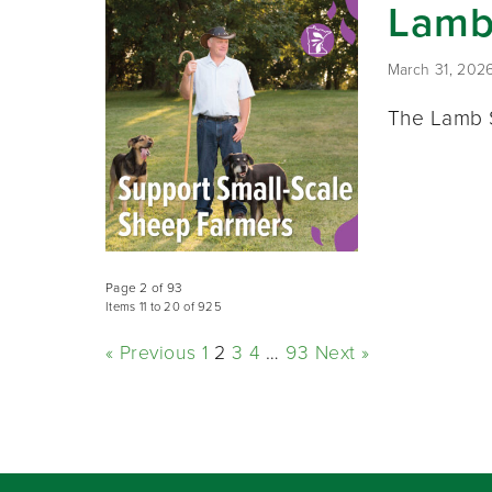
Lamb
March 31, 202
The Lamb S
Page 2 of 93
Items 11 to 20 of 925
« Previous
1
2
3
4
…
93
Next »