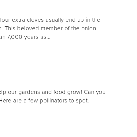
four extra cloves usually end up in the
on. This beloved member of the onion
han 7,000 years as…
t help our gardens and food grow! Can you
Here are a few pollinators to spot,