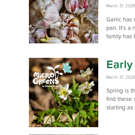
March 31, 202
Garlic has 
pan. It’s 
family has
Early
March 31, 202
Spring is t
find these 
starting as