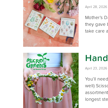
April 28, 2026
Mother’s D
they gave b
take care 
Hand
April 23, 2026
You’ll need
well) Sciss
assortment
longest st