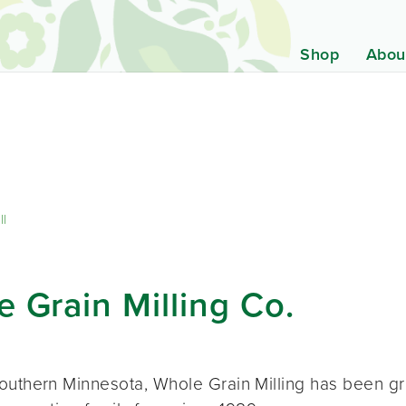
Shop
Abou
ll
 Grain Milling Co.
outhern Minnesota, Whole Grain Milling has been g