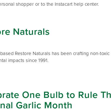
ersonal shopper or to the Instacart help center.
re Naturals
based Restore Naturals has been crafting non-toxic 
tal impacts since 1991.
rate One Bulb to Rule Th
nal Garlic Month