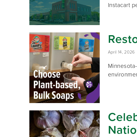
Instacart p
Resto
April 14, 2026
Minnesota-
environmen
Celeb
Natio