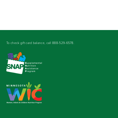
To check gift card balance, call
888-529-6578
.