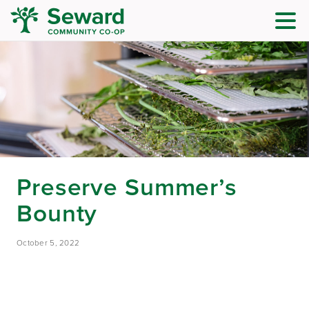
Preserve Summer’s
Bounty
October 5, 2022