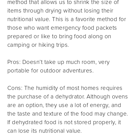
method that allows us to shrink the size of
items through drying without losing their
nutritional value. This is a favorite method for
those who want emergency food packets
prepared or like to bring food along on
camping or hiking trips.
Pros: Doesn’t take up much room, very
portable for outdoor adventures.
Cons: The humidity of most homes requires
the purchase of a dehydrator. Although ovens
are an option, they use a lot of energy, and
the taste and texture of the food may change.
If dehydrated food is not stored properly, it
can lose its nutritional value.