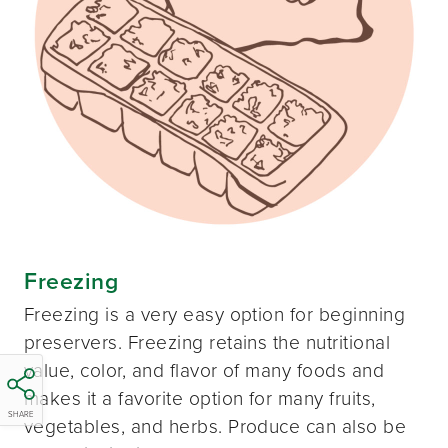
Freezing
Freezing is a very easy option for beginning
preservers. Freezing retains the nutritional
value, color, and flavor of many foods and
makes it a favorite option for many fruits,
SHARE
vegetables, and herbs. Produce can also be