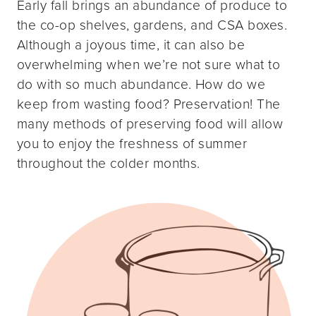
Early fall brings an abundance of produce to
the co-op shelves, gardens, and CSA boxes.
Although a joyous time, it can also be
overwhelming when we’re not sure what to
do with so much abundance. How do we
keep from wasting food? Preservation! The
many methods of preserving food will allow
you to enjoy the freshness of summer
throughout the colder months.