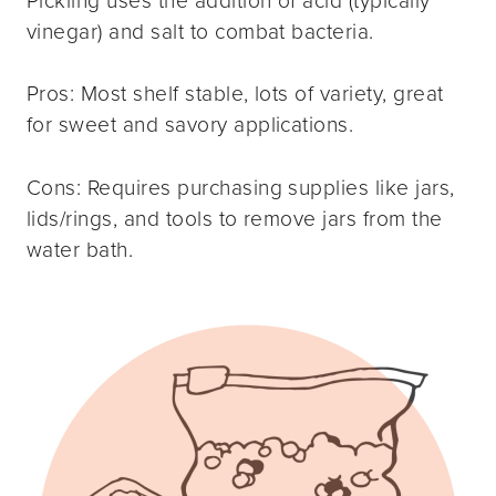
Pickling uses the addition of acid (typically
vinegar) and salt to combat bacteria.
Pros: Most shelf stable, lots of variety, great
for sweet and savory applications.
Cons: Requires purchasing supplies like jars,
lids/rings, and tools to remove jars from the
water bath.