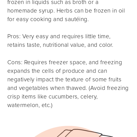
frozen in liquids such as broth or a
homemade syrup. Herbs can be frozen in oil
for easy cooking and sautéing.
Pros: Very easy and requires little time,
retains taste, nutritional value, and color.
Cons: Requires freezer space, and freezing
expands the cells of produce and can
negatively impact the texture of some fruits
and vegetables when thawed. (Avoid freezing
crisp items like cucumbers, celery,
watermelon, etc.)