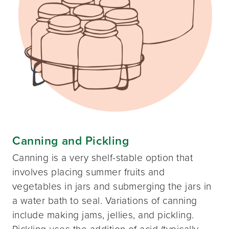
Canning and Pickling
Canning is a very shelf-stable option that
involves placing summer fruits and
vegetables in jars and submerging the jars in
a water bath to seal. Variations of canning
include making jams, jellies, and pickling.