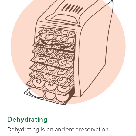
Dehydrating
Dehydrating is an ancient preservation