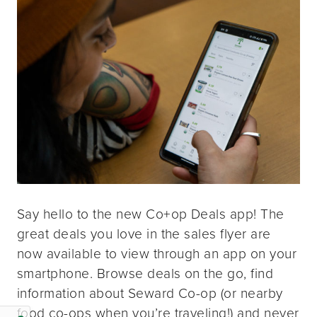
Say hello to the new Co+op Deals app! The
great deals you love in the sales flyer are
now available to view through an app on your
smartphone. Browse deals on the go, find
information about Seward Co-op (or nearby
food co-ops when you’re traveling!) and never