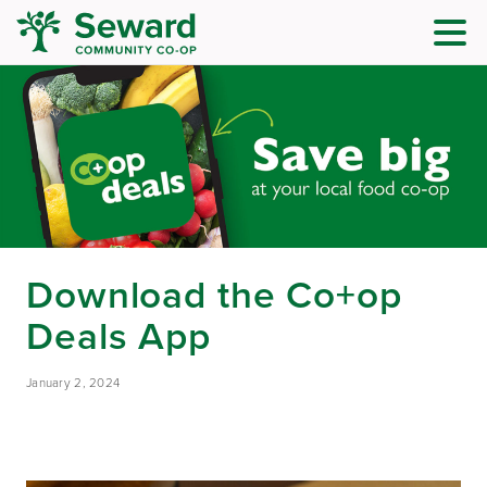
Download the Co+op
Deals App
January 2, 2024