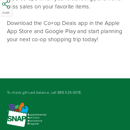
miss sales on your favorite items.
SHARE
Download the Co+op Deals app in the Apple
App Store and Google Play and start planning
your next co-op shopping trip today!
To check gift card balance, call
888-529-6578
.