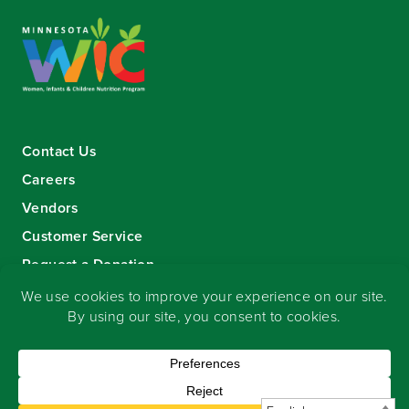
Contact Us
Careers
Vendors
Customer Service
Request a Donation
Sign-up for our eNewsletter