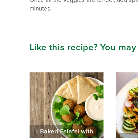
minutes.
Like this recipe? You may
Baked Falafel with