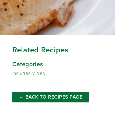
Related Recipes
Categories
Includes Video
← BACK TO RECIPES PAGE