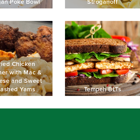
an Poke Bowl
Stroganoff
ried Chicken
ner with Mac &
ese and Sweet
ashed Yams
Tempeh BLTs