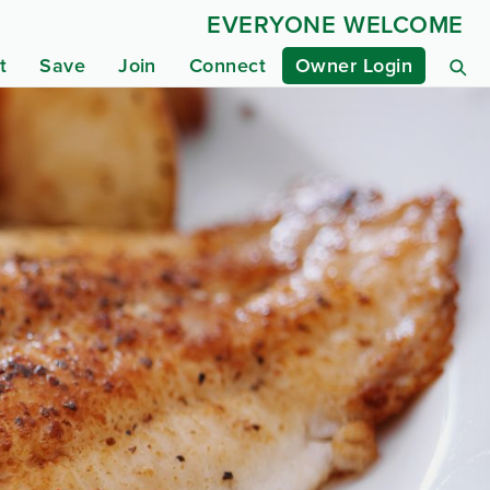
EVERYONE WELCOME
t
Save
Join
Connect
Owner Login