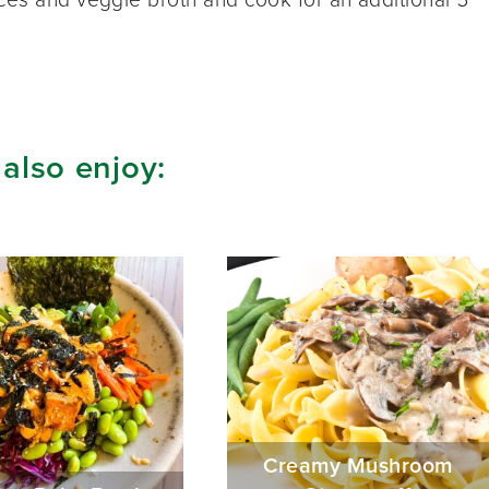
 also enjoy:
Creamy Mushroom