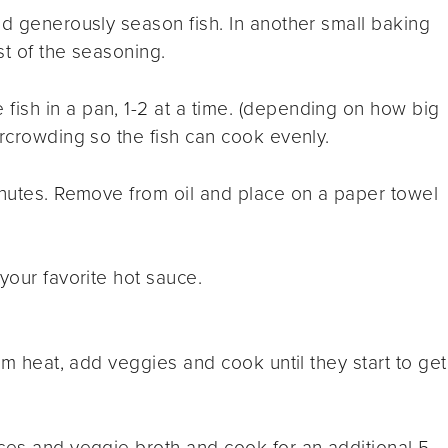
nd generously season fish
.
In another small baking
st of the seasoning.
 fish in a pan, 1-2 at a time. (depending on how big
ercrowding so the fish can cook evenly.
inutes. Remove from oil and place on a paper towel
your favorite hot sauce.
ium heat, add veggies and cook until they start to get
ces and veggie broth and cook for an additional 5