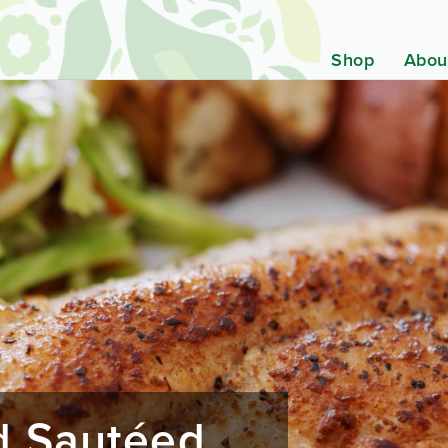
Shop
Abou
nd Sautéed