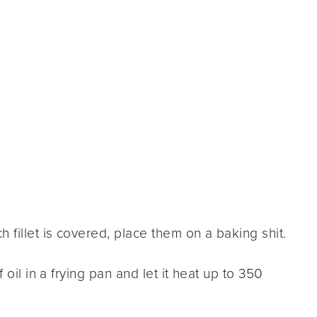
 fillet is covered, place them on a baking shit.
 oil in a frying pan and let it heat up to 350