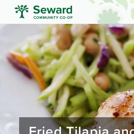
Fried Tilapia a