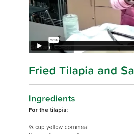
Fried Tilapia and 
Ingredients
For the tilapia:
⅔ cup yellow cornmeal