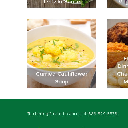
Tzatziki Sauce
Veg
F
Din
Curried Cauliflower
Che
Soup
M
To check gift card balance, call
888-529-6578
.