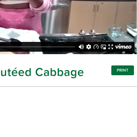
Sautéed Cabbage
PRINT