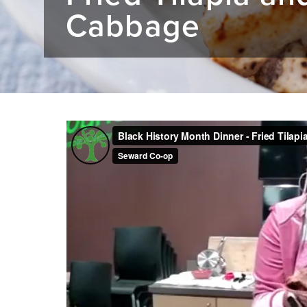
Cabbage