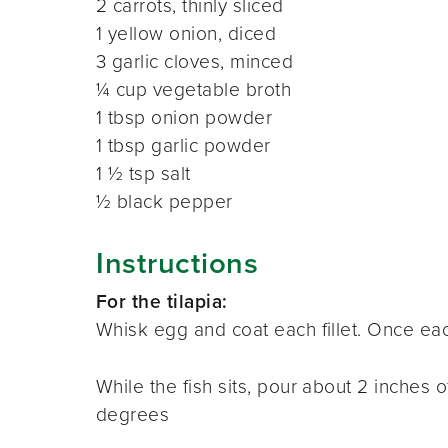
2 carrots, thinly sliced
1 yellow onion, diced
3 garlic cloves, minced
¼ cup vegetable broth
1 tbsp onion powder
1 tbsp garlic powder
1 ½ tsp salt
½ black pepper
Instructions
For the tilapia:
Whisk egg and coat each fillet
.
Once each
While the fish sits, pour about 2 inches of
degrees