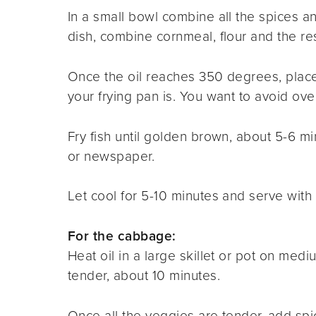
In a small bowl combine all the spices a
dish, combine cornmeal, flour and the re
Once the oil reaches 350 degrees
,
place
your frying pan is. You want to avoid ov
Fry fish until golden brown, about 5-6 m
or newspaper.
Let cool for 5-10 minutes and serve with 
For the cabbage:
Heat oil in a large skillet or pot on med
tender, about 10 minutes.
Once all the veggies are tender, add spi