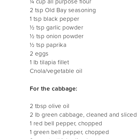
¼ cup all purpose flour
2 tsp Old Bay seasoning
1 tsp black pepper
½ tsp garlic powder
½ tsp onion powder
½ tsp paprika
2 eggs
1 lb tilapia fillet
Cnola/vegetable oil
For the cabbage:
2 tbsp olive oil
2 lb green cabbage, cleaned and sliced
1 red bell pepper, chopped
1 green bell pepper, chopped