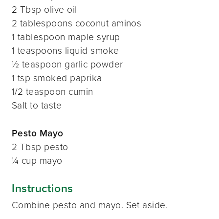
2 Tbsp olive oil
2 tablespoons coconut aminos
1 tablespoon maple syrup
1 teaspoons liquid smoke
½ teaspoon garlic powder
1 tsp smoked paprika
1/2 teaspoon cumin
Salt to taste
Pesto Mayo
2 Tbsp pesto
¼ cup mayo
Instructions
Combine pesto and mayo. Set aside.