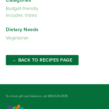
Budget-friendly
Includes Video
Dietary Needs
Vegetarian
← BACK TO RECIPES PAGE
To check gift card balance, call
888-529-6578
.