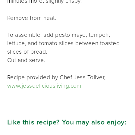
minutes more, slightly crispy.
Remove from heat.
To assemble, add pesto mayo, tempeh,
lettuce, and tomato slices between toasted
slices of bread.
Cut and serve.
Recipe provided by Chef Jess Toliver,
www.jessdeliciousliving.com
Like this recipe? You may also enjoy: