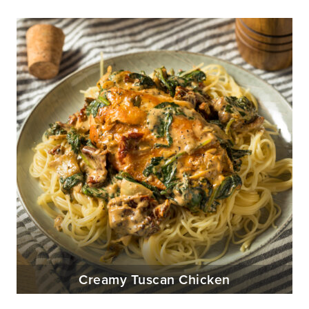
Creamy Tuscan Chicken