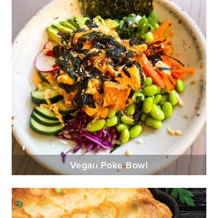
Vegan Poke Bowl