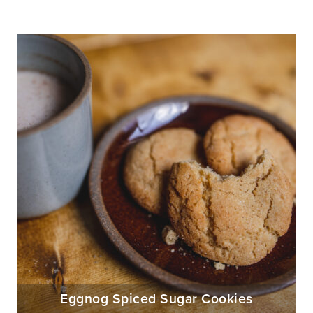
Eggnog Spiced Sugar Cookies