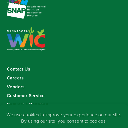
Contact Us
Careers
Vendors
Customer Service
Request a Donation
Sign-up for our eNewsletter