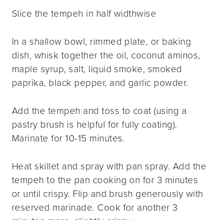
Slice the tempeh in half widthwise
In a shallow bowl, rimmed plate, or baking
dish, whisk together the oil, coconut aminos,
maple syrup, salt, liquid smoke, smoked
paprika, black pepper, and garlic powder.
Add the tempeh and toss to coat (using a
pastry brush is helpful for fully coating).
Marinate for 10-15 minutes.
Heat skillet and spray with pan spray. Add the
tempeh to the pan cooking on for 3 minutes
or until crispy. Flip and brush generously with
reserved marinade. Cook for another 3