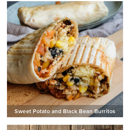
Sweet Potato and Black Bean Burritos