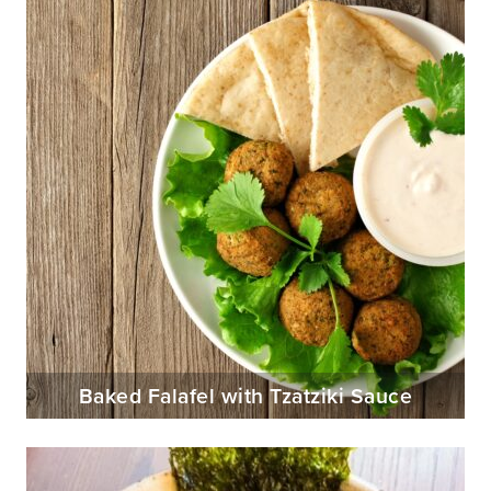
Baked Falafel with Tzatziki Sauce