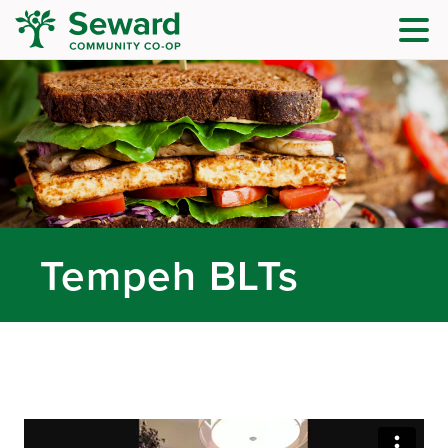
Tempeh BLTs