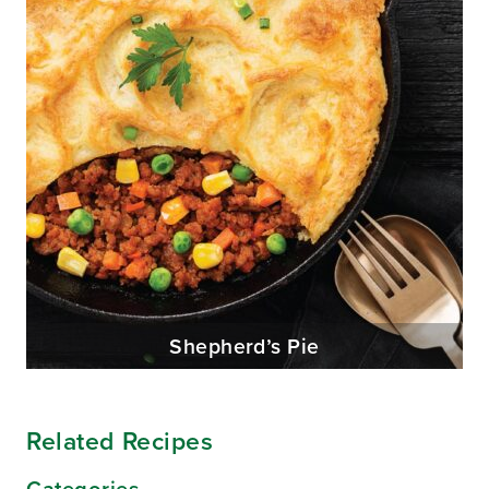
Shepherd’s Pie
Related Recipes
Categories