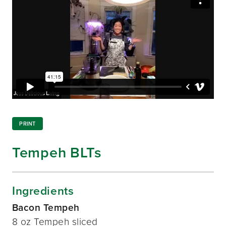
PRINT
Tempeh BLTs
Ingredients
Bacon Tempeh
8 oz Tempeh sliced