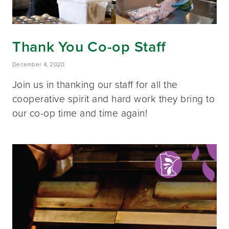
Thank You Co-op Staff
December 4, 2020
Join us in thanking our staff for all the
cooperative spirit and hard work they bring to
our co-op time and time again!