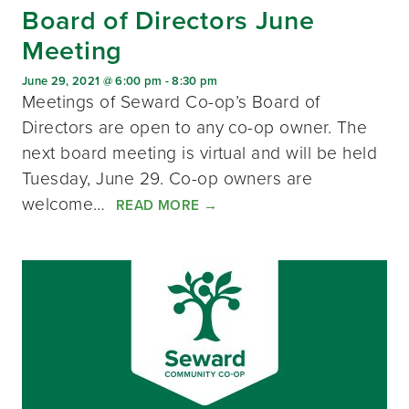
Board of Directors June
Meeting
June 29, 2021 @ 6:00 pm
-
8:30 pm
Meetings of Seward Co-op’s Board of
Directors are open to any co-op owner. The
next board meeting is virtual and will be held
Tuesday, June 29. Co-op owners are
welcome…
READ MORE
→