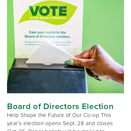
Board of Directors Election
Help Shape the Future of Our Co-op This
year’s election opens Sept. 28 and closes