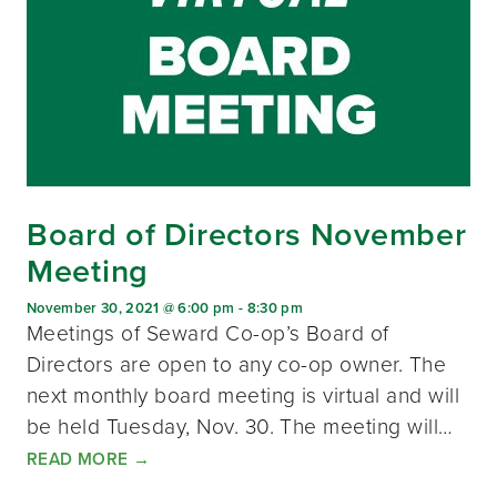
Board of Directors November
Meeting
November 30, 2021 @ 6:00 pm
-
8:30 pm
Meetings of Seward Co-op’s Board of
Directors are open to any co-op owner. The
next monthly board meeting is virtual and will
be held Tuesday, Nov. 30. The meeting will…
READ MORE
→