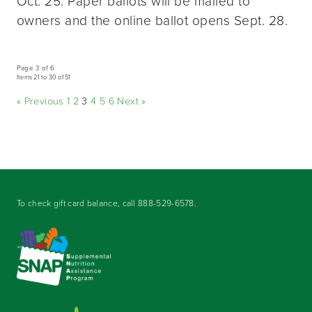
Oct. 25. Paper ballots will be mailed to
owners and the online ballot opens Sept. 28.
Page 3 of 6
Items 21 to 30 of 51
« Previous
1
2
3
4
5
6
Next »
To check gift card balance, call
888-529-6578
.