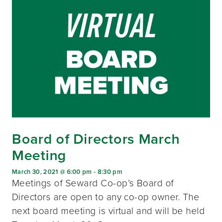
Board of Directors March
Meeting
March 30, 2021 @ 6:00 pm
-
8:30 pm
Meetings of Seward Co-op’s Board of
Directors are open to any co-op owner. The
next board meeting is virtual and will be held