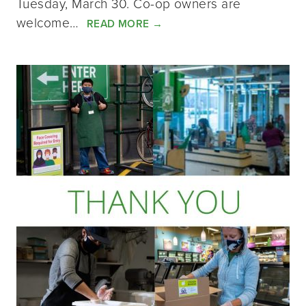
Tuesday, March 30. Co-op owners are
welcome…
READ MORE
→