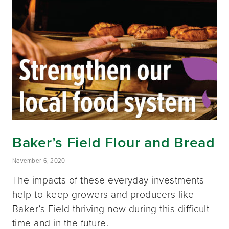
Baker’s Field Flour and Bread
November 6, 2020
The impacts of these everyday investments
help to keep growers and producers like
Baker’s Field thriving now during this difficult
time and in the future.