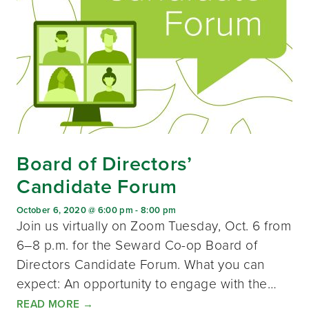
Board of Directors’
Candidate Forum
October 6, 2020 @ 6:00 pm
-
8:00 pm
Join us virtually on Zoom Tuesday, Oct. 6 from
6–8 p.m. for the Seward Co-op Board of
Directors Candidate Forum. What you can
expect: An opportunity to engage with the…
READ MORE
→