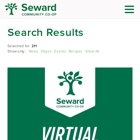
Search Results
Searched for:
211
Show only:
News
Pages
Events
Recipes
Show All