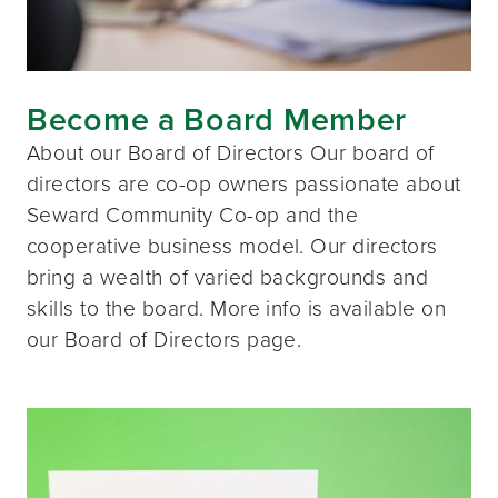
Become a Board Member
About our Board of Directors Our board of
directors are co-op owners passionate about
Seward Community Co-op and the
cooperative business model. Our directors
bring a wealth of varied backgrounds and
skills to the board. More info is available on
our Board of Directors page.