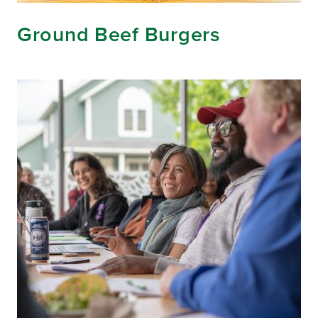
Ground Beef Burgers