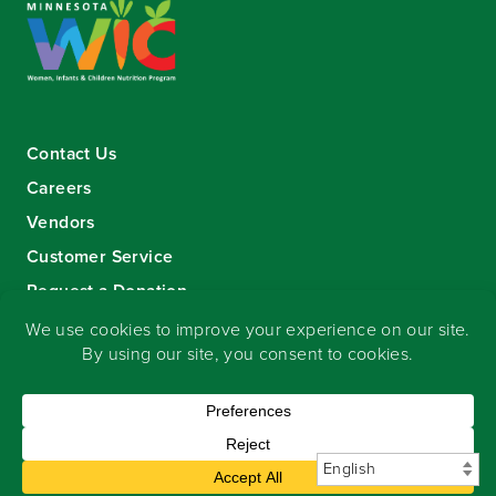
Contact Us
Careers
Vendors
Customer Service
Request a Donation
Sign-up for our eNewsletter
Copyright
©
2026 Seward Community Co-op
.
All rights reserved.