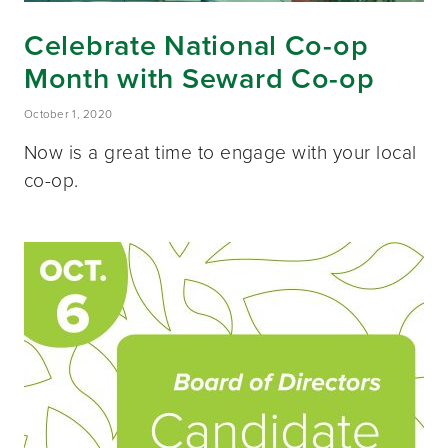
Celebrate National Co-op
Month with Seward Co-op
October 1, 2020
Now is a great time to engage with your local
co-op.