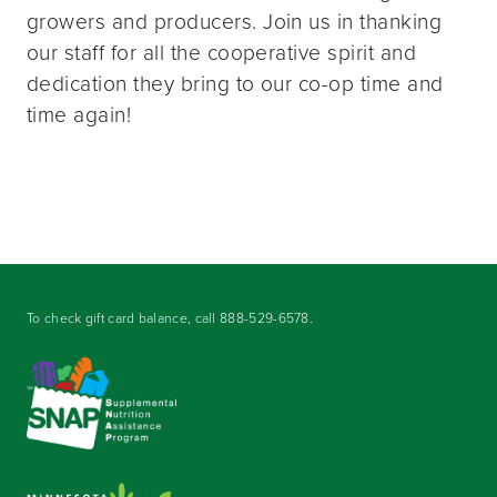
growers and producers. Join us in thanking
our staff for all the cooperative spirit and
dedication they bring to our co-op time and
time again!
To check gift card balance, call
888-529-6578
.