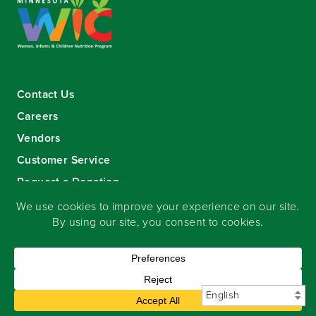
Contact Us
Careers
Vendors
Customer Service
Request a Donation
Sign-up for our eNewsletter
Copyright
©
2026 Seward Community Co-op
.
All rights reserved.