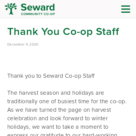
Thank You Co-op Staff
December 4, 2020
Thank you to Seward Co-op Staff
The harvest season and holidays are
traditionally one of busiest time for the co-op.
As we have turned the page on harvest
celebration and look forward to winter
holidays, we want to take a moment to
express our gratitude to our hard-working