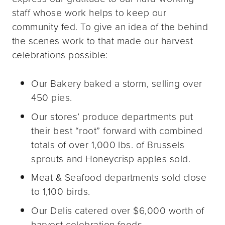
staff whose work helps to keep our
community fed. To give an idea of the behind
the scenes work to that made our harvest
celebrations possible:
Our Bakery baked a storm, selling over
450 pies.
Our stores’ produce departments put
their best “root” forward with combined
totals of over 1,000 lbs. of Brussels
sprouts and Honeycrisp apples sold.
Meat & Seafood departments sold close
to 1,100 birds.
Our Delis catered over $6,000 worth of
harvest celebration foods.