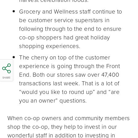
Grocery and Wellness staff continue to
be customer service superstars in
following through to the end to ensure
co-op shoppers had great holiday
shopping experiences.
The cherry on top of the customer
experience is going through the Front
End. Both our stores saw over 47,400
SHARE
transactions last week. That is a lot of
“would you like to round up” and “are
you an owner” questions.
When co-op owners and community members
shop the co-op, they help to invest in our
wonderful staff in addition to investing in