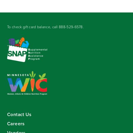
To check gift card balance, call
888-529-6578
.
Contact Us
Careers
Vendors