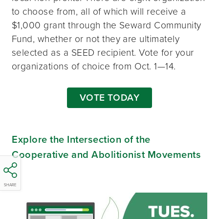
to choose from, all of which will receive a
$1,000 grant through the Seward Community
Fund, whether or not they are ultimately
selected as a SEED recipient. Vote for your
organizations of choice from Oct. 1—14.
VOTE TODAY
Explore the Intersection of the
Cooperative and Abolitionist Movements
SHARE