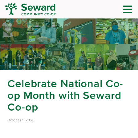
Celebrate National Co-
op Month with Seward
Co-op
October 1, 2020