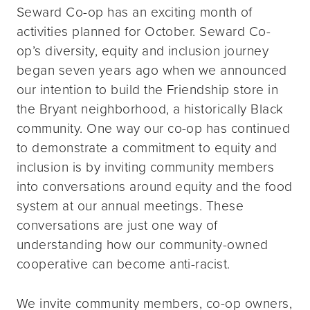
Seward Co-op has an exciting month of
activities planned for October. Seward Co-
op’s diversity, equity and inclusion journey
began seven years ago when we announced
our intention to build the Friendship store in
the Bryant neighborhood, a historically Black
community. One way our co-op has continued
to demonstrate a commitment to equity and
inclusion is by inviting community members
into conversations around equity and the food
system at our annual meetings. These
conversations are just one way of
understanding how our community-owned
cooperative can become anti-racist.
We invite community members, co-op owners,