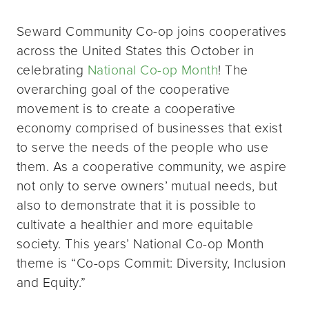
Seward Community Co-op joins cooperatives
across the United States this October in
celebrating
National Co-op Month
! The
overarching goal of the cooperative
movement is to create a cooperative
economy comprised of businesses that exist
to serve the needs of the people who use
them. As a cooperative community, we aspire
not only to serve owners’ mutual needs, but
also to demonstrate that it is possible to
cultivate a healthier and more equitable
society. This years’ National Co-op Month
theme is “Co-ops Commit: Diversity, Inclusion
and Equity.”