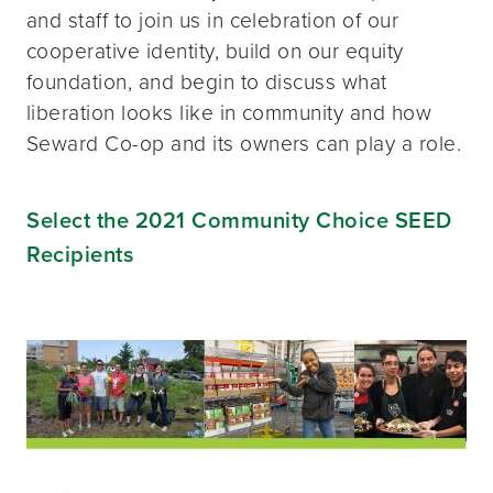
and staff to join us in celebration of our
cooperative identity, build on our equity
foundation, and begin to discuss what
liberation looks like in community and how
Seward Co-op and its owners can play a role.
Select the 2021 Community Choice SEED
Recipients