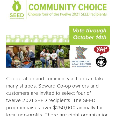
Cooperation and community action can take
many shapes. Seward Co-op owners and
customers are invited to select four of
twelve 2021 SEED recipients. The SEED
program raises over $250,000 annually for
local non-profits. There are eight organization