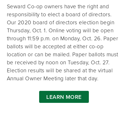
Seward Co-op owners have the right and
responsibility to elect a board of directors.
Our 2020 board of directors election begin
Thursday, Oct. 1. Online voting will be open
through 11:59 p.m. on Monday, Oct. 26. Paper
ballots will be accepted at either co-op
location or can be mailed. Paper ballots must
be received by noon on Tuesday, Oct. 27.
Election results will be shared at the virtual
Annual Owner Meeting later that day.
LEARN MORE