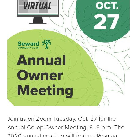
Join us on Zoom Tuesday, Oct. 27 for the
Annual Co-op Owner Meeting, 6–8 p.m. The
2020 annual meeting will feature Resmaa