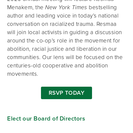
Menakem, the
New York Times
bestselling
author and leading voice in today’s national
conversation on racialized trauma. Resmaa
will join local activists in guiding a discussion
around the co-op’s role in the movement for
abolition, racial justice and liberation in our
communities. Our lens will be focused on the
centuries-old cooperative and abolition
movements.
RSVP TODAY
Elect our Board of Directors