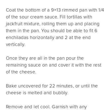
Coat the bottom of a 9×13 rimmed pan with 1/4
of the sour cream sauce. Fill tortillas with
jackfruit mixture, rolling them up and placing
them in the pan. You should be able to fit 6
enchiladas horizontally and 2 at the end
vertically.
Once they are all in the pan pour the
remaining sauce on and cover it with the rest
of the cheese.
Bake uncovered for 22 minutes, or until the
cheese is melted and bubbly.
Remove and let cool. Garnish with any