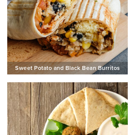
Sweet Potato and Black Bean Burritos