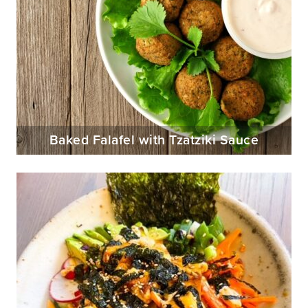
Baked Falafel with Tzatziki Sauce