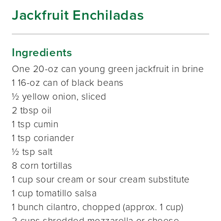
Jackfruit Enchiladas
Ingredients
One 20-oz can young green jackfruit in brine
1 16-oz can of black beans
½ yellow onion, sliced
2 tbsp oil
1 tsp cumin
1 tsp coriander
½ tsp salt
8 corn tortillas
1 cup sour cream or sour cream substitute
1 cup tomatillo salsa
1 bunch cilantro, chopped (approx. 1 cup)
2 cups shredded mozzarella or cheese