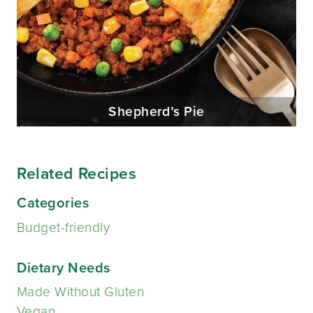
Shepherd’s Pie
Related Recipes
Categories
Budget-friendly
Dietary Needs
Made Without Gluten
Vegan