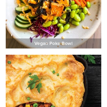
Vegan Poke Bowl