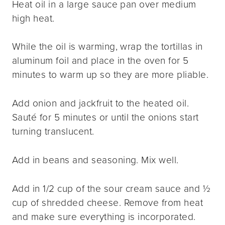
Heat oil in a large sauce pan over medium
high heat.
While the oil is warming, wrap the tortillas in
aluminum foil and place in the oven for 5
minutes to warm up so they are more pliable.
Add onion and jackfruit to the heated oil.
Sauté for 5 minutes or until the onions start
turning translucent.
Add in beans and seasoning. Mix well.
Add in 1/2 cup of the sour cream sauce and ½
cup of shredded cheese. Remove from heat
and make sure everything is incorporated.