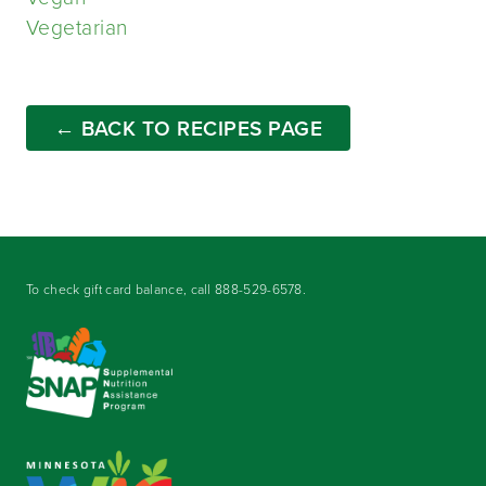
Vegetarian
← BACK TO RECIPES PAGE
To check gift card balance, call
888-529-6578
.