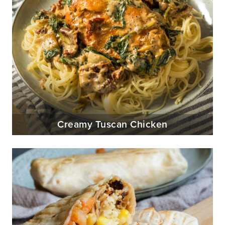
Creamy Tuscan Chicken