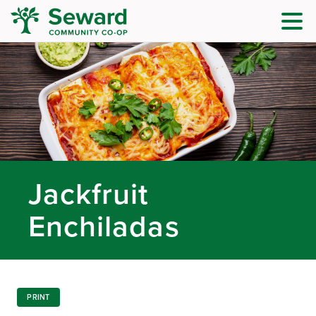
Jackfruit
Enchiladas
PRINT