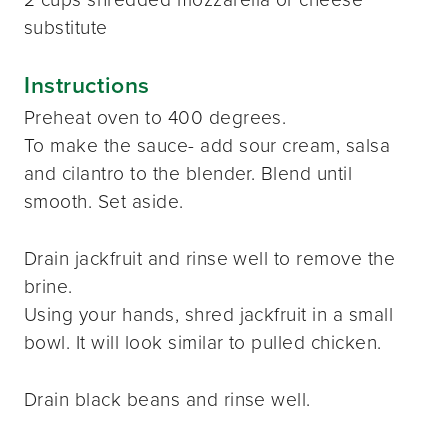
substitute
Instructions
Preheat oven to 400 degrees.
To make the sauce- add sour cream, salsa
and cilantro to the blender. Blend until
smooth. Set aside.
Drain jackfruit and rinse well to remove the
brine.
Using your hands, shred jackfruit in a small
bowl. It will look similar to pulled chicken.
Drain black beans and rinse well.