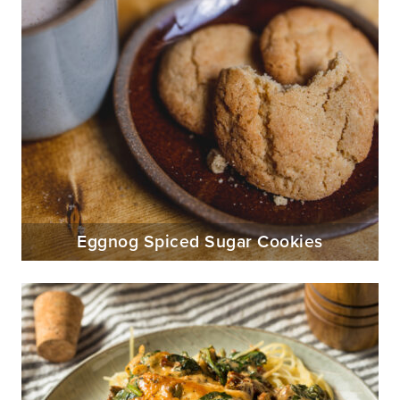
Eggnog Spiced Sugar Cookies