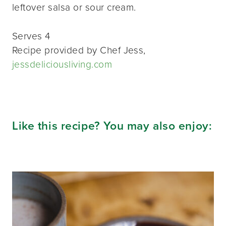
leftover salsa or sour cream.
Serves 4
Recipe provided by Chef Jess,
jessdeliciousliving.com
Like this recipe? You may also enjoy: