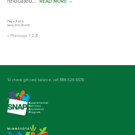
relocated…
READ MORE
→
Page 3 of 3
Items 21 to 21 of 21
« Previous
1
2
3
To check gift card balance, call
888-529-6578
.