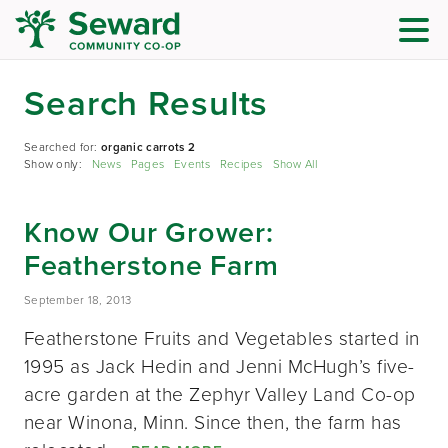
Search Results
Searched for:
organic carrots 2
Show only:
News
Pages
Events
Recipes
Show All
Know Our Grower:
Featherstone Farm
September 18, 2013
Featherstone Fruits and Vegetables started in
1995 as Jack Hedin and Jenni McHugh’s five-
acre garden at the Zephyr Valley Land Co-op
near Winona, Minn. Since then, the farm has