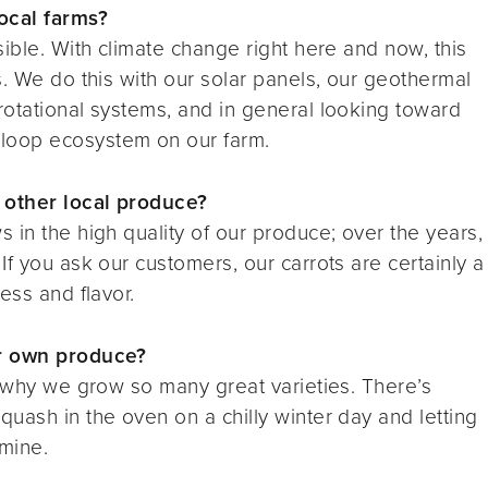
ocal farms?
ible. With climate change right here and now, this
s. We do this with our solar panels, our geothermal
rotational systems, and in general looking toward
loop ecosystem on our farm.
 other local produce?
 in the high quality of our produce; over the years,
f you ask our customers, our carrots are certainly a
ess and flavor.
ur own produce?
s why we grow so many great varieties. There’s
uash in the oven on a chilly winter day and letting
 mine.