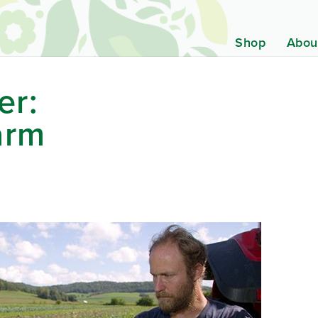
Shop
Abou
er:
arm