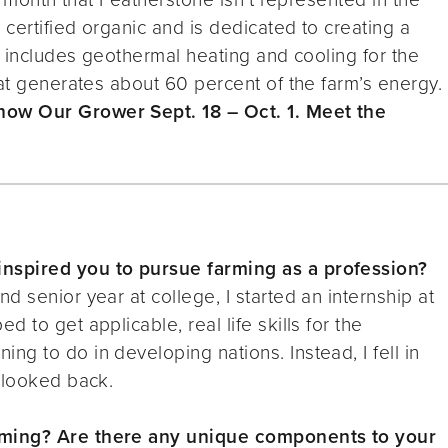
certified organic and is dedicated to creating a
t includes geothermal heating and cooling for the
hat generates about 60 percent of the farm’s energy.
ow Our Grower Sept. 18 – Oct. 1. Meet the
nspired you to pursue farming as a profession?
 senior year at college, I started an internship at
 to get applicable, real life skills for the
g to do in developing nations. Instead, I fell in
 looked back.
rming? Are there any unique components to your