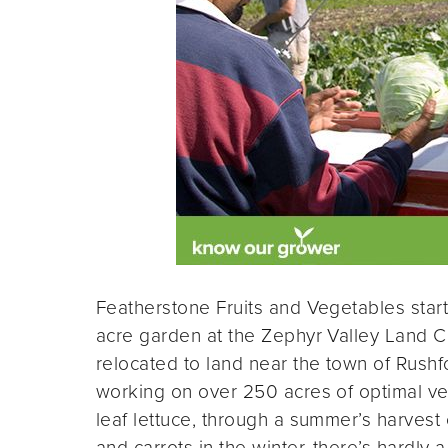
Featherstone Fruits and Vegetables star
acre garden at the Zephyr Valley Land C
relocated to land near the town of Rush
working on over 250 acres of optimal ve
leaf lettuce, through a summer’s harvest
and carrots in the winter, there’s hardly