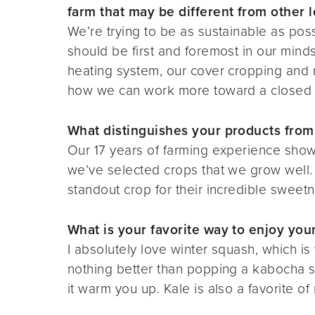
farm that may be different from other l
We’re trying to be as sustainable as poss
should be first and foremost in our mind
heating system, our cover cropping and 
how we can work more toward a closed 
What distinguishes your products from
Our 17 years of farming experience shows
we’ve selected crops that we grow well. I
standout crop for their incredible sweetn
What is your favorite way to enjoy yo
I absolutely love winter squash, which i
nothing better than popping a kabocha sq
it warm you up. Kale is also a favorite of