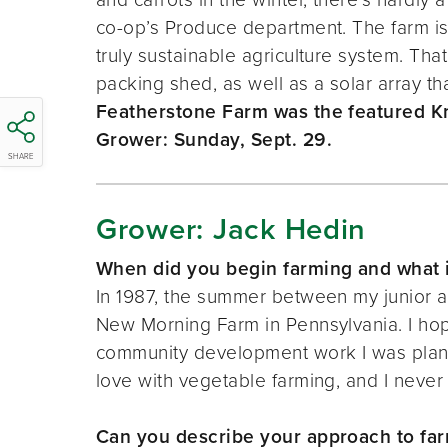
co-op’s Produce department. The farm is 
truly sustainable agriculture system. Tha
packing shed, as well as a solar array t
Featherstone Farm was the featured Kn
Grower: Sunday, Sept. 29.
SHARE
Grower: Jack Hedin
When did you begin farming and what i
In 1987, the summer between my junior and
New Morning Farm in Pennsylvania. I hoped
community development work I was plannin
love with vegetable farming, and I never
Can you describe your approach to fa