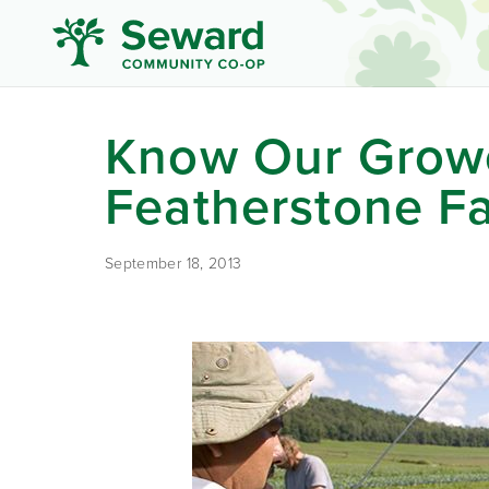
Know Our Grow
Featherstone F
September 18, 2013