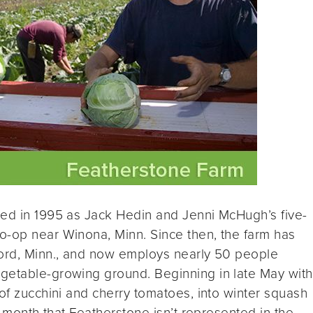
ted in 1995 as Jack Hedin and Jenni McHugh’s five-
o-op near Winona, Minn. Since then, the farm has
ford, Minn., and now employs nearly 50 people
getable-growing ground. Beginning in late May with
 of zucchini and cherry tomatoes, into winter squash
 a month that Featherstone isn’t represented in the