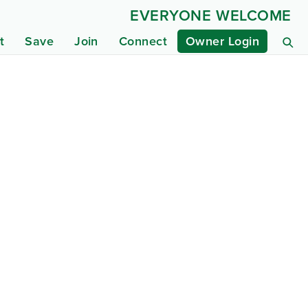
EVERYONE WELCOME
t
Save
Join
Connect
Owner Login