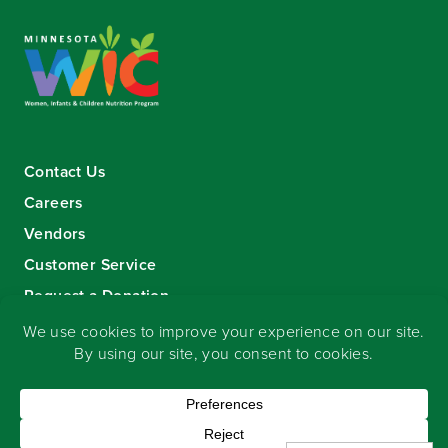
Contact Us
Careers
Vendors
Customer Service
Request a Donation
Sign-up for our eNewsletter