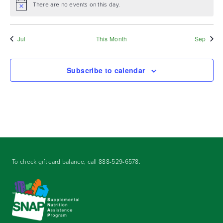
There are no events on this day.
Notice
Jul
This Month
Sep
Subscribe to calendar
To check gift card balance, call
888-529-6578
.