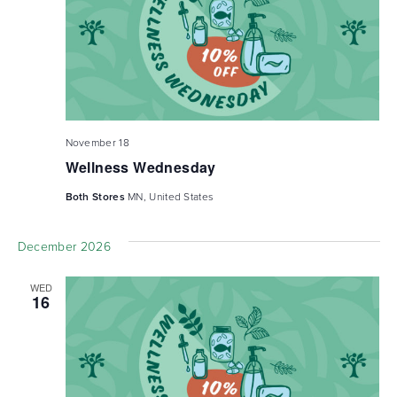
November 18
Wellness Wednesday
Both Stores
MN, United States
December 2026
WED
16