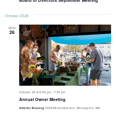
Board of Directors September Meeting
October 2026
MON
26
October 26 @ 6:00 pm
-
7:30 pm
Annual Owner Meeting
Arbeiter Brewing
3038 Minnehaha Ave, Minneapolis, MN