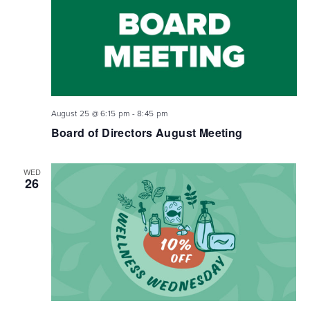
August 25 @ 6:15 pm
-
8:45 pm
Board of Directors August Meeting
WED
26