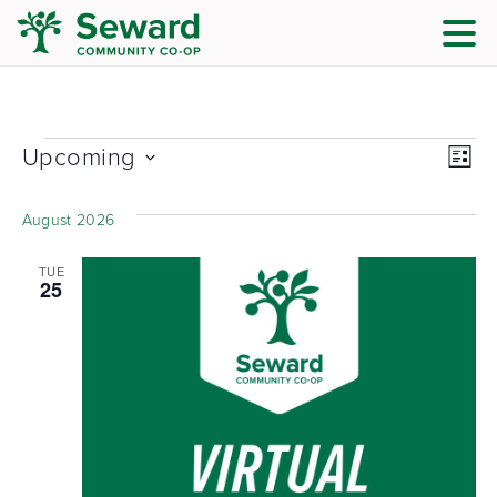
Vie
Eve
Upcoming
List
Vi
Nav
Select
date.
Nav
August 2026
TUE
25