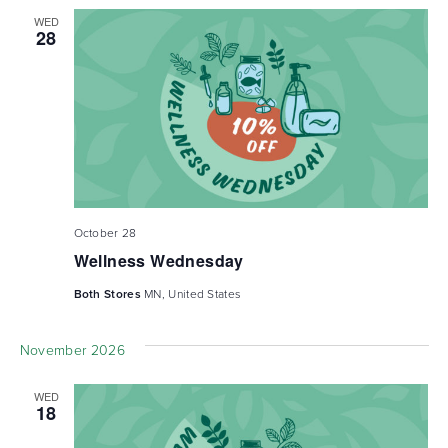
WED
28
October 28
Wellness Wednesday
Both Stores
MN, United States
November 2026
WED
18