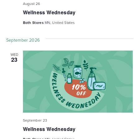
August 26
Wellness Wednesday
Both Stores
MN, United States
September 2026
WED
23
September 23
Wellness Wednesday