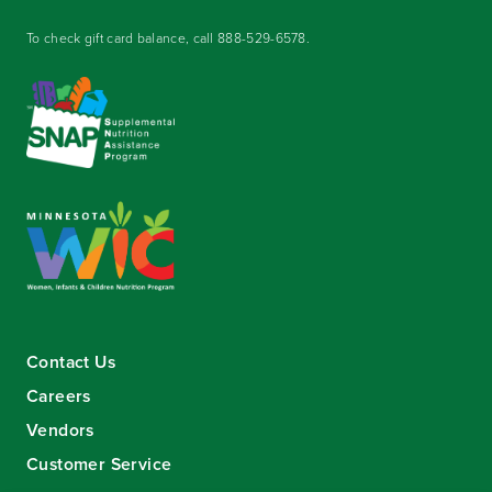
To check gift card balance, call
888-529-6578
.
Contact Us
Careers
Vendors
Customer Service