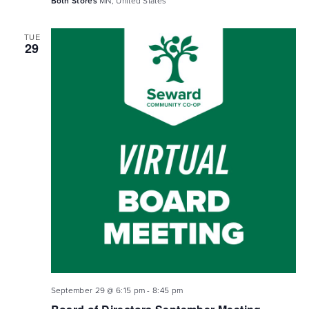
Both Stores
MN, United States
TUE
29
September 29 @ 6:15 pm
-
8:45 pm