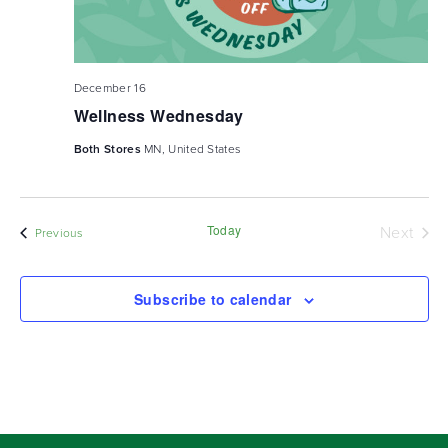
December 16
Wellness Wednesday
Both Stores
MN, United States
Today
Next
Events
Previous
Events
Subscribe to calendar