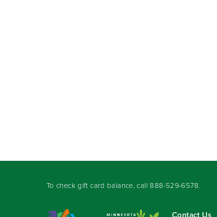
To check gift card balance, call
888-529-6578
.
Contact Us