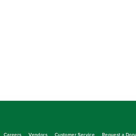
Careers
Vendors
Customer Service
Request a Don