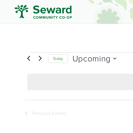
Upcoming
Today
Select
date.
Previous
Events