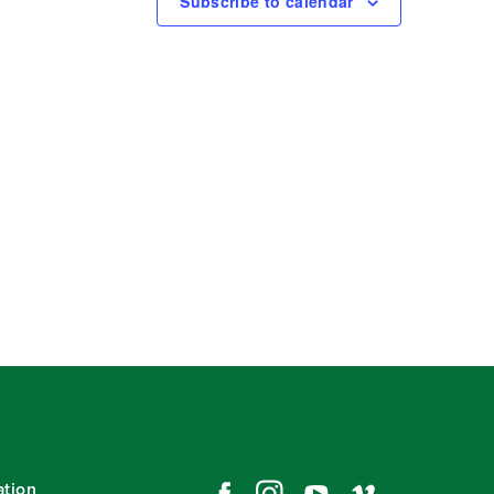
Subscribe to calendar
ation