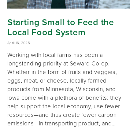
Starting Small to Feed the
Local Food System
April 16, 2025
Working with local farms has been a
longstanding priority at Seward Co-op.
Whether in the form of fruits and veggies,
eggs, meat, or cheese, locally farmed
products from Minnesota, Wisconsin, and
Iowa come with a plethora of benefits: they
help support the local economy, use fewer
resources—and thus create fewer carbon
emissions—in transporting product, and…