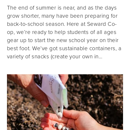
The end of summer is near, and as the days
grow shorter, many have been preparing for
back-to-school season. Here at Seward Co-
op, we’re ready to help students of all ages
gear up to start the new school year on their
best foot. We’ve got sustainable containers, a
variety of snacks (create your own in…