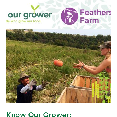
Know Our Grower: