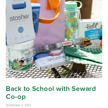
Back to School with Seward
Co-op
September 2, 2021