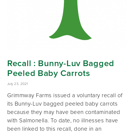
Recall : Bunny-Luv Bagged
Peeled Baby Carrots
July 23, 2021
Grimmway Farms issued a voluntary recall of
its Bunny-Luv bagged peeled baby carrots
because they may have been contaminated
with Salmonella. To date, no illnesses have
been linked to this recall, done in an