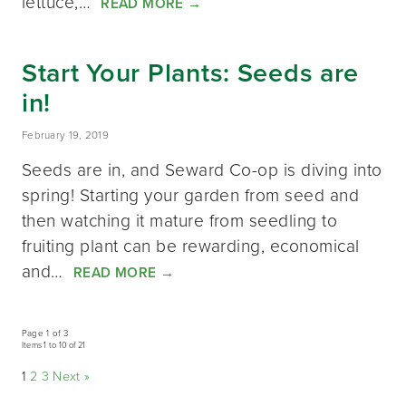
lettuce,…
READ MORE
→
Start Your Plants: Seeds are
in!
February 19, 2019
Seeds are in, and Seward Co-op is diving into
spring! Starting your garden from seed and
then watching it mature from seedling to
fruiting plant can be rewarding, economical
and…
READ MORE
→
Page 1 of 3
Items 1 to 10 of 21
1
2
3
Next »