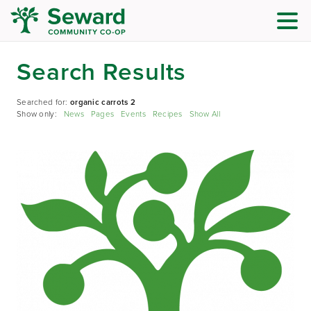
Search Results
Searched for:
organic carrots 2
Show only:
News
Pages
Events
Recipes
Show All