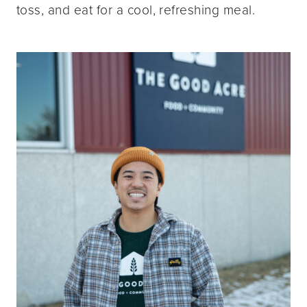
toss, and eat for a cool, refreshing meal.