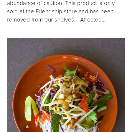
abundance of caution. This product is only
sold at the Friendship store and has been
removed from our shelves. Affected…