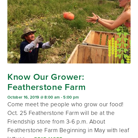
Know Our Grower:
Featherstone Farm
October 16, 2019 @ 8:00 am
-
5:00 pm
Come meet the people who grow our food!
Oct. 25 Featherstone Farm will be at the
Friendship store from 3-6 p.m. About
Featherstone Farm Beginning in May with leaf