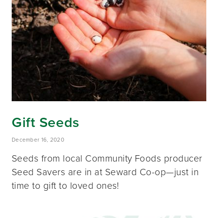
Gift Seeds
December 16, 2020
Seeds from local Community Foods producer
Seed Savers are in at Seward Co-op—just in
time to gift to loved ones!