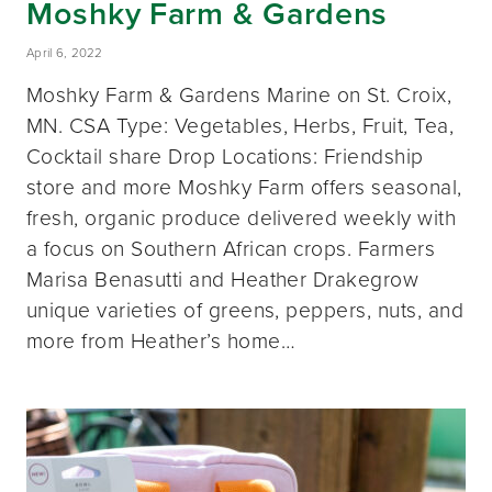
Moshky Farm & Gardens
April 6, 2022
Moshky Farm & Gardens Marine on St. Croix,
MN. CSA Type: Vegetables, Herbs, Fruit, Tea,
Cocktail share Drop Locations: Friendship
store and more Moshky Farm offers seasonal,
fresh, organic produce delivered weekly with
a focus on Southern African crops. Farmers
Marisa Benasutti and Heather Drakegrow
unique varieties of greens, peppers, nuts, and
more from Heather’s home…