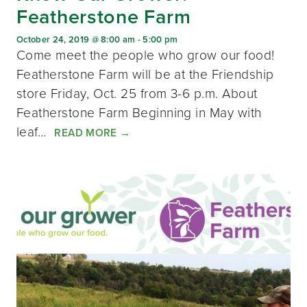
Featherstone Farm
October 24, 2019 @ 8:00 am
-
5:00 pm
Come meet the people who grow our food!
Featherstone Farm will be at the Friendship
store Friday, Oct. 25 from 3-6 p.m. About
Featherstone Farm Beginning in May with
leaf…
READ MORE
→