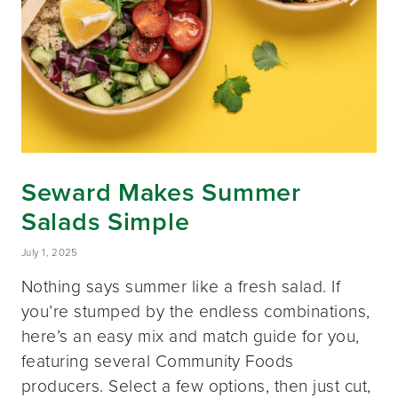
Seward Makes Summer
Salads Simple
July 1, 2025
Nothing says summer like a fresh salad. If
you’re stumped by the endless combinations,
here’s an easy mix and match guide for you,
featuring several Community Foods
producers. Select a few options, then just cut,