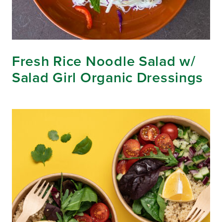
Fresh Rice Noodle Salad w/
Salad Girl Organic Dressings