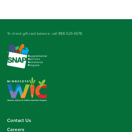
To check gift card balance, call
888-529-6578
.
Contact Us
Careers