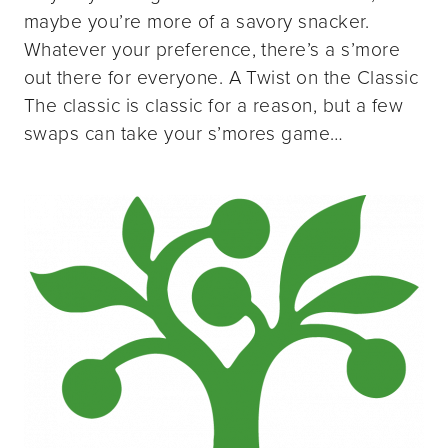
maybe you’re more of a savory snacker.
Whatever your preference, there’s a s’more
out there for everyone. A Twist on the Classic
The classic is classic for a reason, but a few
swaps can take your s’mores game…