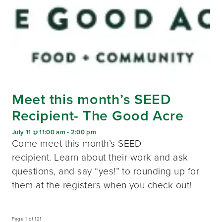
Meet this month’s SEED
Recipient- The Good Acre
July 11 @ 11:00 am
-
2:00 pm
Come meet this month’s SEED
recipient. Learn about their work and ask
questions, and say “yes!” to rounding up for
them at the registers when you check out!
Page 1 of 121