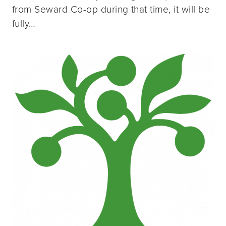
from Seward Co-op during that time, it will be
fully…