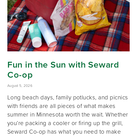
Fun in the Sun with Seward
Co-op
August 5, 2026
Long beach days, family potlucks, and picnics
with friends are all pieces of what makes
summer in Minnesota worth the wait. Whether
you’re packing a cooler or firing up the grill,
Seward Co-op has what you need to make