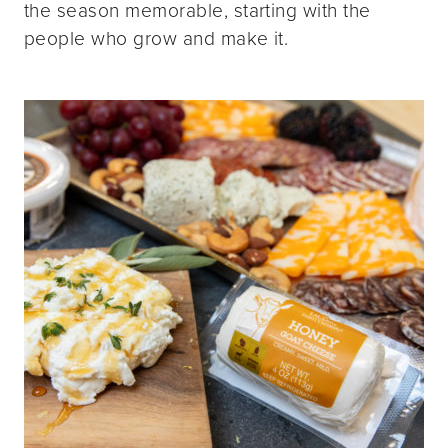
the season memorable, starting with the
people who grow and make it.