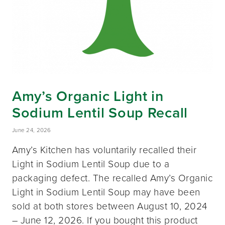
Amy’s Organic Light in
Sodium Lentil Soup Recall
June 24, 2026
Amy’s Kitchen has voluntarily recalled their
Light in Sodium Lentil Soup due to a
packaging defect. The recalled Amy’s Organic
Light in Sodium Lentil Soup may have been
sold at both stores between August 10, 2024
– June 12, 2026. If you bought this product