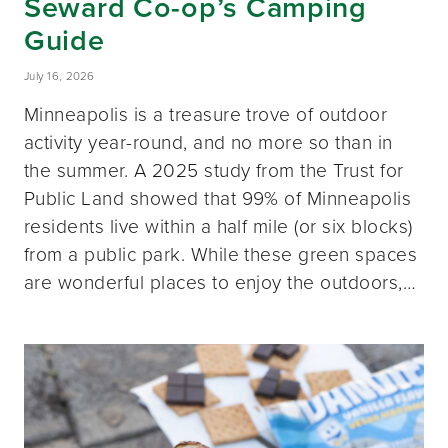
Seward Co-op’s Camping
Guide
July 16, 2026
Minneapolis is a treasure trove of outdoor
activity year-round, and no more so than in
the summer. A 2025 study from the Trust for
Public Land showed that 99% of Minneapolis
residents live within a half mile (or six blocks)
from a public park. While these green spaces
are wonderful places to enjoy the outdoors,…