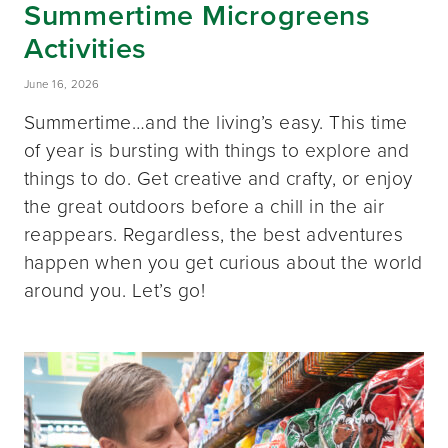
Summertime Microgreens
Activities
June 16, 2026
Summertime…and the living’s easy. This time
of year is bursting with things to explore and
things to do. Get creative and crafty, or enjoy
the great outdoors before a chill in the air
reappears. Regardless, the best adventures
happen when you get curious about the world
around you. Let’s go!