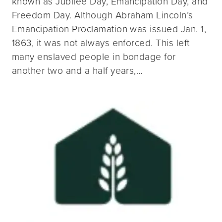
known as Jubilee Day, Emancipation Day, and
Freedom Day. Although Abraham Lincoln’s
Emancipation Proclamation was issued Jan. 1,
1863, it was not always enforced. This left
many enslaved people in bondage for
another two and a half years,…