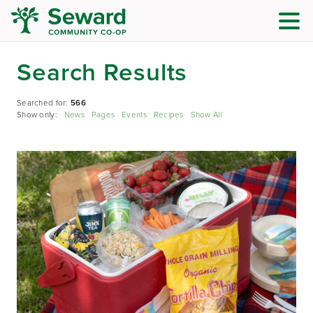
Search Results
Searched for:
566
Show only:
News
Pages
Events
Recipes
Show All