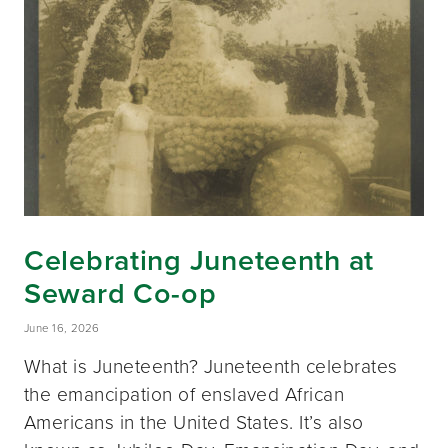
Celebrating Juneteenth at
Seward Co-op
June 16, 2026
What is Juneteenth? Juneteenth celebrates
the emancipation of enslaved African
Americans in the United States. It’s also