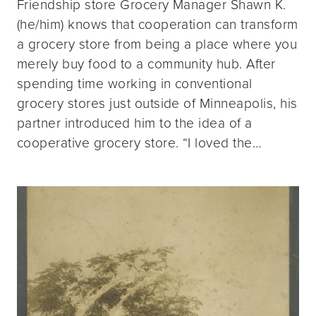
Friendship store Grocery Manager Shawn K.
(he/him) knows that cooperation can transform
a grocery store from being a place where you
merely buy food to a community hub. After
spending time working in conventional
grocery stores just outside of Minneapolis, his
partner introduced him to the idea of a
cooperative grocery store. “I loved the…