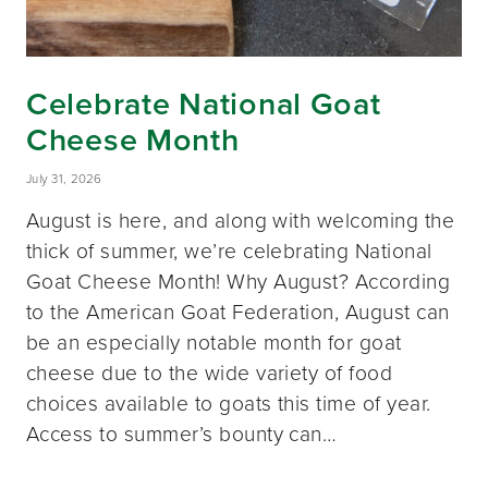
Celebrate National Goat
Cheese Month
July 31, 2026
August is here, and along with welcoming the
thick of summer, we’re celebrating National
Goat Cheese Month! Why August? According
to the American Goat Federation, August can
be an especially notable month for goat
cheese due to the wide variety of food
choices available to goats this time of year.
Access to summer’s bounty can…