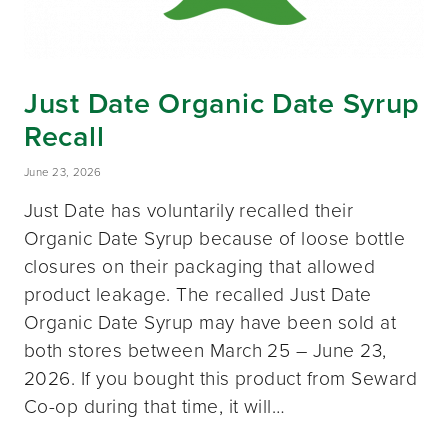
Just Date Organic Date Syrup
Recall
June 23, 2026
Just Date has voluntarily recalled their
Organic Date Syrup because of loose bottle
closures on their packaging that allowed
product leakage. The recalled Just Date
Organic Date Syrup may have been sold at
both stores between March 25 – June 23,
2026. If you bought this product from Seward
Co-op during that time, it will…