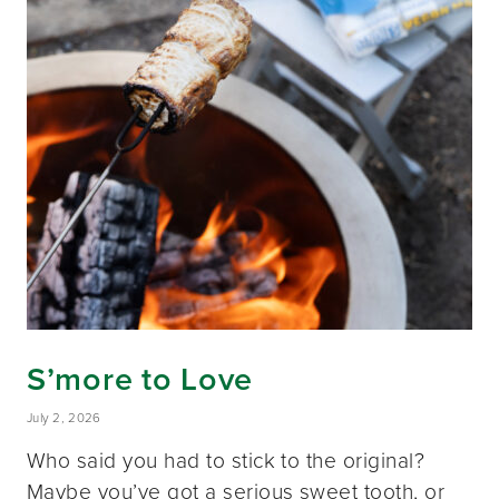
S’more to Love
July 2, 2026
Who said you had to stick to the original?
Maybe you’ve got a serious sweet tooth, or