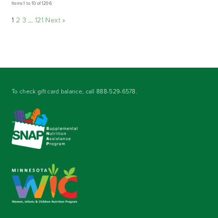
Items 1 to 10 of 1206
1
2
3
…
121
Next »
To check gift card balance, call
888-529-6578
.