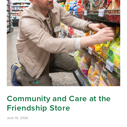
Community and Care at the
Friendship Store
June 16, 2026