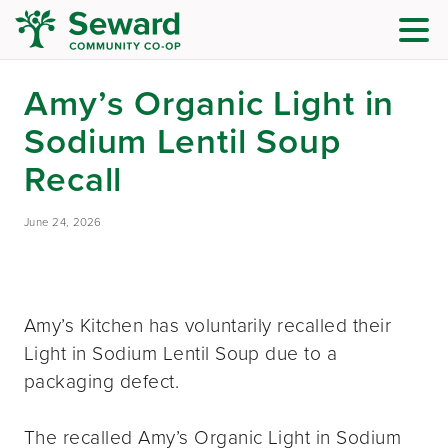
Amy’s Organic Light in
Sodium Lentil Soup
Recall
June 24, 2026
Amy’s Kitchen has voluntarily recalled their
Light in Sodium Lentil Soup due to a
packaging defect.
The recalled Amy’s Organic Light in Sodium