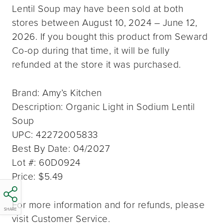
Lentil Soup may have been sold at both
stores between August 10, 2024 – June 12,
2026. If you bought this product from Seward
Co-op during that time, it will be fully
refunded at the store it was purchased.
Brand: Amy’s Kitchen
Description: Organic Light in Sodium Lentil
Soup
UPC: 42272005833
Best By Date: 04/2027
Lot #: 60D0924
Price: $5.49
For more information and for refunds, please
SHARE
visit Customer Service.