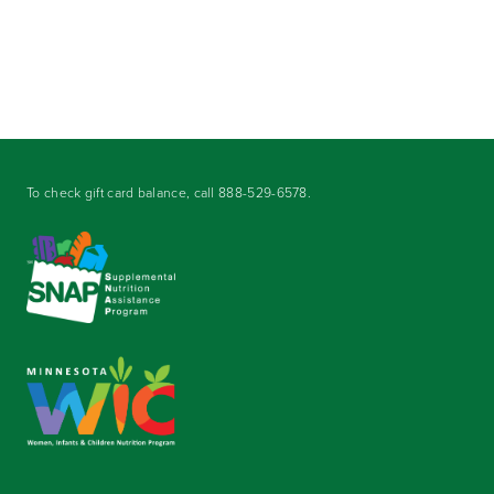
To check gift card balance, call
888-529-6578
.