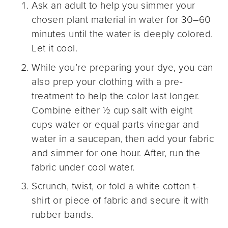
Ask an adult to help you simmer your
chosen plant material in water for 30–60
minutes until the water is deeply colored.
Let it cool.
While you’re preparing your dye, you can
also prep your clothing with a pre-
treatment to help the color last longer.
Combine either ½ cup salt with eight
cups water or equal parts vinegar and
water in a saucepan, then add your fabric
and simmer for one hour. After, run the
fabric under cool water.
Scrunch, twist, or fold a white cotton t-
shirt or piece of fabric and secure it with
rubber bands.