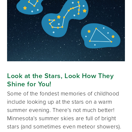
Look at the Stars, Look How They
Shine for You!
Some of the fondest memories of childhood
include looking up at the stars on a warm
summer evening. There’s not much better!
Minnesota’s summer skies are full of bright
stars (and sometimes even meteor showers).