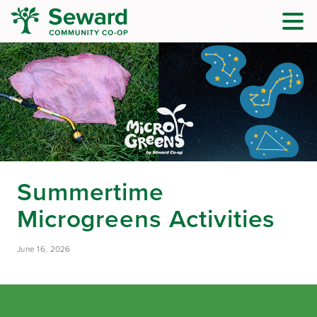
Summertime
Microgreens Activities
June 16, 2026