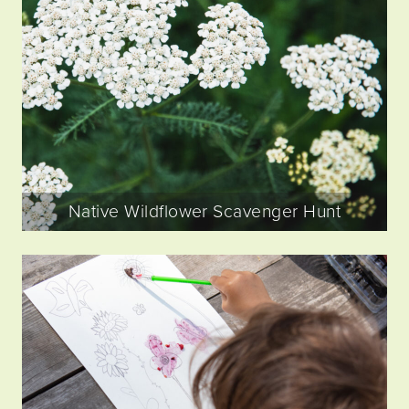
Native Wildflower Scavenger Hunt