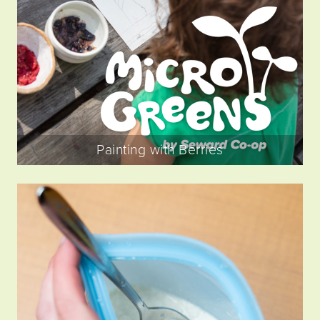
Painting with Berries