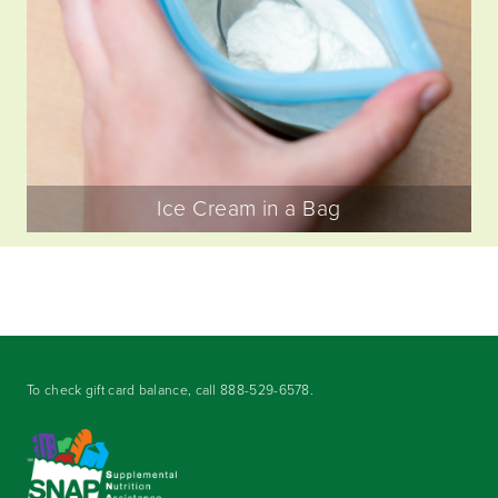
Ice Cream in a Bag
To check gift card balance, call
888-529-6578
.