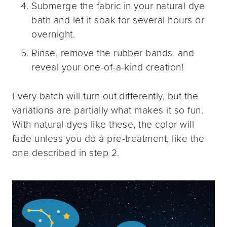
Submerge the fabric in your natural dye
bath and let it soak for several hours or
overnight.
Rinse, remove the rubber bands, and
reveal your one-of-a-kind creation!
Every batch will turn out differently, but the
variations are partially what makes it so fun.
With natural dyes like these, the color will
fade unless you do a pre-treatment, like the
one described in step 2.