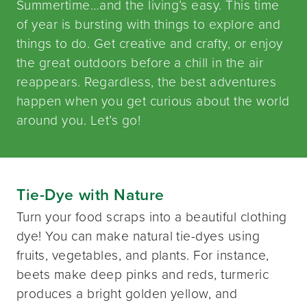
Summertime…and the living’s easy. This time
of year is bursting with things to explore and
things to do. Get creative and crafty, or enjoy
the great outdoors before a chill in the air
reappears. Regardless, the best adventures
happen when you get curious about the world
around you. Let’s go!
Tie-Dye with Nature
Turn your food scraps into a beautiful clothing
dye! You can make natural tie-dyes using
fruits, vegetables, and plants. For instance,
beets make deep pinks and reds, turmeric
produces a bright golden yellow, and