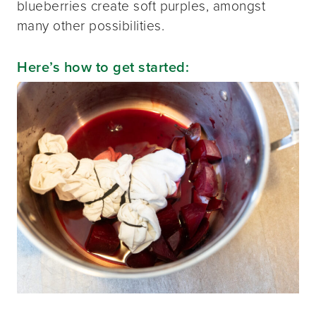
blueberries create soft purples, amongst
many other possibilities.
Here’s how to get started: