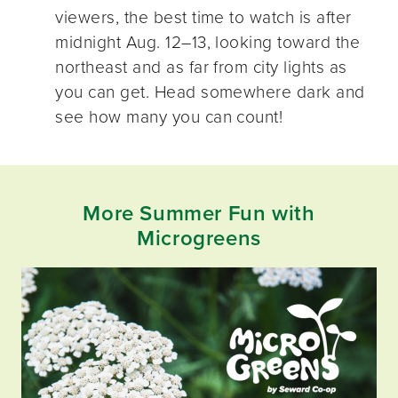
viewers, the best time to watch is after
midnight Aug. 12–13, looking toward the
northeast and as far from city lights as
you can get. Head somewhere dark and
see how many you can count!
More Summer Fun with
Microgreens