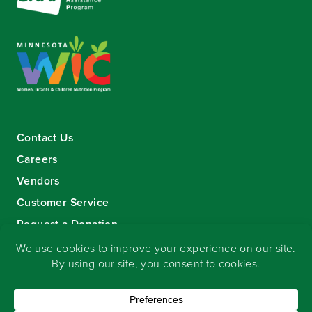
Contact Us
Careers
Vendors
Customer Service
Request a Donation
Sign-up for our eNewsletter