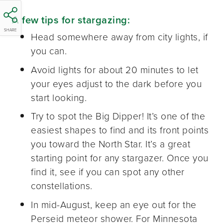
A few tips for stargazing:
SHARE
Head somewhere away from city lights, if
you can.
Avoid lights for about 20 minutes to let
your eyes adjust to the dark before you
start looking.
Try to spot the Big Dipper! It’s one of the
easiest shapes to find and its front points
you toward the North Star. It’s a great
starting point for any stargazer. Once you
find it, see if you can spot any other
constellations.
In mid-August, keep an eye out for the
Perseid meteor shower. For Minnesota