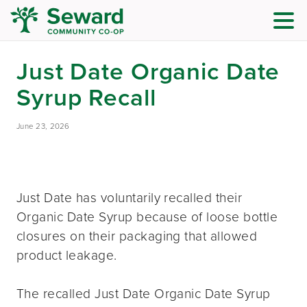
Just Date Organic Date
Syrup Recall
June 23, 2026
Just Date has voluntarily recalled their
Organic Date Syrup because of loose bottle
closures on their packaging that allowed
product leakage.
The recalled Just Date Organic Date Syrup