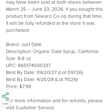
may have been sold at both stores between
March 25 – June 23, 2026. If you bought this
product from Seward Co-op during that time,
it will be fully refunded at the store it was
purchased.
Brand: Just Date
Description: Organic Date Syrup, California
Size: 8.8 oz
UPC: 865174000337
Best By Date: 09/20/27 (Lot 09726)
Best By Date: 4/20/28 (Lot 11026)
Price: $7.99
For more information and for refunds, please
SHARE
visit Customer Service.