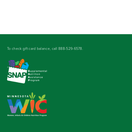
To check gift card balance, call
888-529-6578
.