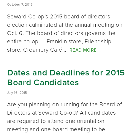
October 7, 2015
Seward Co-op’s 2015 board of directors
election culminated at the annual meeting on
Oct. 6. The board of directors governs the
entire co-op — Franklin store, Friendship
store, Creamery Café…
READ MORE
→
Dates and Deadlines for 2015
Board Candidates
July 16, 2015
Are you planning on running for the Board of
Directors at Seward Co-op? All candidates
are required to attend one orientation
meeting and one board meeting to be