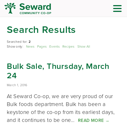
Search Results
Searched for:
2
Show only:
News
Pages
Events
Recipes
Show All
Bulk Sale, Thursday, March
24
March 1, 2016
At Seward Co-op, we are very proud of our
Bulk foods department. Bulk has been a
keystone of the co-op from its earliest days,
and it continues to be one…
READ MORE
→