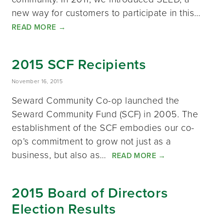
new way for customers to participate in this…
READ MORE
→
2015 SCF Recipients
November 16, 2015
Seward Community Co-op launched the
Seward Community Fund (SCF) in 2005. The
establishment of the SCF embodies our co-
op’s commitment to grow not just as a
business, but also as…
READ MORE
→
2015 Board of Directors
Election Results