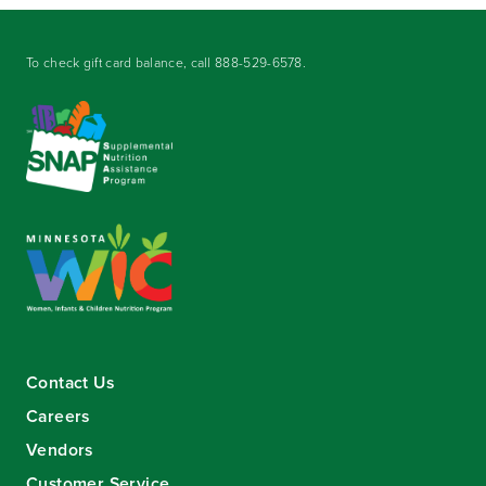
To check gift card balance, call
888-529-6578
.
Contact Us
Careers
Vendors
Customer Service