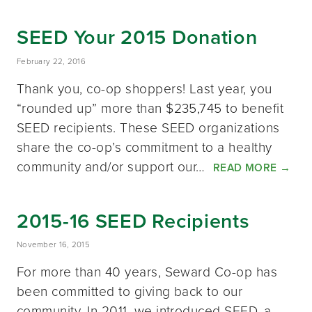
SEED Your 2015 Donation
February 22, 2016
Thank you, co-op shoppers! Last year, you
“rounded up” more than $235,745 to benefit
SEED recipients. These SEED organizations
share the co-op’s commitment to a healthy
community and/or support our…
READ MORE
→
2015-16 SEED Recipients
November 16, 2015
For more than 40 years, Seward Co-op has
been committed to giving back to our
community. In 2011, we introduced SEED, a