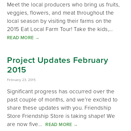
Meet the local producers who bring us fruits,
veggies, flowers, and meat throughout the
local season by visiting their farms on the
2015 Eat Local Farm Tour! Take the kids,…
READ MORE
→
Project Updates February
2015
February 23, 2015
Significant progress has occurred over the
past couple of months, and we’re excited to
share these updates with you. Friendship
Store Friendship Store is taking shape! We
are now five…
READ MORE
→