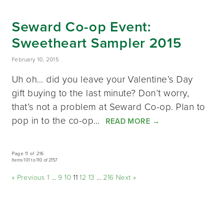
Seward Co-op Event:
Sweetheart Sampler 2015
February 10, 2015
Uh oh… did you leave your Valentine’s Day
gift buying to the last minute? Don’t worry,
that’s not a problem at Seward Co-op. Plan to
pop in to the co-op…
READ MORE
→
Page 11 of 216
Items 101 to 110 of 2157
« Previous
1
…
9
10
11
12
13
…
216
Next »