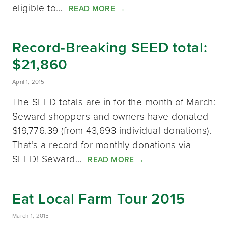
eligible to…
READ MORE
→
Record-Breaking SEED total:
$21,860
April 1, 2015
The SEED totals are in for the month of March:
Seward shoppers and owners have donated
$19,776.39 (from 43,693 individual donations).
That’s a record for monthly donations via
SEED! Seward…
READ MORE
→
Eat Local Farm Tour 2015
March 1, 2015