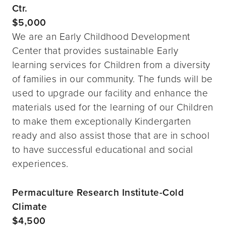
Ctr.
$5,000
We are an Early Childhood Development
Center that provides sustainable Early
learning services for Children from a diversity
of families in our community. The funds will be
used to upgrade our facility and enhance the
materials used for the learning of our Children
to make them exceptionally Kindergarten
ready and also assist those that are in school
to have successful educational and social
experiences.
Permaculture Research Institute-Cold
Climate
$4,500