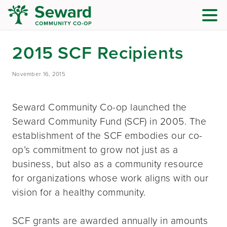
2015 SCF Recipients
November 16, 2015
Seward Community Co-op launched the
Seward Community Fund (SCF) in 2005. The
establishment of the SCF embodies our co-
op’s commitment to grow not just as a
business, but also as a community resource
for organizations whose work aligns with our
vision for a healthy community.
SCF grants are awarded annually in amounts