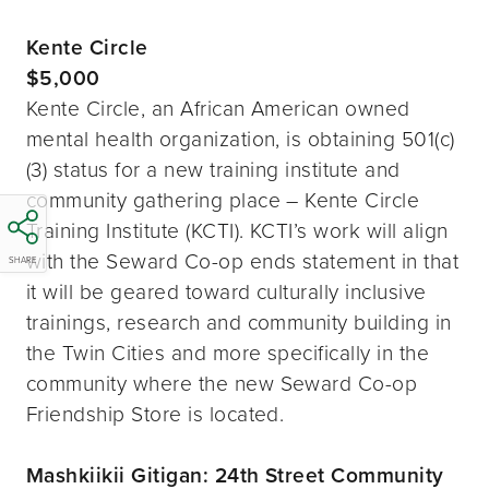
Kente Circle
$5,000
Kente Circle, an African American owned
mental health organization, is obtaining 501(c)
(3) status for a new training institute and
community gathering place – Kente Circle
Training Institute (KCTI). KCTI’s work will align
with the Seward Co-op ends statement in that
SHARE
it will be geared toward culturally inclusive
trainings, research and community building in
the Twin Cities and more specifically in the
community where the new Seward Co-op
Friendship Store is located.
Mashkiikii Gitigan: 24th Street Community