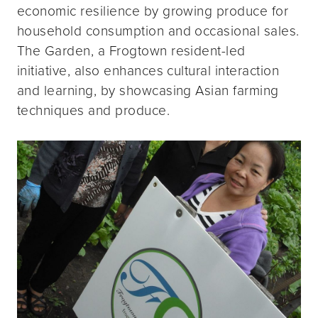
economic resilience by growing produce for
household consumption and occasional sales.
The Garden, a Frogtown resident-led
initiative, also enhances cultural interaction
and learning, by showcasing Asian farming
techniques and produce.