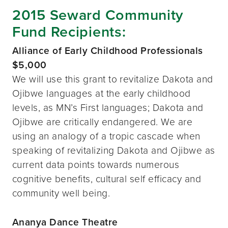
2015 Seward Community
Fund Recipients:
Alliance of Early Childhood Professionals
$5,000
We will use this grant to revitalize Dakota and
Ojibwe languages at the early childhood
levels, as MN’s First languages; Dakota and
Ojibwe are critically endangered. We are
using an analogy of a tropic cascade when
speaking of revitalizing Dakota and Ojibwe as
current data points towards numerous
cognitive benefits, cultural self efficacy and
community well being.
Ananya Dance Theatre