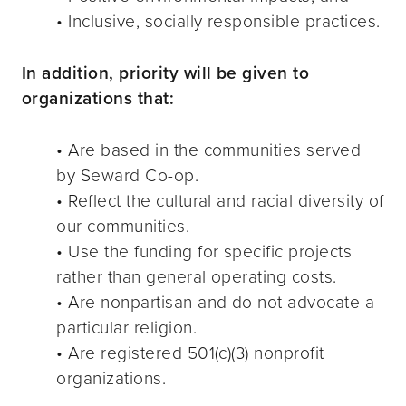
• Inclusive, socially responsible practices.
In addition, priority will be given to
organizations that:
• Are based in the communities served
by Seward Co-op.
• Reflect the cultural and racial diversity of
our communities.
• Use the funding for specific projects
rather than general operating costs.
• Are nonpartisan and do not advocate a
particular religion.
• Are registered 501(c)(3) nonprofit
organizations.