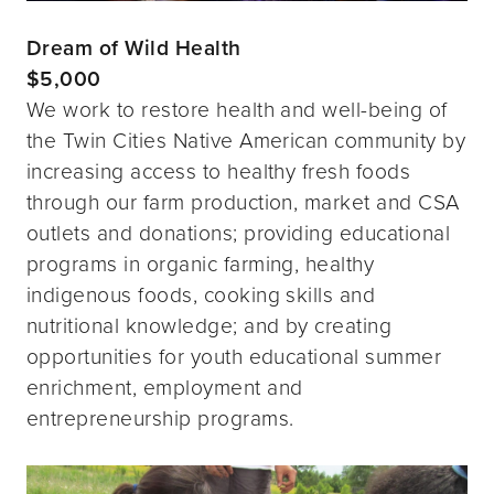
Dream of Wild Health
$5,000
We work to restore health and well-being of
the Twin Cities Native American community by
increasing access to healthy fresh foods
through our farm production, market and CSA
outlets and donations; providing educational
programs in organic farming, healthy
indigenous foods, cooking skills and
nutritional knowledge; and by creating
opportunities for youth educational summer
enrichment, employment and
entrepreneurship programs.