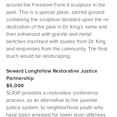
around the Freedom Form II sculpture in the
park. This is a special place, sacred ground
containing the sculpture donated upon the re-
dedication of the park in Dr. King’s name and
then enhanced with granite and metal
benches inscribed with quotes from Dr. King
and responses from the community. The final
touch would be landscaping.
Seward Longfellow Restorative Justice
Partnership
$5,000
SLRJP provides a restorative conference
process, as an alternative to the juvenile
justice system, to neighborhood youth who
have been arrested for lower level offenses