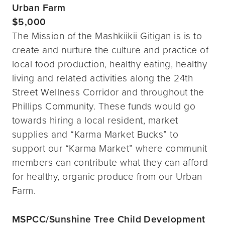
Urban Farm
$5,000
The Mission of the Mashkiikii Gitigan is is to
create and nurture the culture and practice of
local food production, healthy eating, healthy
living and related activities along the 24th
Street Wellness Corridor and throughout the
Phillips Community. These funds would go
towards hiring a local resident, market
supplies and “Karma Market Bucks” to
support our “Karma Market” where communit
members can contribute what they can afford
for healthy, organic produce from our Urban
Farm.
MSPCC/Sunshine Tree Child Development