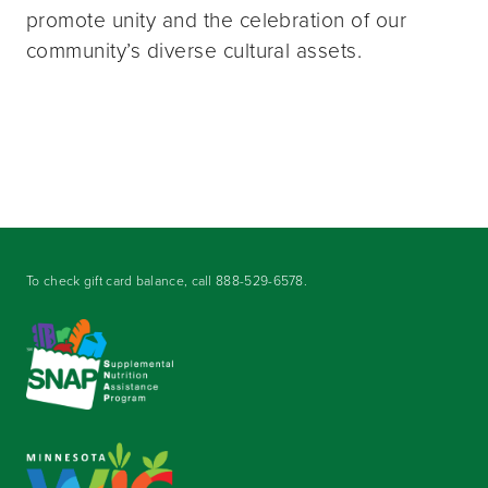
promote unity and the celebration of our
community’s diverse cultural assets.
To check gift card balance, call
888-529-6578
.