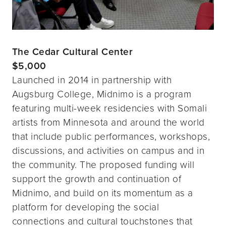
The Cedar Cultural Center
$5,000
Launched in 2014 in partnership with
Augsburg College, Midnimo is a program
featuring multi-week residencies with Somali
artists from Minnesota and around the world
that include public performances, workshops,
discussions, and activities on campus and in
the community. The proposed funding will
support the growth and continuation of
Midnimo, and build on its momentum as a
platform for developing the social
connections and cultural touchstones that