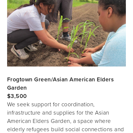
Frogtown Green/Asian American Elders
Garden
$3,500
We seek support for coordination,
infrastructure and supplies for the Asian
American Elders Garden, a space where
elderly refugees build social connections and