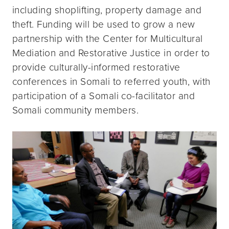
including shoplifting, property damage and
theft. Funding will be used to grow a new
partnership with the Center for Multicultural
Mediation and Restorative Justice in order to
provide culturally-informed restorative
conferences in Somali to referred youth, with
participation of a Somali co-facilitator and
Somali community members.