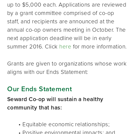
up to $5,000 each. Applications are reviewed
by a grant committee comprised of co-op
staff, and recipients are announced at the
annual co-op owners meeting in October. The
next application deadline will be in early
summer 2016. Click
here
for more information.
Grants are given to organizations whose work
aligns with our Ends Statement:
Our Ends Statement
Seward Co-op will sustain a healthy
community that has:
• Equitable economic relationships;
• Positive environmental impacts; and