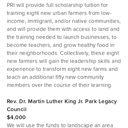
PRI will provide full scholarship tuition for
training eight new urban farmers from low-
income, immigrant, and/or native communities,
and will provide them with access to land and
the training needed to launch businesses, to
become teachers, and grow healthy food in
their neighborhoods. Collectively, these eight
new farmers will gain the leadership skills and
experience to transform eight new farms and
teach an additional fifty new community
members over the course of their learning.
Rev. Dr. Martin Luther King Jr. Park Legacy
Council
$4,000
We will use the funds to landscape an area