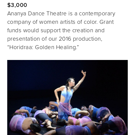
$3,000
Ananya Dance Theatre is a contemporary
company of women artists of color. Grant
funds would support the creation and
presentation of our 2016 production,
“Horidraa: Golden Healing.”