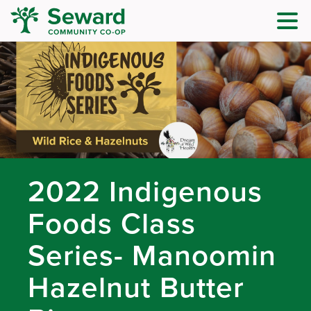
2022 Indigenous
Foods Class
Series- Manoomin
Hazelnut Butter