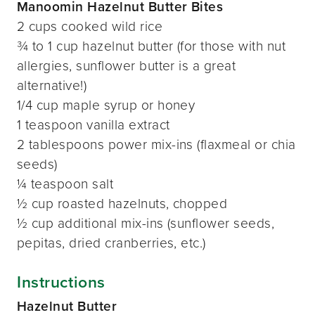
Manoomin Hazelnut Butter Bites
2 cups cooked wild rice
¾ to 1 cup hazelnut butter (for those with nut
allergies, sunflower butter is a great
alternative!)
1/4 cup maple syrup or honey
1 teaspoon vanilla extract
2 tablespoons power mix-ins (flaxmeal or chia
seeds)
¼ teaspoon salt
½ cup roasted hazelnuts, chopped
½ cup additional mix-ins (sunflower seeds,
pepitas, dried cranberries, etc.)
Instructions
Hazelnut Butter