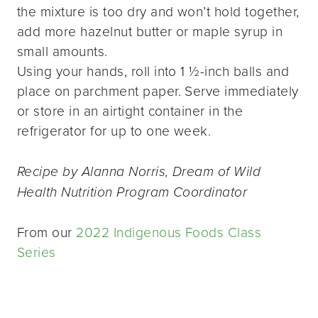
the mixture is too dry and won’t hold together,
add more hazelnut butter or maple syrup in
small amounts.
Using your hands, roll into 1 ½-inch balls and
place on parchment paper. Serve immediately
or store in an airtight container in the
refrigerator for up to one week.
Recipe by Alanna Norris, Dream of Wild
Health Nutrition Program Coordinator
From our
2022 Indigenous Foods Class
Series