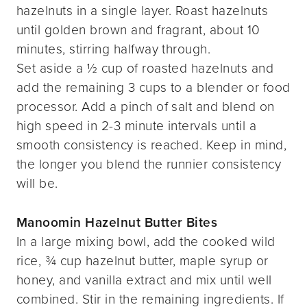
hazelnuts in a single layer. Roast hazelnuts
until golden brown and fragrant, about 10
minutes, stirring halfway through.
Set aside a ½ cup of roasted hazelnuts and
add the remaining 3 cups to a blender or food
processor. Add a pinch of salt and blend on
high speed in 2-3 minute intervals until a
smooth consistency is reached. Keep in mind,
the longer you blend the runnier consistency
will be.
Manoomin Hazelnut Butter Bites
In a large mixing bowl, add the cooked wild
rice, ¾ cup hazelnut butter, maple syrup or
honey, and vanilla extract and mix until well
combined. Stir in the remaining ingredients. If