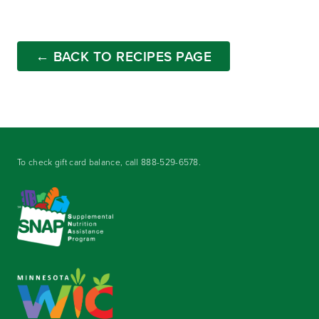
← BACK TO RECIPES PAGE
To check gift card balance, call
888-529-6578
.