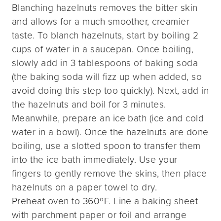
Blanching hazelnuts removes the bitter skin
and allows for a much smoother, creamier
taste. To blanch hazelnuts, start by boiling 2
cups of water in a saucepan. Once boiling,
slowly add in 3 tablespoons of baking soda
(the baking soda will fizz up when added, so
avoid doing this step too quickly). Next, add in
the hazelnuts and boil for 3 minutes.
Meanwhile, prepare an ice bath (ice and cold
water in a bowl). Once the hazelnuts are done
boiling, use a slotted spoon to transfer them
into the ice bath immediately. Use your
fingers to gently remove the skins, then place
hazelnuts on a paper towel to dry.
Preheat oven to 360ºF. Line a baking sheet
with parchment paper or foil and arrange