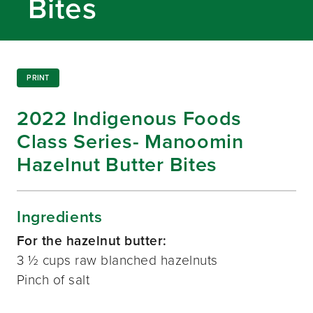
Bites
PRINT
2022 Indigenous Foods
Class Series- Manoomin
Hazelnut Butter Bites
Ingredients
For the hazelnut butter:
3 ½ cups raw blanched hazelnuts
Pinch of salt