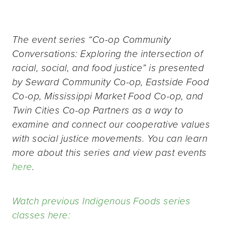
The event series “Co-op Community
Conversations: Exploring the intersection of
racial, social, and food justice” is presented
by Seward Community Co-op, Eastside Food
Co-op, Mississippi Market Food Co-op, and
Twin Cities Co-op Partners as a way to
examine and connect our cooperative values
with social justice movements. You can learn
more about this series and view past events
here
.
Watch previous Indigenous Foods series
classes here: