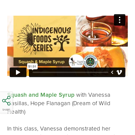
Squash and Maple Syrup
with Vanessa
Casillas, Hope Flanagan (Dream of Wild
Health)
SHARE
In this class, Vanessa demonstrated her