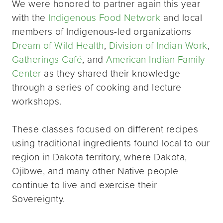
We were honored to partner again this year
with the
Indigenous Food Network
and local
members of Indigenous-led organizations
Dream of Wild Health
,
Division of Indian Work
,
Gatherings Café
, and
American Indian Family
Center
as they shared their knowledge
through a series of cooking and lecture
workshops.
These classes focused on different recipes
using traditional ingredients found local to our
region in Dakota territory, where Dakota,
Ojibwe, and many other Native people
continue to live and exercise their
Sovereignty.