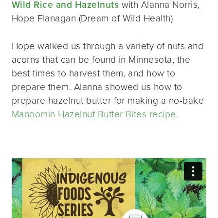
Wild Rice and Hazelnuts
with Alanna Norris,
Hope Flanagan (Dream of Wild Health)
Hope walked us through a variety of nuts and
acorns that can be found in Minnesota, the
best times to harvest them, and how to
prepare them. Alanna showed us how to
prepare hazelnut butter for making a no-bake
Manoomin Hazelnut Butter Bites recipe.