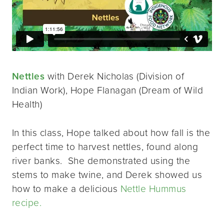
Nettles
with Derek Nicholas (Division of
Indian Work), Hope Flanagan (Dream of Wild
Health)
In this class, Hope talked about how fall is the
perfect time to harvest nettles, found along
river banks. She demonstrated using the
stems to make twine, and Derek showed us
how to make a delicious
Nettle Hummus
recipe.