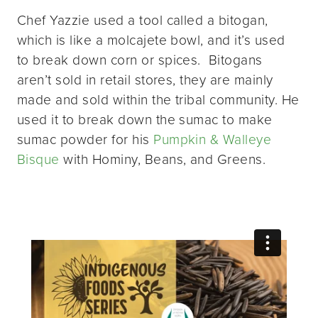
Chef Yazzie used a tool called a bitogan,
which is like a molcajete bowl, and it’s used
to break down corn or spices. Bitogans
aren’t sold in retail stores, they are mainly
made and sold within the tribal community. He
used it to break down the sumac to make
sumac powder for his
Pumpkin & Walleye
Bisque
with Hominy, Beans, and Greens.