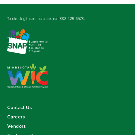
To check gift card balance, call
888-529-6578
.
Contact Us
Careers
Vendors