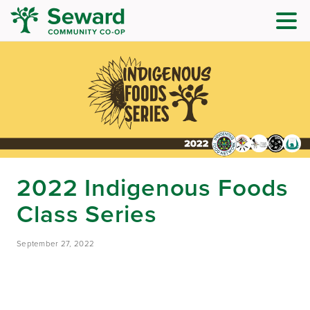
2022 Indigenous Foods
Class Series
September 27, 2022