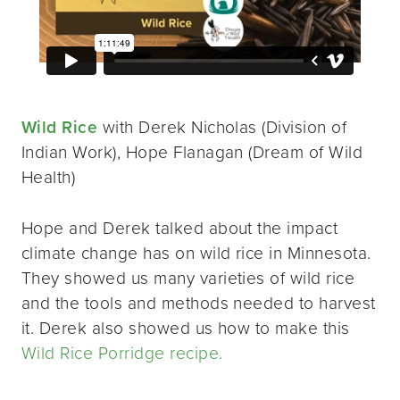
Wild Rice
with Derek Nicholas (Division of
Indian Work), Hope Flanagan (Dream of Wild
Health)
Hope and Derek talked about the impact
climate change has on wild rice in Minnesota.
They showed us many varieties of wild rice
and the tools and methods needed to harvest
it. Derek also showed us how to make this
Wild Rice Porridge recipe.