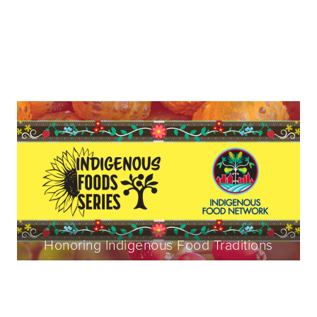
Honoring Indigenous Food Traditions