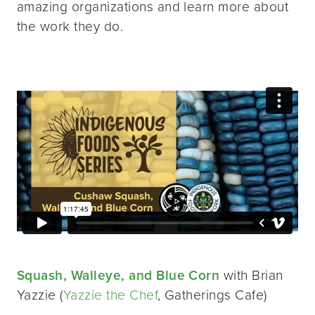
amazing organizations and learn more about
the work they do.
Squash, Walleye, and Blue Corn
with Brian
Yazzie (
Yazzie the Chef
, Gatherings Cafe)