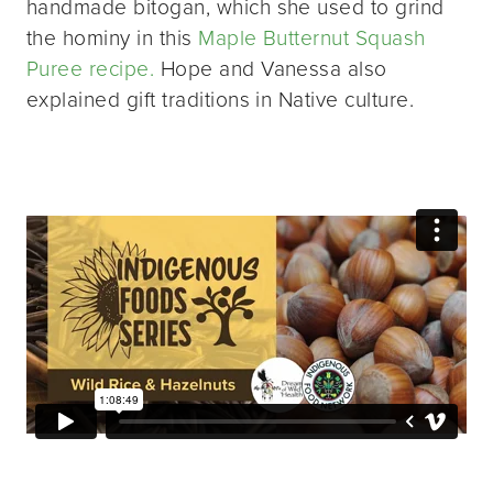
handmade bitogan, which she used to grind
the hominy in this
Maple Butternut Squash
Puree recipe.
Hope and Vanessa also
explained gift traditions in Native culture.