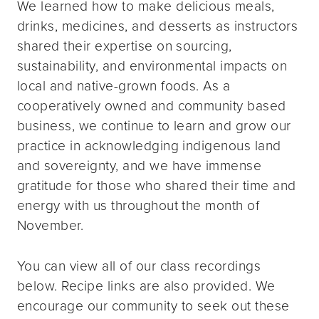
We learned how to make delicious meals,
drinks, medicines, and desserts as instructors
shared their expertise on sourcing,
sustainability, and environmental impacts on
local and native-grown foods. As a
cooperatively owned and community based
business, we continue to learn and grow our
practice in acknowledging indigenous land
and sovereignty, and we have immense
gratitude for those who shared their time and
energy with us throughout the month of
November.
You can view all of our class recordings
below. Recipe links are also provided. We
encourage our community to seek out these