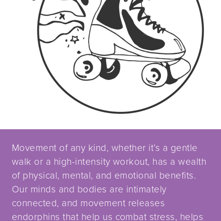
Movement of any kind, whether it’s a gentle
walk or a high-intensity workout, has a wealth
of physical, mental, and emotional benefits.
Our minds and bodies are intimately
connected, and movement releases
endorphins that help us combat stress, helps