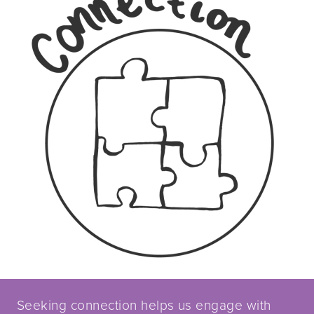
Seeking connection helps us engage with