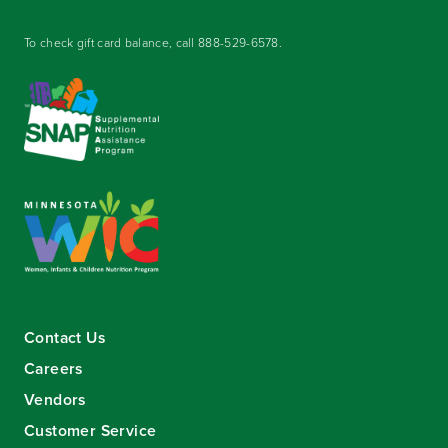
To check gift card balance, call
888-529-6578
.
Contact Us
Careers
Vendors
Customer Service