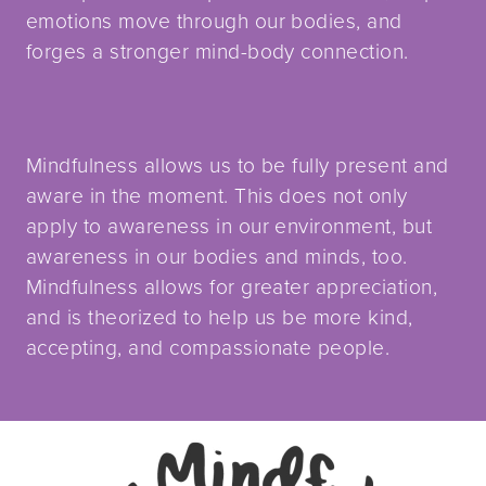
emotions move through our bodies, and
forges a stronger mind-body connection.
Mindfulness allows us to be fully present and
aware in the moment. This does not only
apply to awareness in our environment, but
awareness in our bodies and minds, too.
Mindfulness allows for greater appreciation,
and is theorized to help us be more kind,
accepting, and compassionate people.