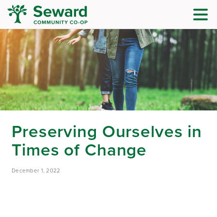
Preserving Ourselves in
Times of Change
December 1, 2022