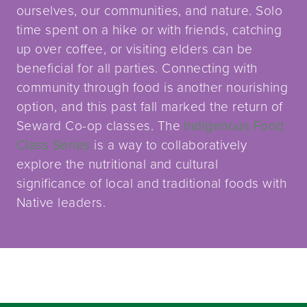
ourselves, our communities, and nature. Solo
time spent on a hike or with friends, catching
up over coffee, or visiting elders can be
beneficial for all parties. Connecting with
community through food is another nourishing
option, and this past fall marked the return of
Seward Co-op classes. The
Indigenous Food
Class Series
is a way to collaboratively
explore the nutritional and cultural
significance of local and traditional foods with
Native leaders.