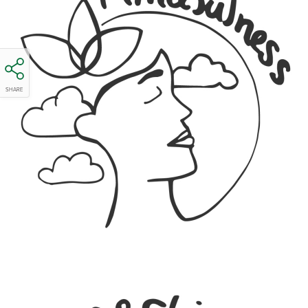
SHARE