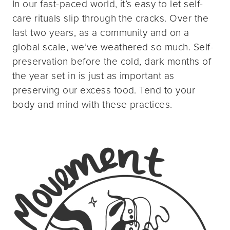
In our fast-paced world, it’s easy to let self-
care rituals slip through the cracks. Over the
last two years, as a community and on a
global scale, we’ve weathered so much. Self-
preservation before the cold, dark months of
the year set in is just as important as
preserving our excess food. Tend to your
body and mind with these practices.