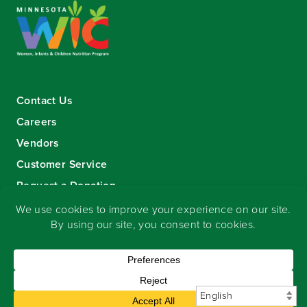
Contact Us
Careers
Vendors
Customer Service
Request a Donation
Sign-up for our eNewsletter
Copyright
©
2026 Seward Community Co-op
.
All rights reserved.