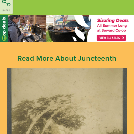
SHARE
Read More About Juneteenth