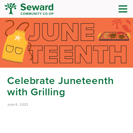
Celebrate Juneteenth
with Grilling
June 6, 2023