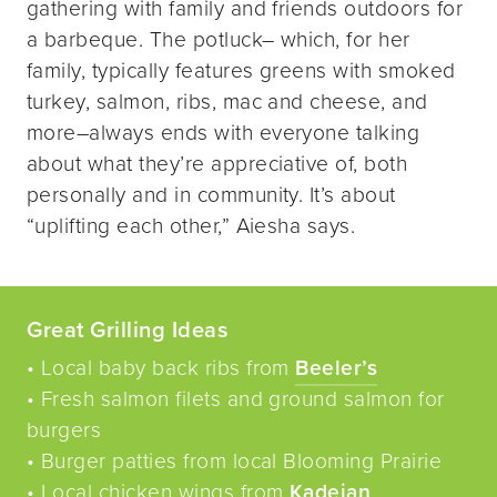
gathering with family and friends outdoors for
a barbeque. The potluck– which, for her
family, typically features greens with smoked
turkey, salmon, ribs, mac and cheese, and
more–always ends with everyone talking
about what they’re appreciative of, both
personally and in community. It’s about
“uplifting each other,” Aiesha says.
Great Grilling Ideas
• Local baby back ribs from
Beeler’s
• Fresh salmon filets and ground salmon for
burgers
• Burger patties from local Blooming Prairie
• Local chicken wings from
Kadejan