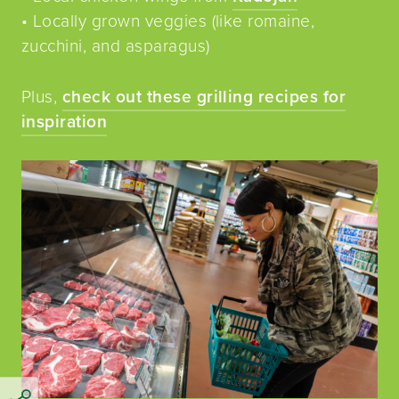
• Locally grown veggies (like romaine,
zucchini, and asparagus)
Plus,
check out these grilling recipes for
inspiration