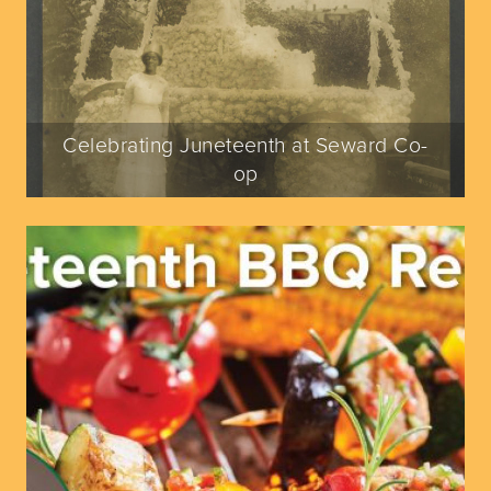
Celebrating Juneteenth at Seward Co-
op