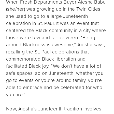
When Fresh Departments Buyer Aiesha Babu
(she/her) was growing up in the Twin Cities,
she used to go to a large Juneteenth
celebration in St. Paul. It was an event that
centered the Black community in a city where
those were few and far between. “Being
around Blackness is awesome,” Aiesha says,
recalling the St. Paul celebrations that
commemorated Black liberation and
facilitated Black joy. “We don’t have a lot of
safe spaces, so on Juneteenth, whether you
go to events or you’re around family, you’re
able to embrace and be celebrated for who
you are.”
Now, Aiesha’s Juneteenth tradition involves