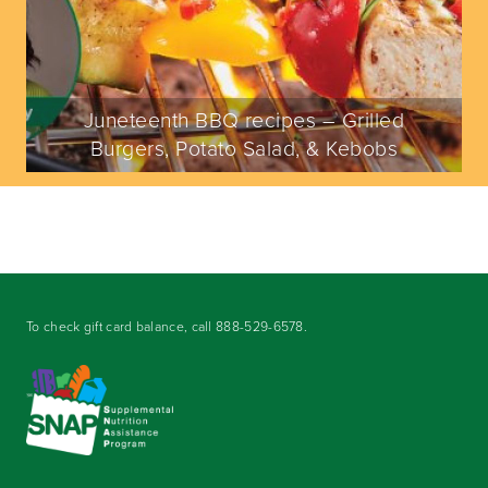
Juneteenth BBQ recipes – Grilled
Burgers, Potato Salad, & Kebobs
To check gift card balance, call
888-529-6578
.