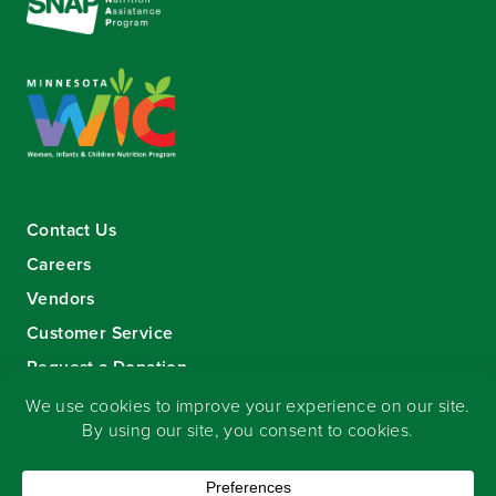
Contact Us
Careers
Vendors
Customer Service
Request a Donation
Sign-up for our eNewsletter