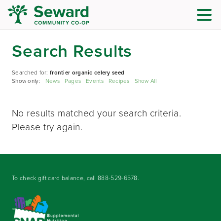
Search Results
Searched for:
frontier organic celery seed
Show only:
News
Pages
Events
Recipes
Show All
No results matched your search criteria.
Please try again.
To check gift card balance, call
888-529-6578
.