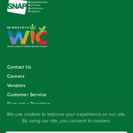
Contact Us
Careers
Vendors
Customer Service
Request a Donation
Sign-up for our eNewsletter