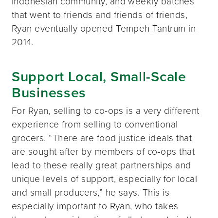
Indonesian community, and weekly batches
that went to friends and friends of friends,
Ryan eventually opened Tempeh Tantrum in
2014.
Support Local, Small-Scale
Businesses
For Ryan, selling to co-ops is a very different
experience from selling to conventional
grocers. “There are food justice ideals that
are sought after by members of co-ops that
lead to these really great partnerships and
unique levels of support, especially for local
and small producers,” he says. This is
especially important to Ryan, who takes