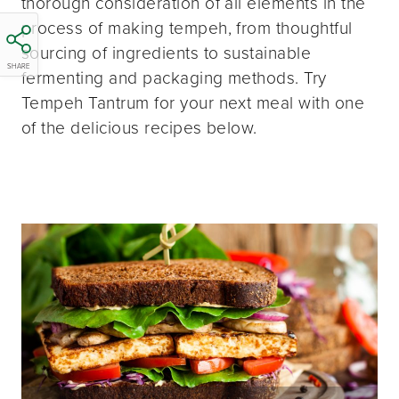
thorough consideration of all elements in the
process of making tempeh, from thoughtful
sourcing of ingredients to sustainable
SHARE
fermenting and packaging methods. Try
Tempeh Tantrum for your next meal with one
of the delicious recipes below.