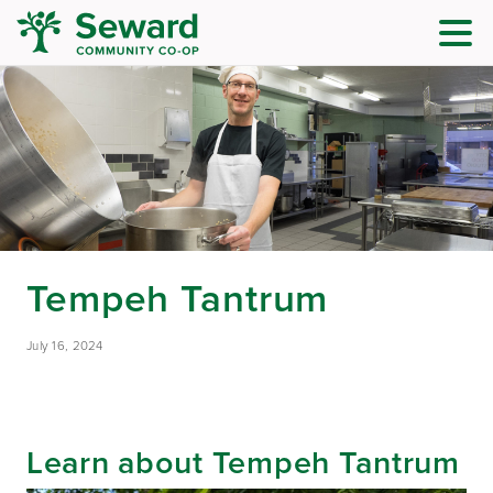
Tempeh Tantrum
July 16, 2024
Learn about Tempeh Tantrum