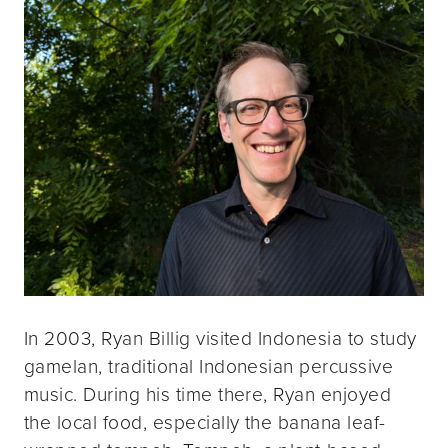
In 2003, Ryan Billig visited Indonesia to study
gamelan, traditional Indonesian percussive
music. During his time there, Ryan enjoyed
the local food, especially the banana leaf-