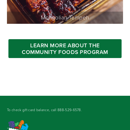
Mongolian Tempeh
LEARN MORE ABOUT THE
COMMUNITY FOODS PROGRAM
To check gift card balance, call
888-529-6578
.