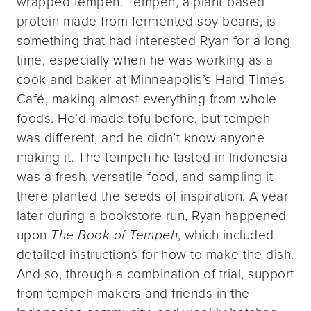
wrapped tempeh. Tempeh, a plant-based
protein made from fermented soy beans, is
something that had interested Ryan for a long
time, especially when he was working as a
cook and baker at Minneapolis’s Hard Times
Café, making almost everything from whole
foods. He’d made tofu before, but tempeh
was different, and he didn’t know anyone
making it. The tempeh he tasted in Indonesia
was a fresh, versatile food, and sampling it
there planted the seeds of inspiration. A year
later during a bookstore run, Ryan happened
upon
The Book of Tempeh
, which included
detailed instructions for how to make the dish.
And so, through a combination of trial, support
from tempeh makers and friends in the