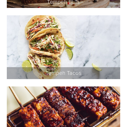
Tempeh BLTs
Tempeh Tacos