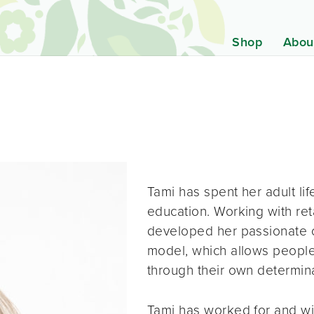
Shop
Abou
Tami has spent her adult li
education. Working with ret
developed her passionate 
model, which allows people
through their own determina
Tami has worked for and wit