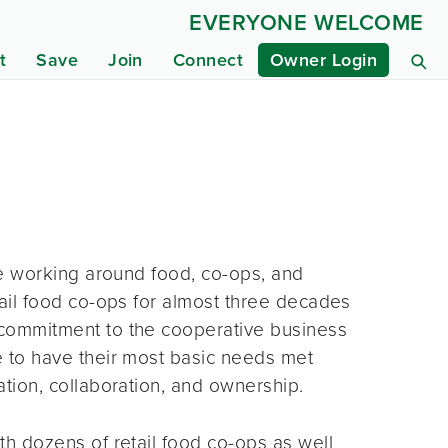
EVERYONE WELCOME
t
Save
Join
Connect
Owner Login
fe working around food, co-ops, and
ail food co-ops for almost three decades
commitment to the cooperative business
 to have their most basic needs met
tion, collaboration, and ownership.
h dozens of retail food co-ops as well