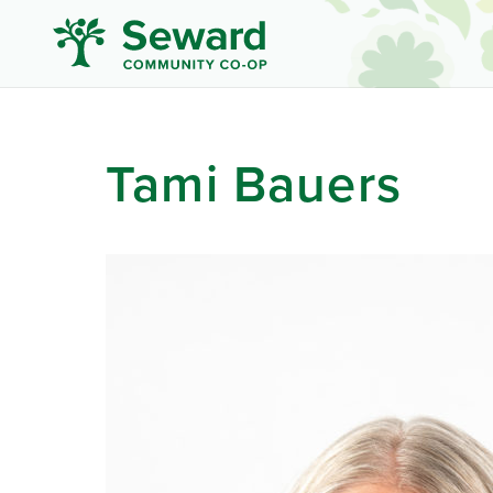
Tami Bauers