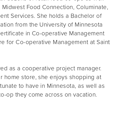
, Midwest Food Connection, Columinate,
nt Services. She holds a Bachelor of
ation from the University of Minnesota
ertificate in Co-operative Management
tre for Co-operative Management at Saint
yed as a cooperative project manager.
er home store, she enjoys shopping at
unate to have in Minnesota, as well as
 co-op they come across on vacation.