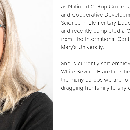
as National Co+op Grocers
and Cooperative Developme
Science in Elementary Educ
and recently completed a C
from The International Cen
Mary’s University.
She is currently self-emplo
While Seward Franklin is h
the many co-ops we are fort
dragging her family to any