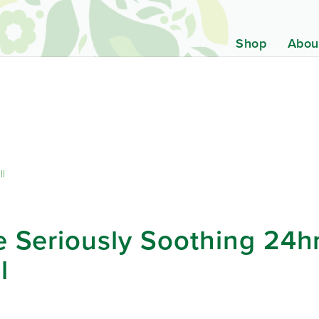
Shop
Abou
ll
 Seriously Soothing 24hr
l