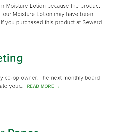
 24hr Moisture Lotion because the product
 Hour Moisture Lotion may have been
If you purchased this product at Seward
eting
ny co-op owner. The next monthly board
icate your…
READ MORE
→