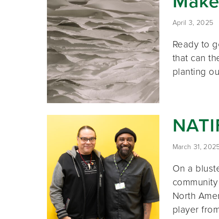
Make
April 3, 2025
Ready to g
that can t
planting ou
NATI
March 31, 202
On a bluste
community s
North Amer
player fro