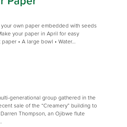
r Paper
ake your own paper embedded with seeds
ake your paper in April for easy
ok paper • A large bowl • Water…
multi-generational group gathered in the
ecent sale of the “Creamery” building to
. Darren Thompson, an Ojibwe flute
…