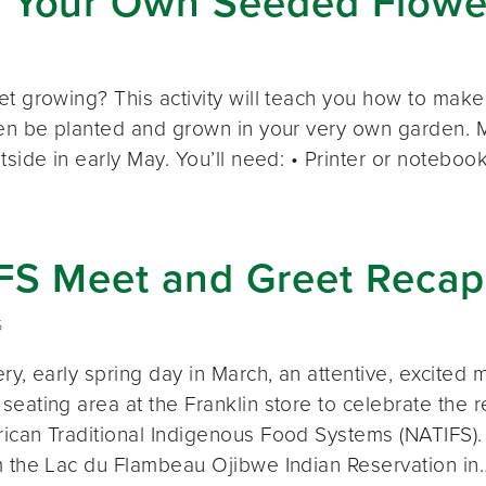
 Your Own Seeded Flowe
et growing? This activity will teach you how to m
hen be planted and grown in your very own garden. M
tside in early May. You’ll need: • Printer or notebo
FS Meet and Greet Recap
5
ry, early spring day in March, an attentive, excited 
eating area at the Franklin store to celebrate the r
ican Traditional Indigenous Food Systems (NATIFS)
m the Lac du Flambeau Ojibwe Indian Reservation in