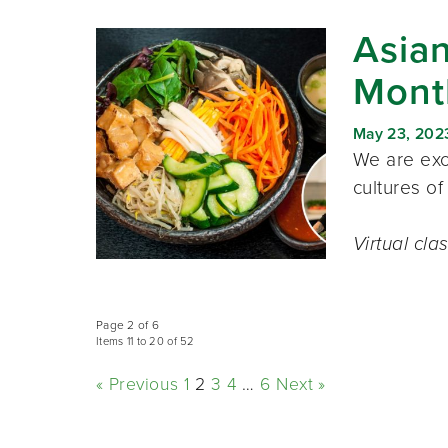
Asian
Mont
May 23, 202
We are exci
cultures of
Virtual cla
Page 2 of 6
Items 11 to 20 of 52
« Previous
1
2
3
4
…
6
Next »