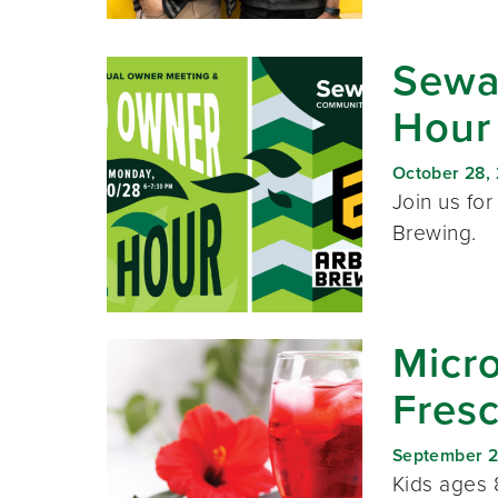
Sewa
Hour
October 28,
Join us for
Brewing.
Micro
Fres
September 2
Kids ages 8