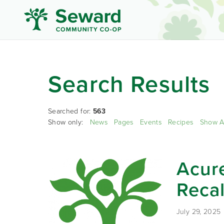
Search Results
Searched for:
563
Show only:
News
Pages
Events
Recipes
Show A
Acure
Recal
July 29, 2025