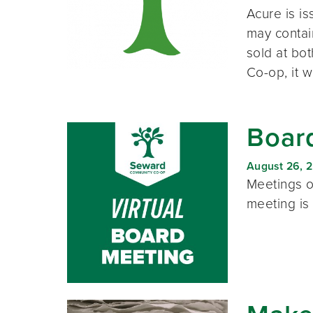
Acure is is
may contai
sold at bo
Co-op, it wi
Board
August 26, 
Meetings o
meeting is