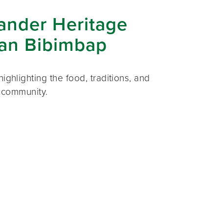
lander Heritage
ian Bibimbap
ighlighting the food, traditions, and
r community.