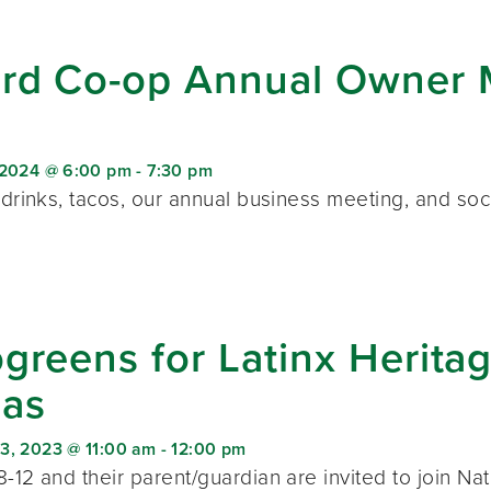
rd Co-op Annual Owner M
 2024 @ 6:00 pm
-
7:30 pm
 drinks, tacos, our annual business meeting, and soc
greens for Latinx Herit
cas
3, 2023 @ 11:00 am
-
12:00 pm
-12 and their parent/guardian are invited to join Na