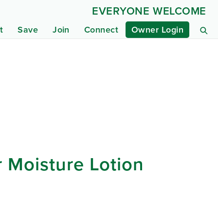
EVERYONE WELCOME
t
Save
Join
Connect
Owner Login
 Moisture Lotion