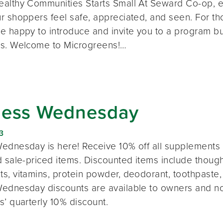
althy Communities Starts Small At Seward Co-op, e
 shoppers feel safe, appreciated, and seen. For thos
e happy to introduce and invite you to a program bui
s. Welcome to Microgreens!…
ness Wednesday
3
ednesday is here! Receive 10% off all supplements 
 sale-priced items. Discounted items include thought
s, vitamins, protein powder, deodorant, toothpaste,
ednesday discounts are available to owners and n
s’ quarterly 10% discount.