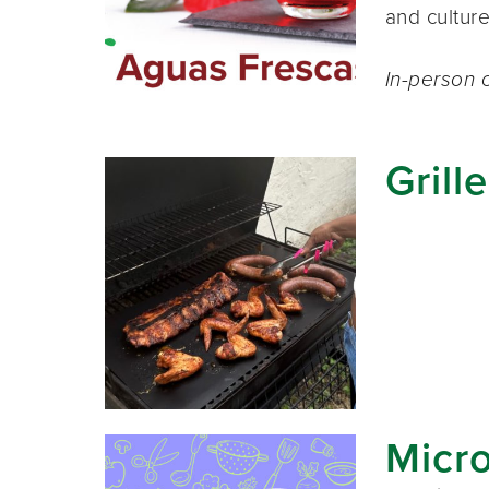
and cultur
In-person c
Grill
Micr