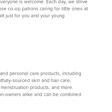
veryone is welcome. Each day, we strive
e co-op patrons caring for little ones at
lt just for you and your young
and personal care products, including
fully-sourced skin and hair care,
 menstruation products, and more.
on-owners alike and can be combined