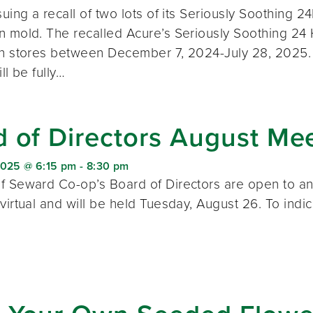
suing a recall of two lots of its Seriously Soothing
n mold. The recalled Acure’s Seriously Soothing 24
th stores between December 7, 2024-July 28, 2025. 
ll be fully…
 of Directors August Me
2025 @ 6:15 pm
-
8:30 pm
f Seward Co-op’s Board of Directors are open to a
 virtual and will be held Tuesday, August 26. To ind