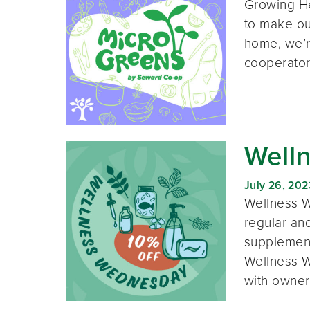
Growing He
to make our
home, we’r
cooperator
Well
July 26, 202
Wellness W
regular and
supplement
Wellness W
with owner