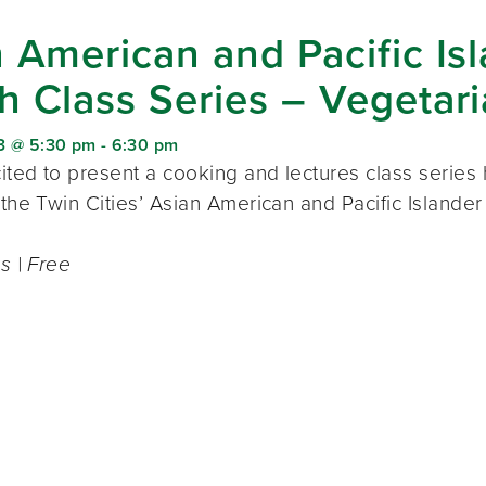
 American and Pacific Is
h Class Series – Vegetar
3 @ 5:30 pm
-
6:30 pm
ted to present a cooking and lectures class series h
 the Twin Cities’ Asian American and Pacific Islande
ss | Free