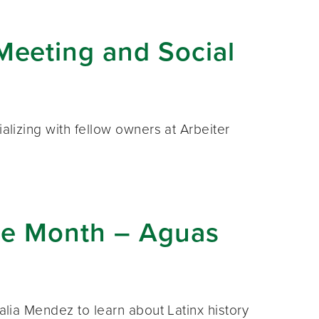
eeting and Social
ializing with fellow owners at Arbeiter
age Month – Aguas
talia Mendez to learn about Latinx history