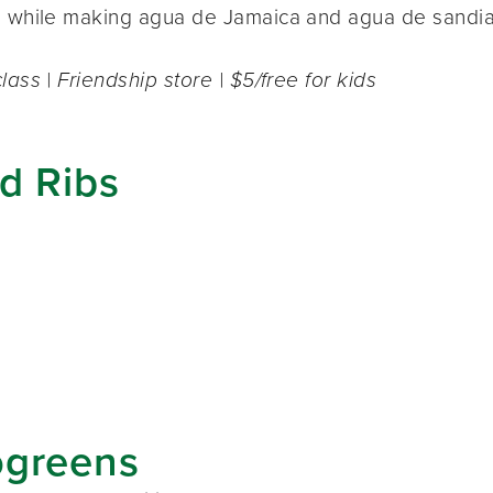
e while making agua de Jamaica and agua de sandia
lass | Friendship store | $5/free for kids
ed Ribs
ogreens