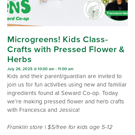
Microgreens! Kids Class-
Crafts with Pressed Flower &
Herbs
July 26, 2025 @ 10:00 am
-
11:00 am
Kids and their parent/guardian are invited to
join us for fun activities using new and familiar
ingredients found at Seward Co-op. Today
we’re making pressed flower and herb crafts
with Francesca and Jessica!
Franklin store | $5/free for kids age 5-12