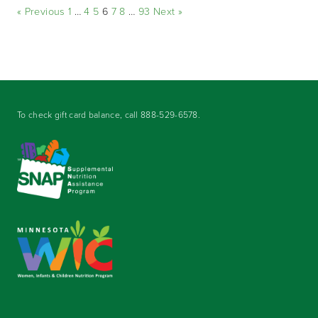
« Previous
1
…
4
5
6
7
8
…
93
Next »
To check gift card balance, call
888-529-6578
.