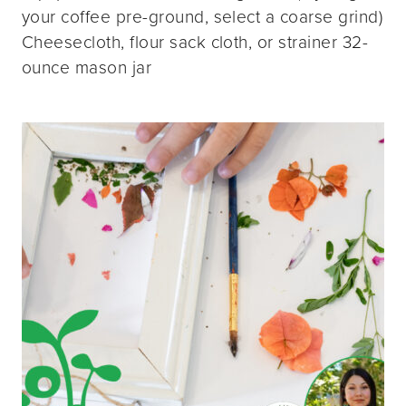
your coffee pre-ground, select a coarse grind)
Cheesecloth, flour sack cloth, or strainer 32-
ounce mason jar