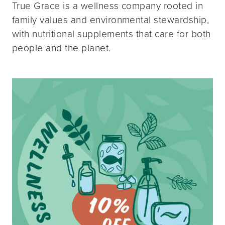
True Grace is a wellness company rooted in
family values and environmental stewardship,
with nutritional supplements that care for both
people and the planet.