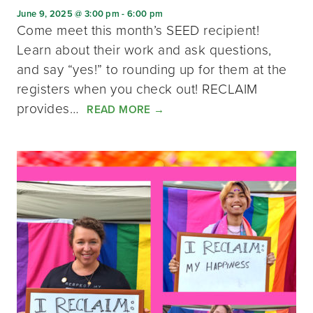
June 9, 2025 @ 3:00 pm
-
6:00 pm
Come meet this month’s SEED recipient!
Learn about their work and ask questions,
and say “yes!” to rounding up for them at the
registers when you check out! RECLAIM
provides…
READ MORE
→