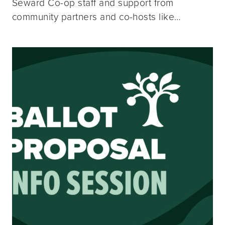
Seward Co-op staff and support from
community partners and co-hosts like…