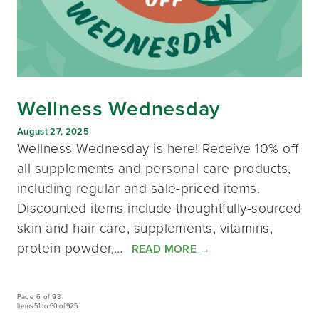
Wellness Wednesday
August 27, 2025
Wellness Wednesday is here! Receive 10% off
all supplements and personal care products,
including regular and sale-priced items.
Discounted items include thoughtfully-sourced
skin and hair care, supplements, vitamins,
protein powder,…
READ MORE
→
Page 6 of 93
Items 51 to 60 of 925