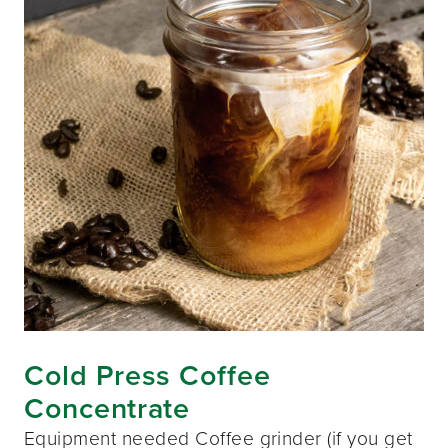
Cold Press Coffee
Concentrate
Equipment needed Coffee grinder (if you get