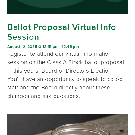
Ballot Proposal Virtual Info
Session
August 12, 2025 @ 12:15 pm
-
12:45 pm
Register to attend our virtual information
session on the Class A Stock ballot proposal
in this years’ Board of Directors Election.
You’ll have an opportunity to speak to co-op
staff and the Board directly about these
changes and ask questions.