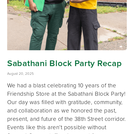
Sabathani Block Party Recap
August 20, 2025
We had a blast celebrating 10 years of the
Friendship Store at the Sabathani Block Party!
Our day was filled with gratitude, community,
and collaboration as we honored the past,
present, and future of the 38th Street corridor.
Events like this aren’t possible without