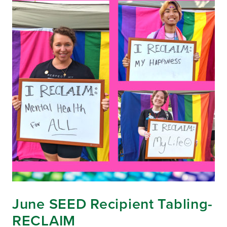
June SEED Recipient Tabling-
RECLAIM