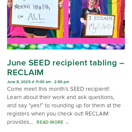
June SEED recipient tabling –
RECLAIM
June 8, 2025 @ 11:00 am
-
2:00 pm
Come meet this month’s SEED recipient!
Learn about their work and ask questions,
and say “yes!” to rounding up for them at the
registers when you check out! RECLAIM
provides…
READ MORE
→