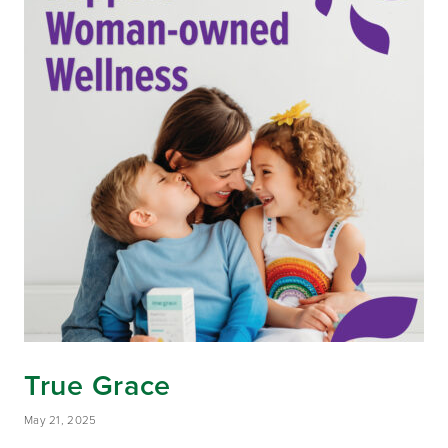
True Grace
May 21, 2025