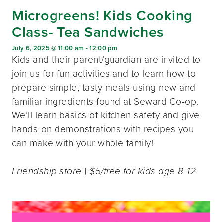
Microgreens! Kids Cooking
Class- Tea Sandwiches
July 6, 2025 @ 11:00 am
-
12:00 pm
Kids and their parent/guardian are invited to
join us for fun activities and to learn how to
prepare simple, tasty meals using new and
familiar ingredients found at Seward Co-op.
We’ll learn basics of kitchen safety and give
hands-on demonstrations with recipes you
can make with your whole family!
Friendship store | $5/free for kids age 8-12