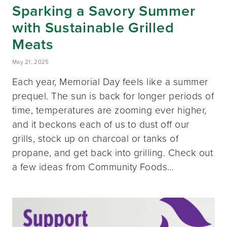
Sparking a Savory Summer
with Sustainable Grilled
Meats
May 21, 2025
Each year, Memorial Day feels like a summer
prequel. The sun is back for longer periods of
time, temperatures are zooming ever higher,
and it beckons each of us to dust off our
grills, stock up on charcoal or tanks of
propane, and get back into grilling. Check out
a few ideas from Community Foods…