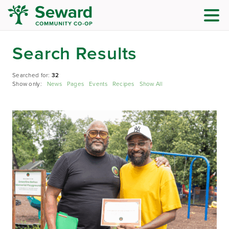
Search Results
Searched for:
32
Show only:
News
Pages
Events
Recipes
Show All