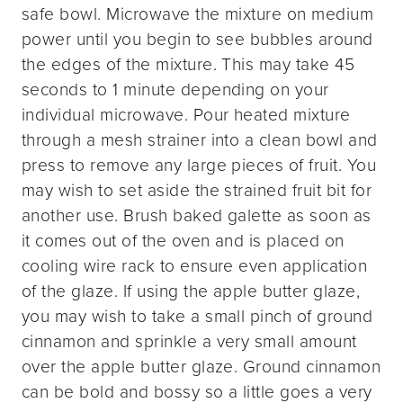
safe bowl. Microwave the mixture on medium
power until you begin to see bubbles around
the edges of the mixture. This may take 45
seconds to 1 minute depending on your
individual microwave. Pour heated mixture
through a mesh strainer into a clean bowl and
press to remove any large pieces of fruit. You
may wish to set aside the strained fruit bit for
another use. Brush baked galette as soon as
it comes out of the oven and is placed on
cooling wire rack to ensure even application
of the glaze. If using the apple butter glaze,
you may wish to take a small pinch of ground
cinnamon and sprinkle a very small amount
over the apple butter glaze. Ground cinnamon
can be bold and bossy so a little goes a very