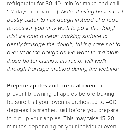
refrigerator for 30-40 min (or make and chill
1-2 days in advance).
Note: If using hands and
pastry cutter to mix dough instead of a food
processor, you may wish to pour the dough
mixture onto a clean working surface to
gently fraisage the dough, taking care not to
overwork the dough as we want to maintain
those butter clumps. Instructor will walk
through fraisage method during the webinar.
Prepare apples and preheat oven
: To
prevent browning of apples before baking,
be sure that your oven is preheated to 400
degrees Fahrenheit just before you prepare
to cut up your apples. This may take 15-20
minutes depending on your individual oven.