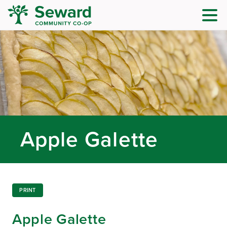
Apple Galette
PRINT
Apple Galette