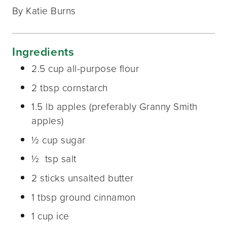
By Katie Burns
Ingredients
2.5 cup all-purpose flour
2 tbsp cornstarch
1.5 lb apples (preferably Granny Smith
apples)
½ cup sugar
½ tsp salt
2 sticks unsalted butter
1 tbsp ground cinnamon
1 cup ice