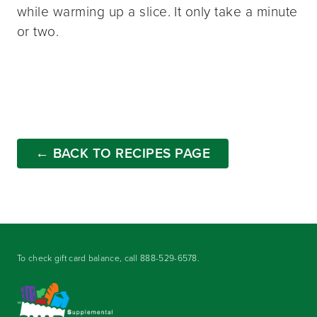
while warming up a slice. It only take a minute
or two.
← BACK TO RECIPES PAGE
To check gift card balance, call
888-529-6578
.