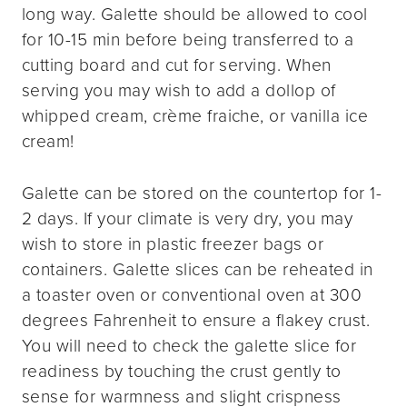
long way. Galette should be allowed to cool
for 10-15 min before being transferred to a
cutting board and cut for serving. When
serving you may wish to add a dollop of
whipped cream, crème fraiche, or vanilla ice
cream!
Galette can be stored on the countertop for 1-
2 days. If your climate is very dry, you may
wish to store in plastic freezer bags or
containers. Galette slices can be reheated in
a toaster oven or conventional oven at 300
degrees Fahrenheit to ensure a flakey crust.
You will need to check the galette slice for
readiness by touching the crust gently to
sense for warmness and slight crispness