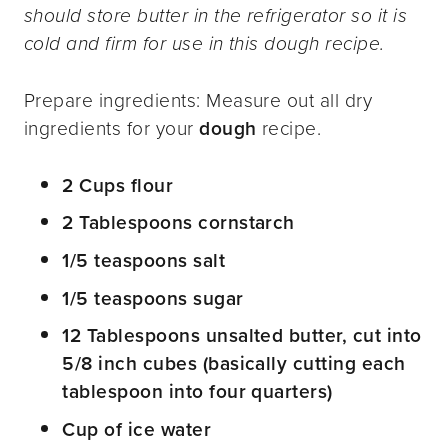
should store butter in the refrigerator so it is
cold and firm for use in this dough recipe.
Prepare ingredients: Measure out all dry
ingredients for your
dough
recipe.
2 Cups flour
2 Tablespoons cornstarch
1/5 teaspoons salt
1/5 teaspoons sugar
12 Tablespoons unsalted butter, cut into
5/8 inch cubes (basically cutting each
tablespoon into four quarters)
Cup of ice water