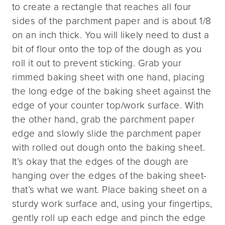
to create a rectangle that reaches all four
sides of the parchment paper and is about 1/8
on an inch thick. You will likely need to dust a
bit of flour onto the top of the dough as you
roll it out to prevent sticking. Grab your
rimmed baking sheet with one hand, placing
the long edge of the baking sheet against the
edge of your counter top/work surface. With
the other hand, grab the parchment paper
edge and slowly slide the parchment paper
with rolled out dough onto the baking sheet.
It’s okay that the edges of the dough are
hanging over the edges of the baking sheet-
that’s what we want. Place baking sheet on a
sturdy work surface and, using your fingertips,
gently roll up each edge and pinch the edge