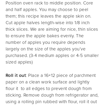
Position oven rack to middle position. Core
and half apples. You may choose to peel
them; this recipe leaves the apple skin on.
Cut apple halves length-wise into 1/8 inch
thick slices. We are aiming for nice, thin slices
to ensure the apple bakes evenly. The
number of apples you require depends
largely on the size of the apples you’ve
purchased. (3-4 medium apples or 4-5 smaller
sized apples)
Roll it out
: Place a 16×12 piece of parchment
paper on a clean work surface and lightly
flour it to all edges to prevent dough from
sticking. Remove dough from refrigerator and,
using a rolling pin rubbed with flour, roll it out