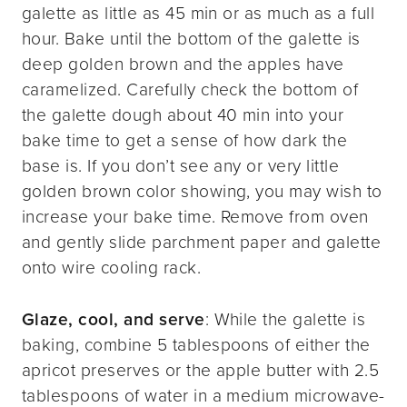
galette as little as 45 min or as much as a full
hour. Bake until the bottom of the galette is
deep golden brown and the apples have
caramelized. Carefully check the bottom of
the galette dough about 40 min into your
bake time to get a sense of how dark the
base is. If you don’t see any or very little
golden brown color showing, you may wish to
increase your bake time. Remove from oven
and gently slide parchment paper and galette
onto wire cooling rack.
Glaze, cool, and serve
: While the galette is
baking, combine 5 tablespoons of either the
apricot preserves or the apple butter with 2.5
tablespoons of water in a medium microwave-