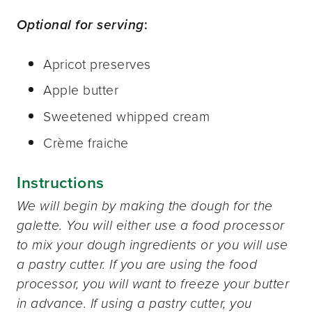
Optional for serving
:
Apricot preserves
Apple butter
Sweetened whipped cream
Crème fraiche
Instructions
We will begin by making the dough for the
galette. You will either use a food processor
to mix your dough ingredients or you will use
a pastry cutter. If you are using the food
processor, you will want to freeze your butter
in advance. If using a pastry cutter, you