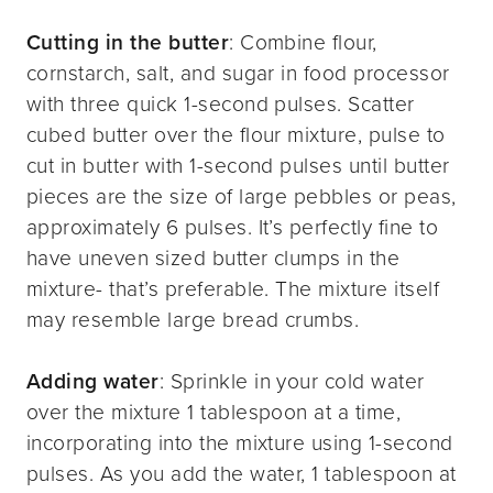
Cutting in the butter
: Combine flour,
cornstarch, salt, and sugar in food processor
with three quick 1-second pulses. Scatter
cubed butter over the flour mixture, pulse to
cut in butter with 1-second pulses until butter
pieces are the size of large pebbles or peas,
approximately 6 pulses. It’s perfectly fine to
have uneven sized butter clumps in the
mixture- that’s preferable. The mixture itself
may resemble large bread crumbs.
Adding water
: Sprinkle in your cold water
over the mixture 1 tablespoon at a time,
incorporating into the mixture using 1-second
pulses. As you add the water, 1 tablespoon at