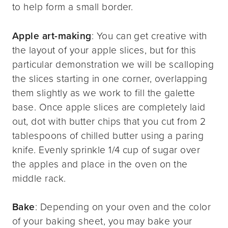
to help form a small border.
Apple art-making
: You can get creative with
the layout of your apple slices, but for this
particular demonstration we will be scalloping
the slices starting in one corner, overlapping
them slightly as we work to fill the galette
base. Once apple slices are completely laid
out, dot with butter chips that you cut from 2
tablespoons of chilled butter using a paring
knife. Evenly sprinkle 1/4 cup of sugar over
the apples and place in the oven on the
middle rack.
Bake
: Depending on your oven and the color
of your baking sheet, you may bake your