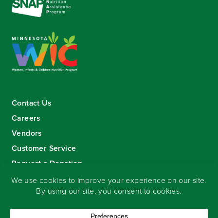
Contact Us
Careers
Vendors
Customer Service
Request a Donation
Sign-up for our eNewsletter