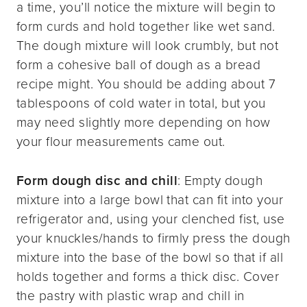
a time, you’ll notice the mixture will begin to
form curds and hold together like wet sand.
The dough mixture will look crumbly, but not
form a cohesive ball of dough as a bread
recipe might. You should be adding about 7
tablespoons of cold water in total, but you
may need slightly more depending on how
your flour measurements came out.
Form dough disc and chill
: Empty dough
mixture into a large bowl that can fit into your
refrigerator and, using your clenched fist, use
your knuckles/hands to firmly press the dough
mixture into the base of the bowl so that if all
holds together and forms a thick disc. Cover
the pastry with plastic wrap and chill in