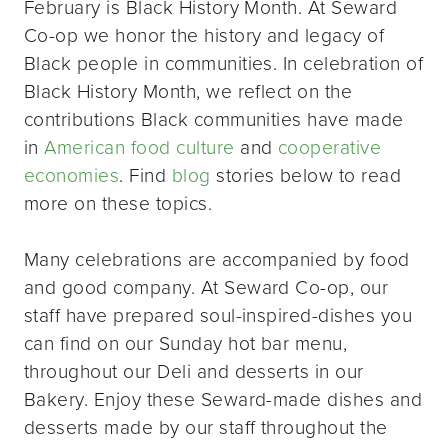
February is Black History Month. At Seward
Co-op we honor the history and legacy of
Black people in communities. In celebration of
Black History Month, we reflect on the
contributions Black communities have made
in
American food culture
and
cooperative
economies
. Find
blog
stories below to read
more on these topics.
Many celebrations are accompanied by food
and good company. At Seward Co-op, our
staff have prepared soul-inspired-dishes you
can find on our Sunday hot bar menu,
throughout our Deli and desserts in our
Bakery. Enjoy these Seward-made dishes and
desserts made by our staff throughout the