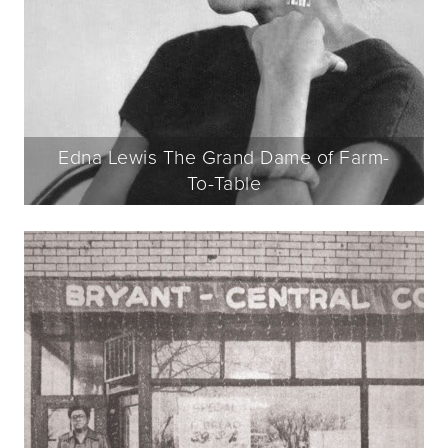
Edna Lewis The Grand Dame of Farm-
To-Table