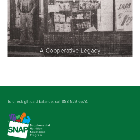
A Cooperative Legacy
To check gift card balance, call
888-529-6578
.