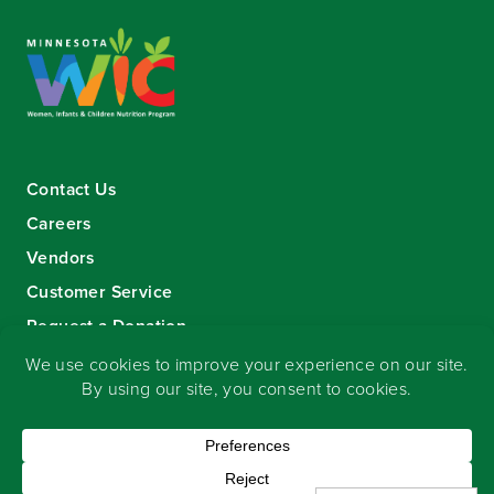
Contact Us
Careers
Vendors
Customer Service
Request a Donation
Sign-up for our eNewsletter