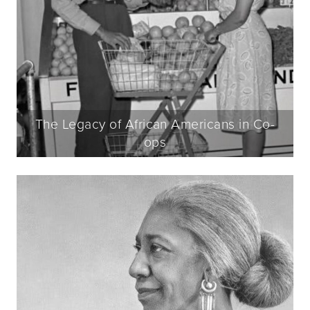
The Legacy of African Americans in Co-
ops