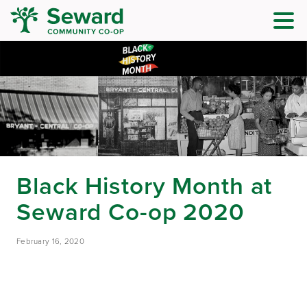
Black History Month at
Seward Co-op 2020
February 16, 2020