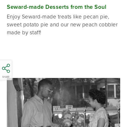
Seward-made Desserts from the Soul
Enjoy Seward-made treats like pecan pie,
sweet potato pie and our new peach cobbler
made by staff!
SHARE