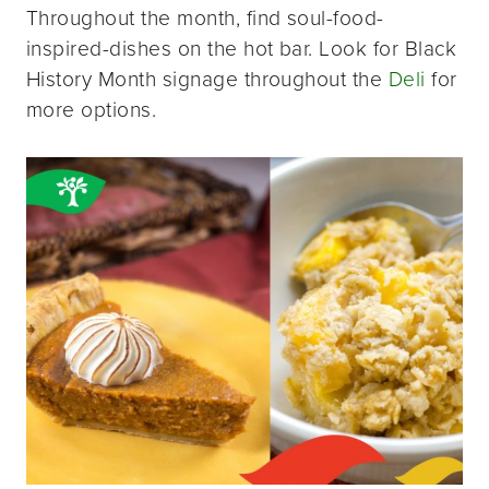
Throughout the month, find soul-food-
inspired-dishes on the hot bar. Look for Black
History Month signage throughout the
Deli
for
more options.