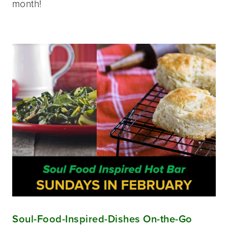
month!
Soul-Food-Inspired-Dishes On-the-Go