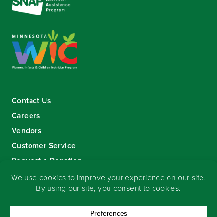
Contact Us
Careers
Vendors
Customer Service
Request a Donation
Sign-up for our eNewsletter