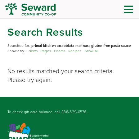
Search Results
Searched for:
primal kitchen arrabbiata marinara gluten free pasta sauce
Show only:
News
Pages
Events
Recipes
Show All
No results matched your search criteria.
Please try again.
To check gift card balance, call
888-529-6578
.