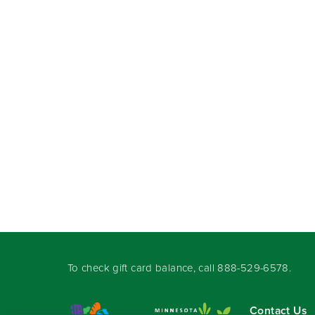
To check gift card balance, call
888-529-6578
.
Contact Us