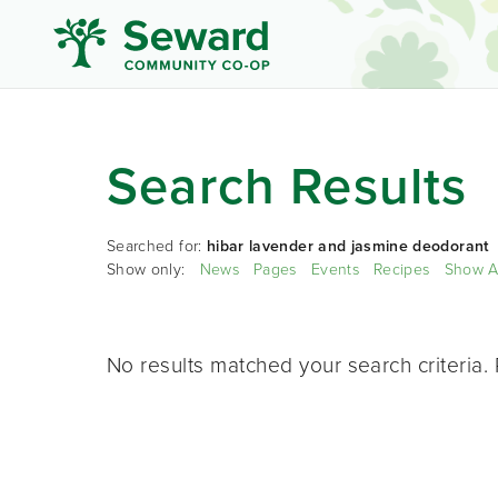
Search Results
Searched for:
hibar lavender and jasmine deodorant
Show only:
News
Pages
Events
Recipes
Show A
No results matched your search criteria. 