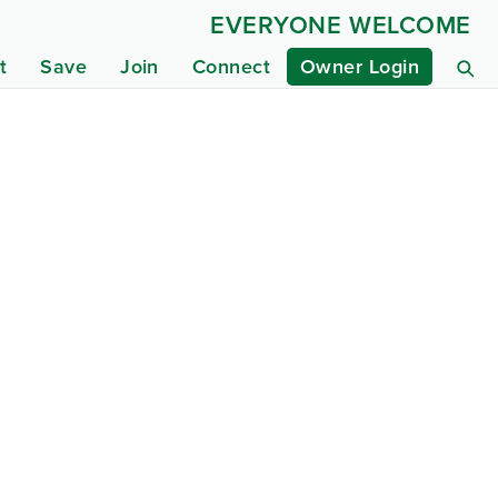
EVERYONE WELCOME
t
Save
Join
Connect
Owner Login