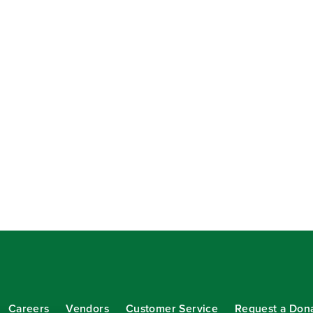
Careers
Vendors
Customer Service
Request a Don