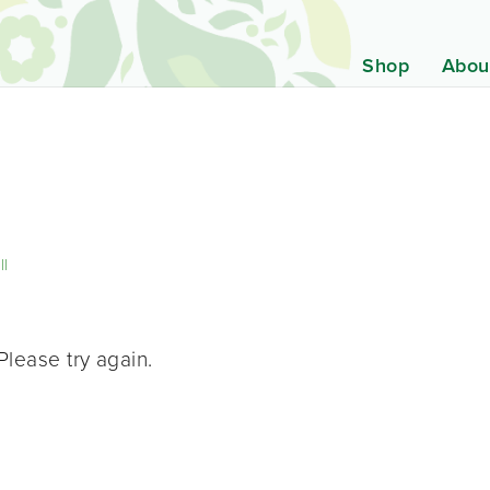
Shop
Abou
ll
Please try again.