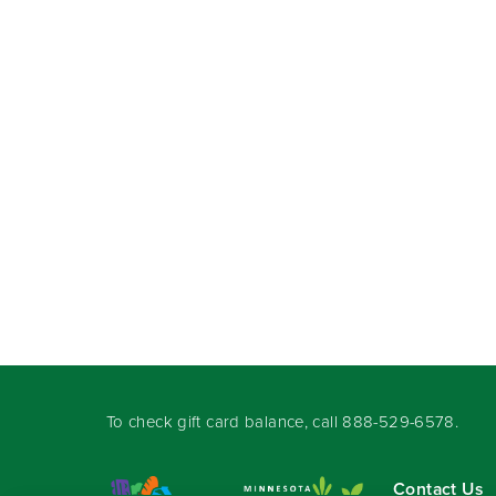
To check gift card balance, call
888-529-6578
.
Contact Us