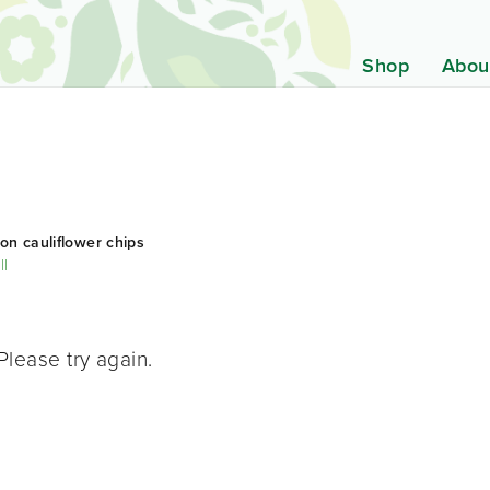
Shop
Abou
on cauliflower chips
ll
Please try again.