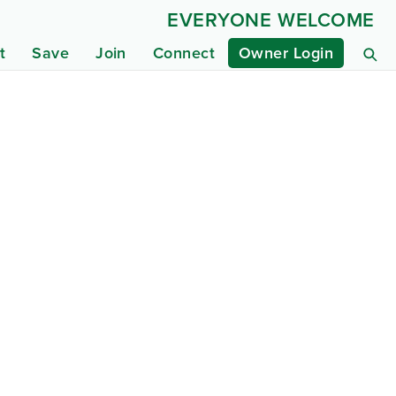
EVERYONE WELCOME
t
Save
Join
Connect
Owner Login