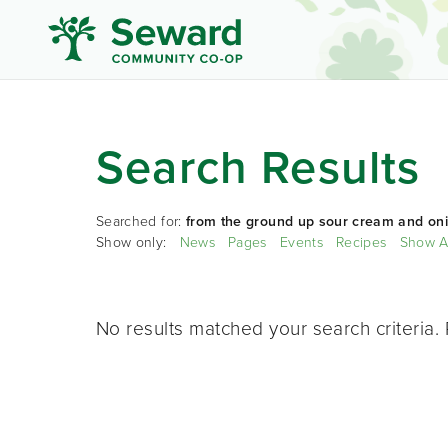
Search Results
Searched for:
from the ground up sour cream and oni
Show only:
News
Pages
Events
Recipes
Show A
No results matched your search criteria. 