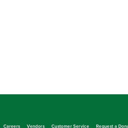
Careers
Vendors
Customer Service
Request a Don