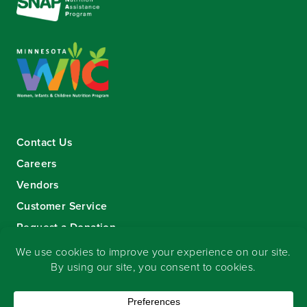
Contact Us
Careers
Vendors
Customer Service
Request a Donation
Sign-up for our eNewsletter