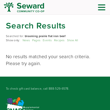
Search Results
Searched for:
blooming prairie flat iron beef
Show only:
News
Pages
Events
Recipes
Show All
No results matched your search criteria.
Please try again.
To check gift card balance, call
888-529-6578
.