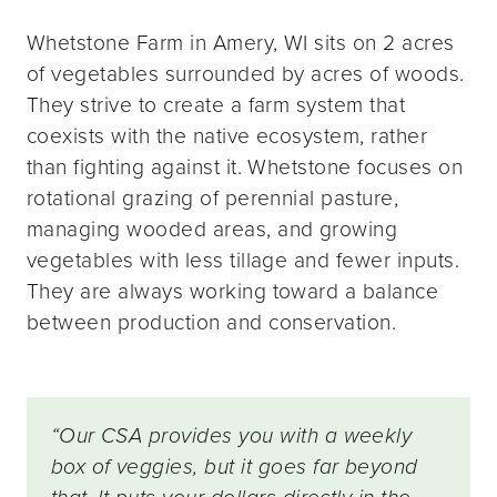
Whetstone Farm in Amery, WI sits on 2 acres
of vegetables surrounded by acres of woods.
They strive to create a farm system that
coexists with the native ecosystem, rather
than fighting against it. Whetstone focuses on
rotational grazing of perennial pasture,
managing wooded areas, and growing
vegetables with less tillage and fewer inputs.
They are always working toward a balance
between production and conservation.
“Our CSA provides you with a weekly
box of veggies, but it goes far beyond