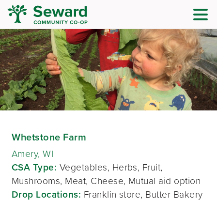
Whetstone Farm
Amery, WI
CSA Type:
Vegetables, Herbs, Fruit,
Mushrooms, Meat, Cheese, Mutual aid option
Drop Locations:
Franklin store, Butter Bakery