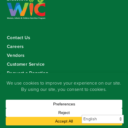
Contact Us
Careers
Vendors
Customer Service
Request a Donation
Sign-up for our eNewsletter
Copyright
©
2026 Seward Community Co-op
.
All rights reserved.