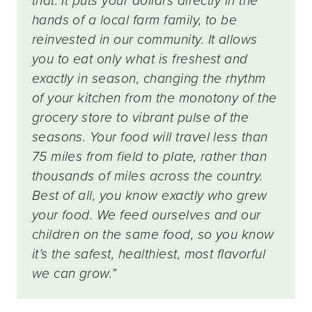
that. It puts your dollars directly in the
hands of a local farm family, to be
reinvested in our community. It allows
you to eat only what is freshest and
exactly in season, changing the rhythm
of your kitchen from the monotony of the
grocery store to vibrant pulse of the
seasons. Your food will travel less than
75 miles from field to plate, rather than
thousands of miles across the country.
Best of all, you know exactly who grew
your food. We feed ourselves and our
children on the same food, so you know
it’s the safest, healthiest, most flavorful
we can grow.”