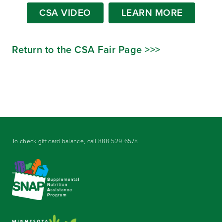
CSA VIDEO
LEARN MORE
Return to the CSA Fair Page >>>
To check gift card balance, call
888-529-6578
.