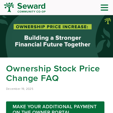
Ownership Stock Price
Change FAQ
December 19, 2025
MAKE YOUR ADDITIONAL PAYMENT
ON THE OWNER PORTAL